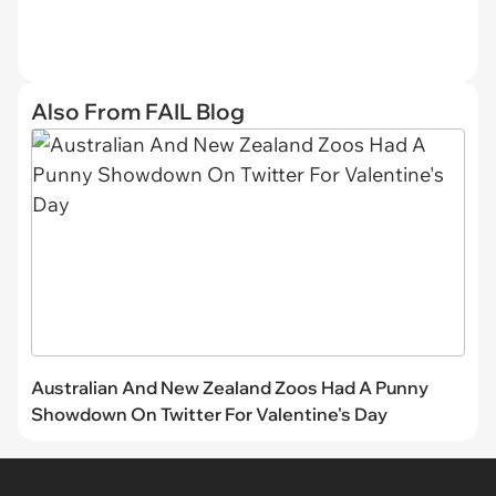
Also From FAIL Blog
Australian And New Zealand Zoos Had A Punny
Showdown On Twitter For Valentine's Day