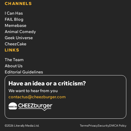
CHANNELS
I Can Has
FAIL Blog
Memebase
Animal Comedy
Geek Universe
CheezCake
LINKS
The Team
About Us
Editorial Guidelines
Have an idea or a criticism?
We want to hear from you
contactus@cheezburger.com
©2026 Literally Media Ltd.
Terms
Privacy
Security
DMCA Policy