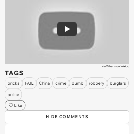
Play
via
What's on Weibo
TAGS
bricks
FAIL
China
crime
dumb
robbery
burglars
police
Like
HIDE COMMENTS