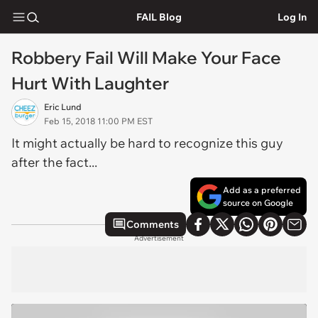
FAIL Blog
Log In
Robbery Fail Will Make Your Face
Hurt With Laughter
Eric Lund
Feb 15, 2018 11:00 PM EST
It might actually be hard to recognize this guy
after the fact...
Add as a preferred
source on Google
Comments
Advertisement