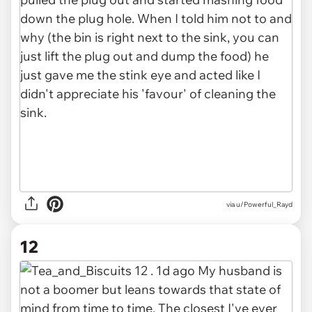
via u/Powerful_Rayd
12