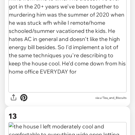
via u/Tea_and_Biscuits
13