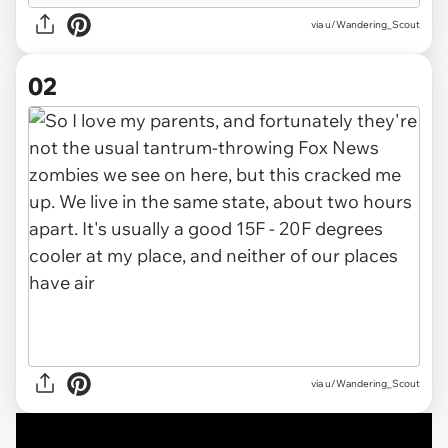
via
u/Wandering_Scout
02
via u/Wandering_Scout