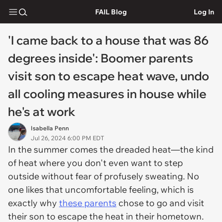
FAIL Blog
Log In
'I came back to a house that was 86
degrees inside': Boomer parents
visit son to escape heat wave, undo
all cooling measures in house while
he's at work
Isabella Penn
Jul 26, 2024 6:00 PM EDT
In the summer comes the dreaded heat—the kind
of heat where you don't even want to step
outside without fear of profusely sweating. No
one likes that uncomfortable feeling, which is
exactly why
these parents
chose to go and visit
their son to escape the heat in their hometown.