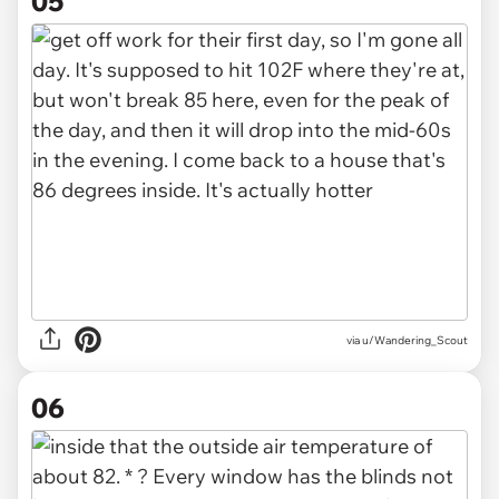
05
via u/Wandering_Scout
06