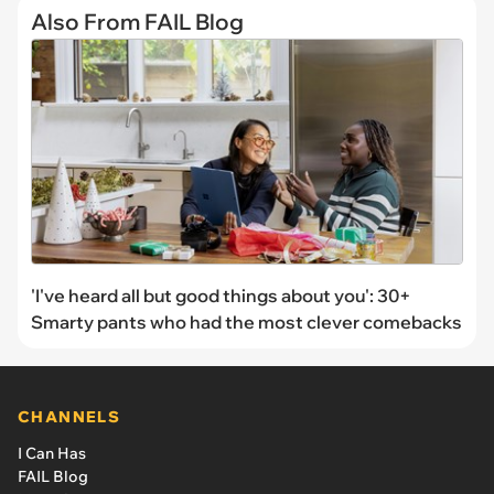
Also From FAIL Blog
'I've heard all but good things about you': 30+
Smarty pants who had the most clever comebacks
CHANNELS
I Can Has
FAIL Blog