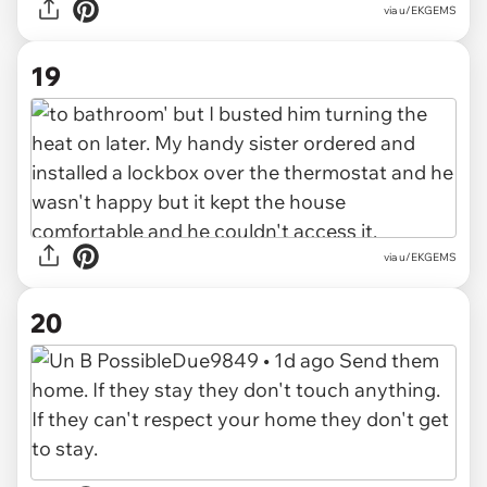
via u/EKGEMS
19
via u/EKGEMS
20