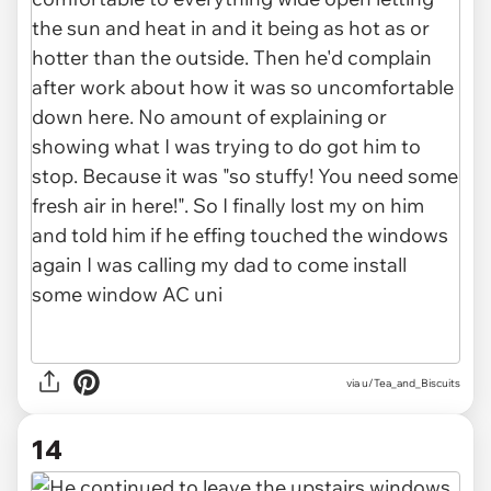
via u/Tea_and_Biscuits
14