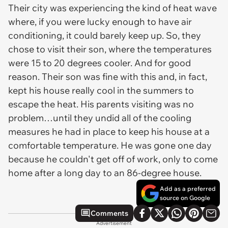
Their city was experiencing the kind of heat wave
where, if you were lucky enough to have air
conditioning, it could barely keep up. So, they
chose to visit their son, where the temperatures
were 15 to 20 degrees cooler. And for good
reason. Their son was fine with this and, in fact,
kept his house really cool in the summers to
escape the heat. His parents visiting was no
problem…until they undid all of the cooling
measures he had in place to keep his house at a
comfortable temperature. He was gone one day
because he couldn't get off of work, only to come
home after a long day to an 86-degree house.
Add as a preferred
source on Google
Comments
Advertisement