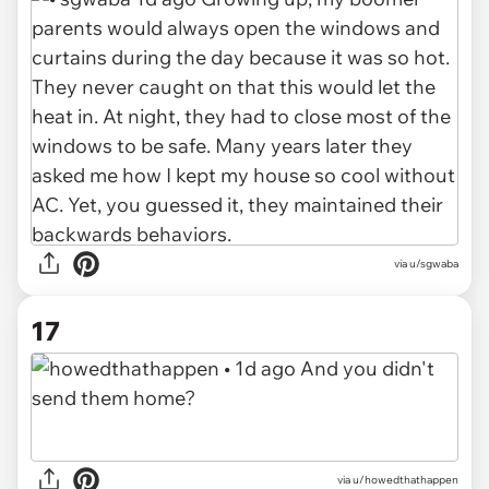
via u/sgwaba
17
via u/howedthathappen