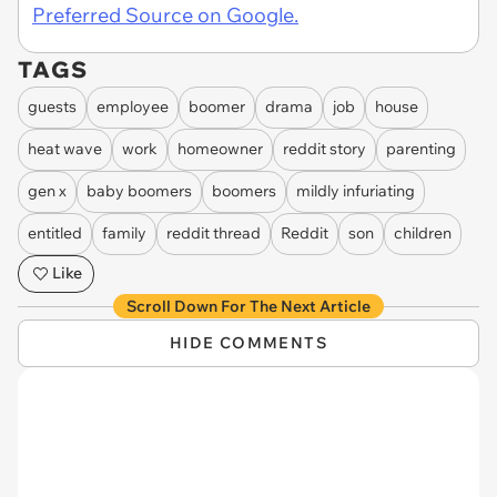
Preferred Source on Google.
TAGS
guests
employee
boomer
drama
job
house
heat wave
work
homeowner
reddit story
parenting
gen x
baby boomers
boomers
mildly infuriating
entitled
family
reddit thread
Reddit
son
children
Like
Scroll Down For The Next Article
HIDE COMMENTS