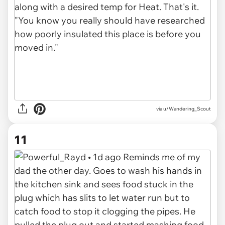
via u/Wandering_Scout
11