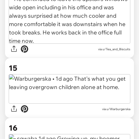
via u/Tea_and_Biscuits
15
via u/Warburgerska
16