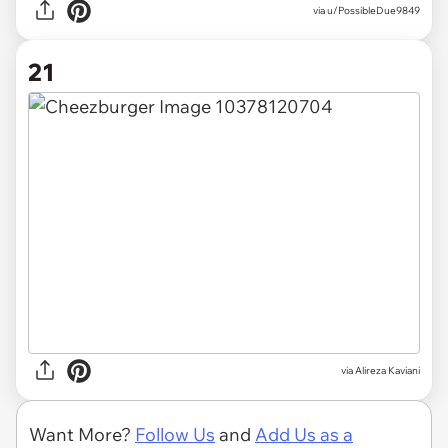
via u/PossibleDue9849
21
via
Alireza Kaviani
Want More?
Follow Us
and
Add Us as a