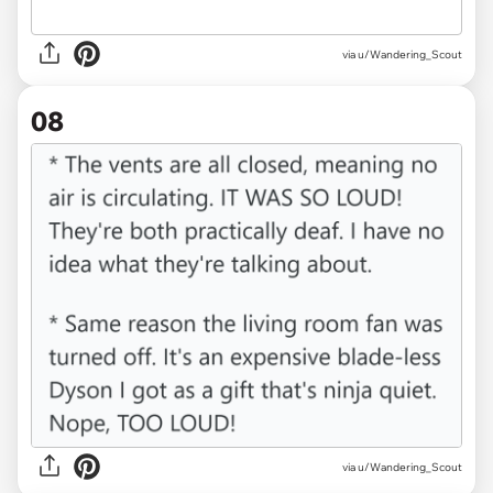
via u/Wandering_Scout
08
via u/Wandering_Scout