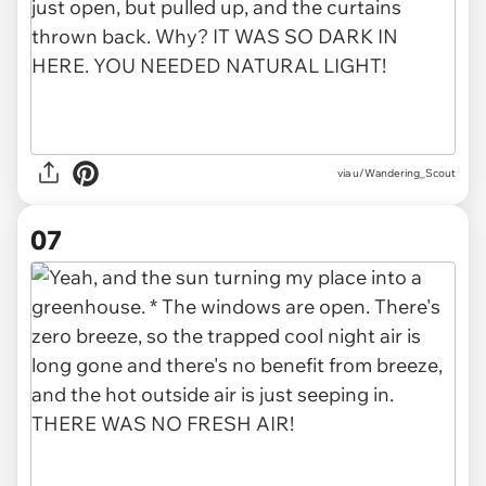
via u/Wandering_Scout
07