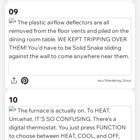
09
via u/Wandering_Scout
10