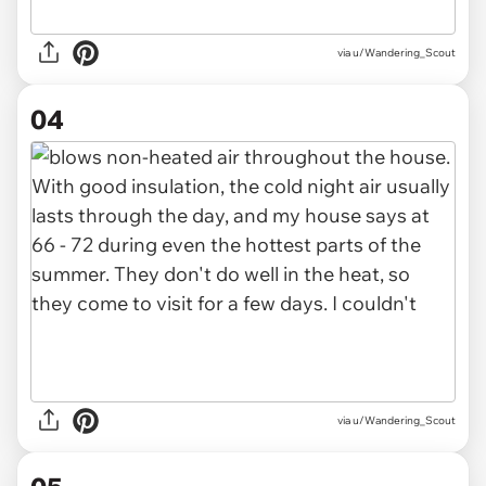
via u/Wandering_Scout
04
via u/Wandering_Scout