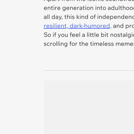
entire generation into adulthoo
all day, this kind of independen
resilient, dark-humored,
and pro
So if you feel a little bit nosta
scrolling for the timeless memes