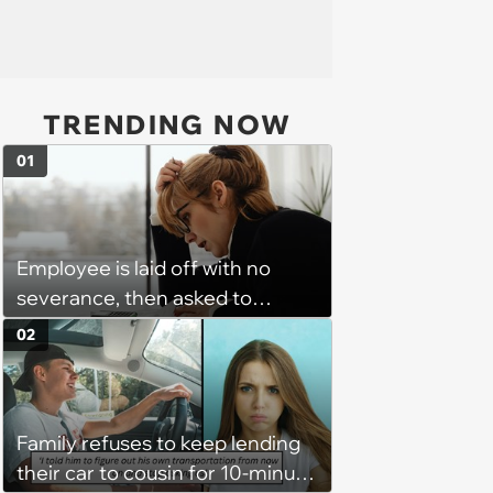
TRENDING NOW
01
Employee is laid off with no
severance, then asked to
complete a work project for
02
free: 'I had asked for 6 weeks of
severance, but they refused'
Family refuses to keep lending
their car to cousin for 10-minute