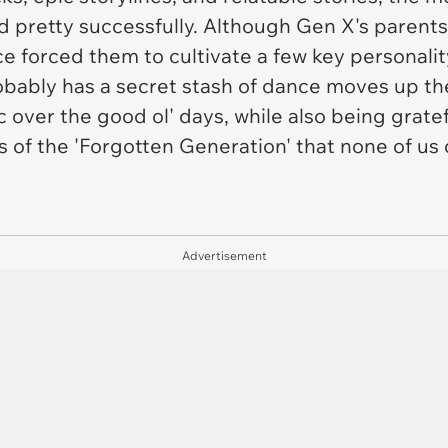
d pretty successfully. Although Gen X's parent
ce forced them to cultivate a few key personality
bably has a secret stash of dance moves up the
lgic over the good ol' days, while also being grat
 of the 'Forgotten Generation' that none of us 
Advertisement