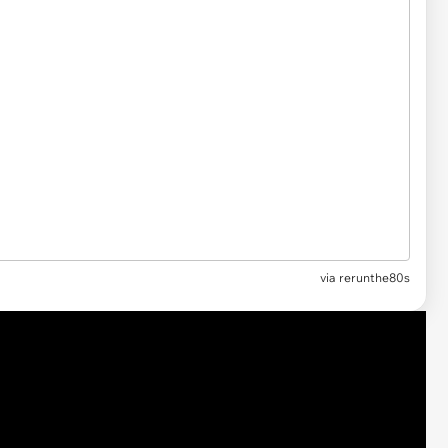
via
rerunthe80s