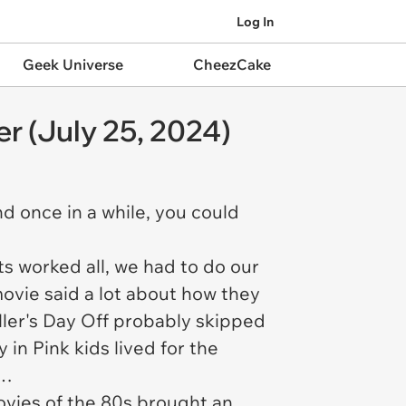
Log In
Geek Universe
CheezCake
r (July 25, 2024)
und once in a while, you could
s worked all, we had to do our
ovie said a lot about how they
ller's Day Off
probably skipped
y in Pink
kids lived for the
…
movies of the 80s brought an