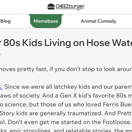
 Blog
Memebase
Animal Comedy
80s Kids Living on Hose Wate
r
e moves pretty fast, if you don't stop to look aro
.
Since we were all latchkey kids and our parent
ws of society. And a Gen X kid's favorite 80s m
 no science, but those of us who loved
Ferris Bue
Story
kids are generally traumatized. And
Prett
ool. Don't even get me started on the
Footloose
s, epic storylines, and relatable stories, the 