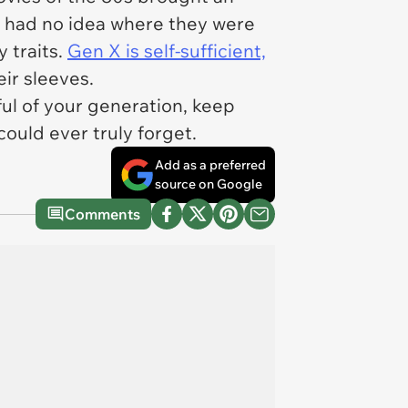
s had no idea where they were
 traits.
Gen X is self-sufficient,
ir sleeves.
eful of your generation, keep
could ever truly forget.
Add as a preferred
source on Google
Comments