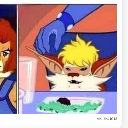
via
Jinx1013