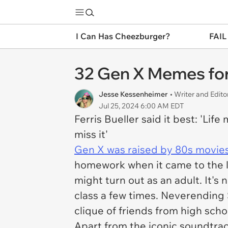
I Can Has Cheezburger?
FAIL
32 Gen X Memes for 
Jesse Kessenheimer
• Writer and Edito
Jul 25, 2024 6:00 AM EDT
Ferris Bueller said it best: 'Lif
miss it'
Gen X was raised by 80s movies
homework when it came to the la
might turn out as an adult. It's
class a few times.
Neverending 
clique of friends from high sch
Apart from the iconic soundtrack