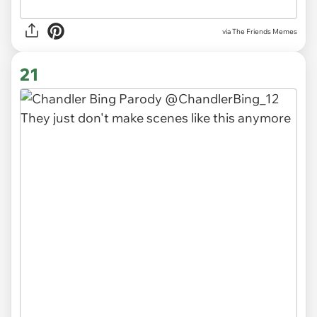
via The Friends Memes
21