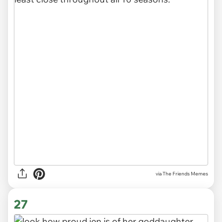
via The Friends Memes
27