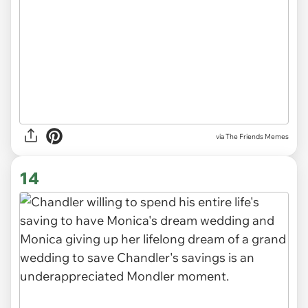
via The Friends Memes
14