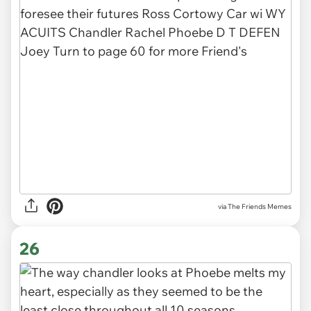
via The Friends Memes
26