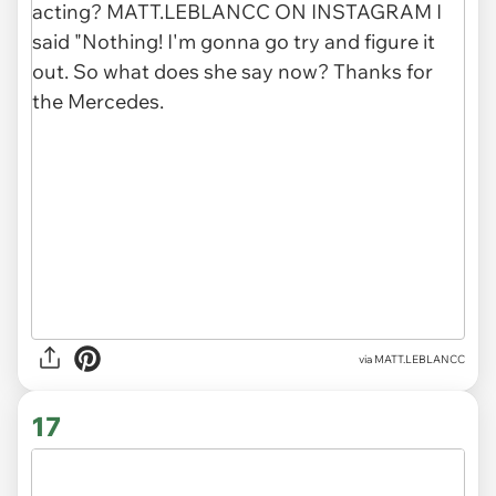
via
MATT.LEBLANCC
17