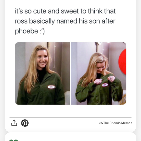
via The Friends Memes