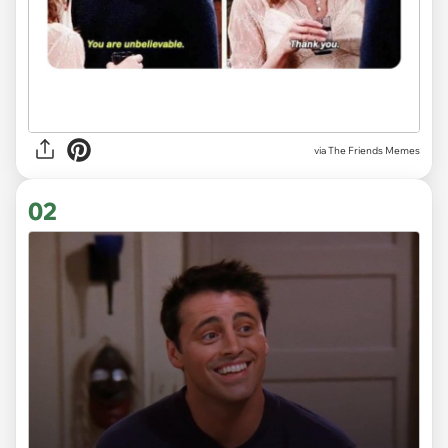
via
The Friends Memes
02