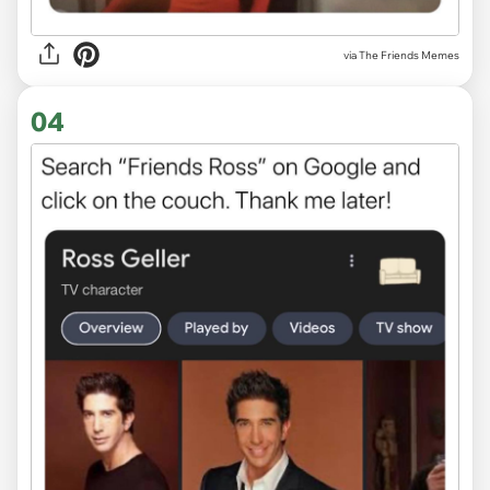
via The Friends Memes
04