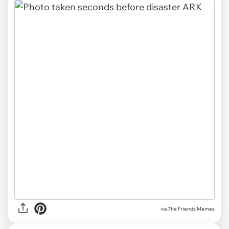
via The Friends Memes