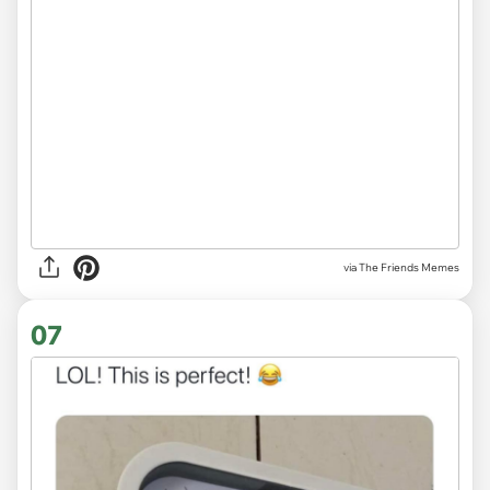
via The Friends Memes
07