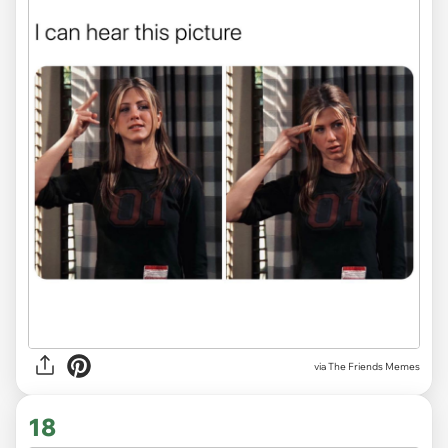
via The Friends Memes
18