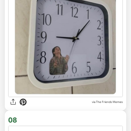
via The Friends Memes
08