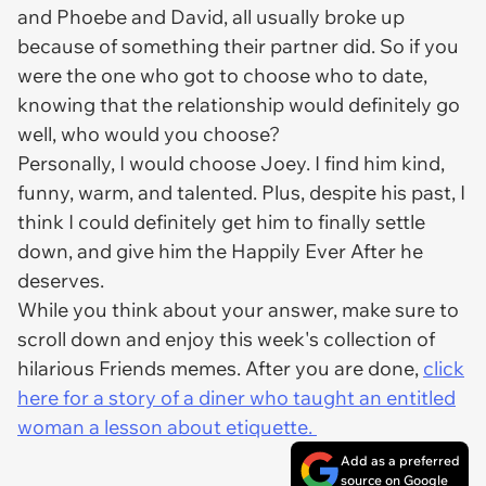
and Phoebe and David, all usually broke up
because of something their partner did. So if you
were the one who got to choose who to date,
knowing that the relationship would definitely go
well, who would you choose?
Personally, I would choose Joey. I find him kind,
funny, warm, and talented. Plus, despite his past, I
think I could definitely get him to finally settle
down, and give him the Happily Ever After he
deserves.
While you think about your answer, make sure to
scroll down and enjoy this week's collection of
hilarious Friends memes. After you are done,
click
here for a story of a diner who taught an entitled
woman a lesson about etiquette.
Add as a preferred
source on Google