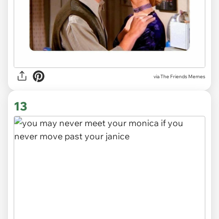
via The Friends Memes
13