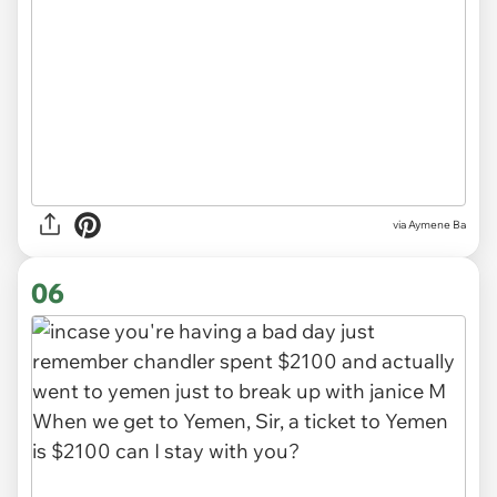
via Aymene Ba
06