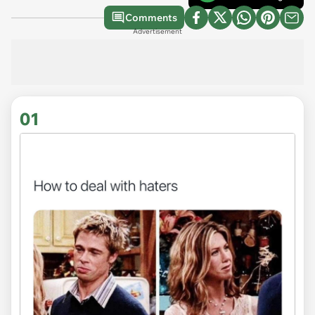
Comments
Advertisement
01