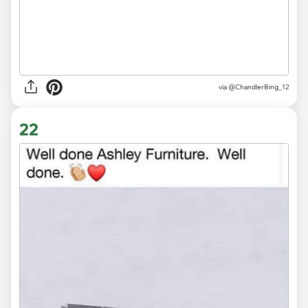
via @ChandlerBing_12
22