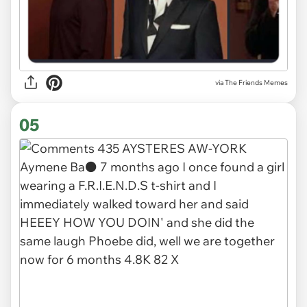
via The Friends Memes
05