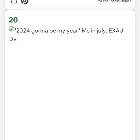
via The Friends Memes
20