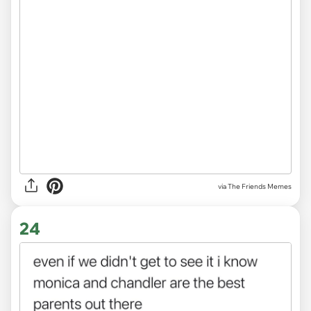
via The Friends Memes
24