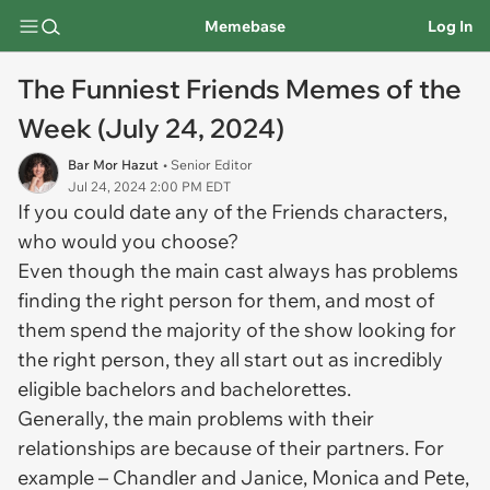
Memebase
Log In
The Funniest Friends Memes of the
Week (July 24, 2024)
Bar Mor Hazut
• Senior Editor
Jul 24, 2024 2:00 PM EDT
If you could date any of the Friends characters,
who would you choose?
Even though the main cast always has problems
finding the right person for them, and most of
them spend the majority of the show looking for
the right person, they all start out as incredibly
eligible bachelors and bachelorettes.
Generally, the main problems with their
relationships are because of their partners. For
example – Chandler and Janice, Monica and Pete,