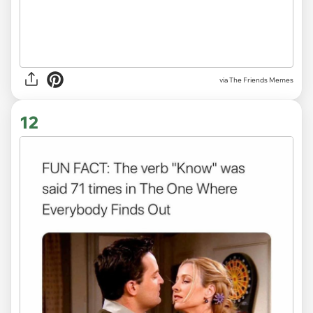
via The Friends Memes
12