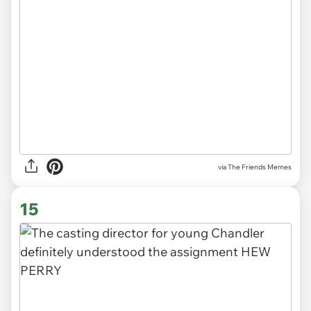
via The Friends Memes
15