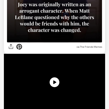
via The Friends Memes