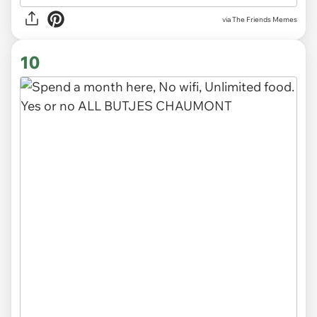
via The Friends Memes
10