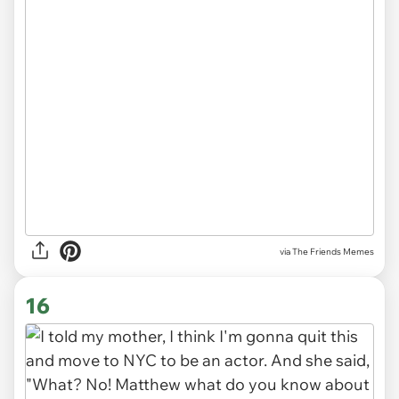
via The Friends Memes
16