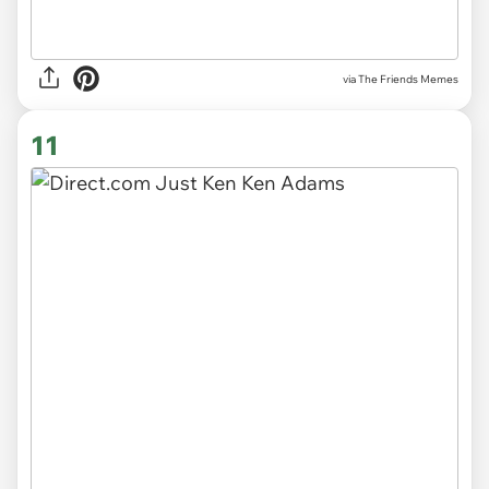
via The Friends Memes
11