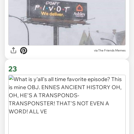
via The Friends Memes
23