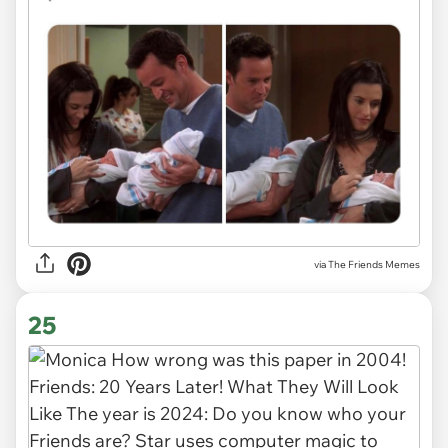
via The Friends Memes
25