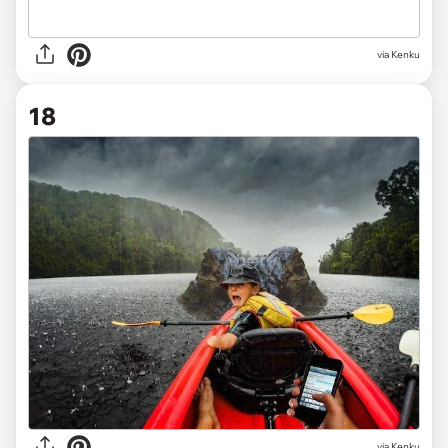
via Kenku
18
via Kenku