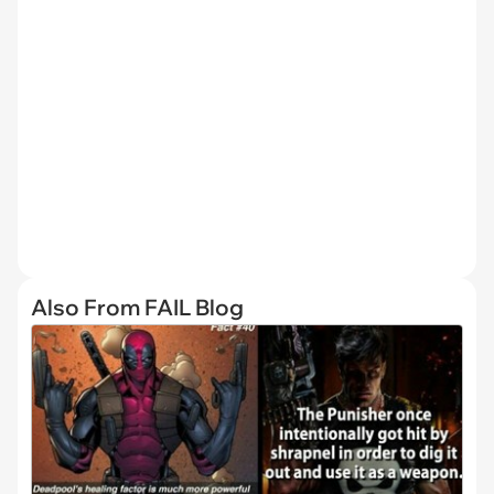
Also From FAIL Blog