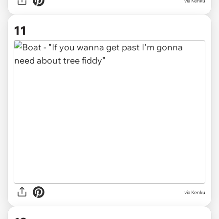
via Kenku
11
via Kenku