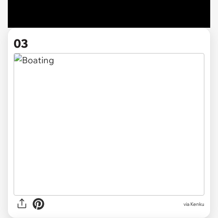
03
via Kenku