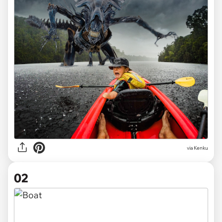
via
Kenku
02