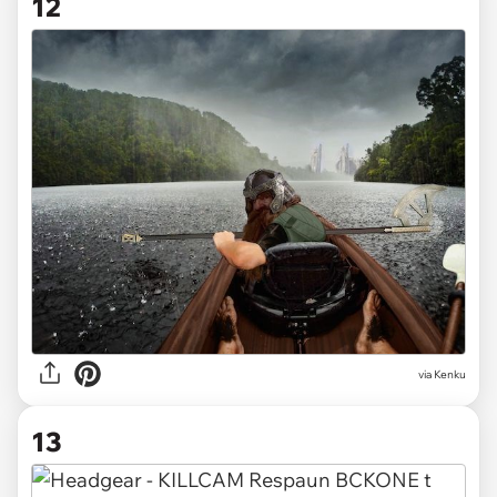
12
via Kenku
13