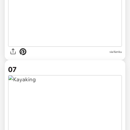
via Kenku
07