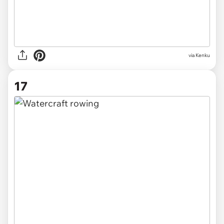
via Kenku
17