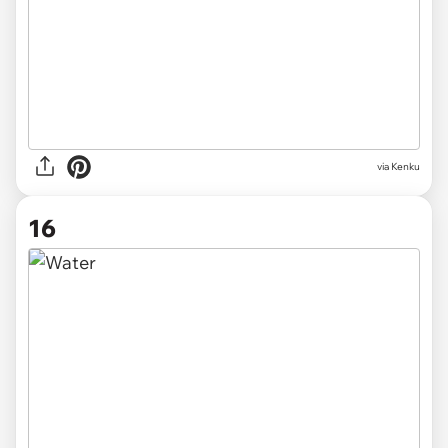
via Kenku
16