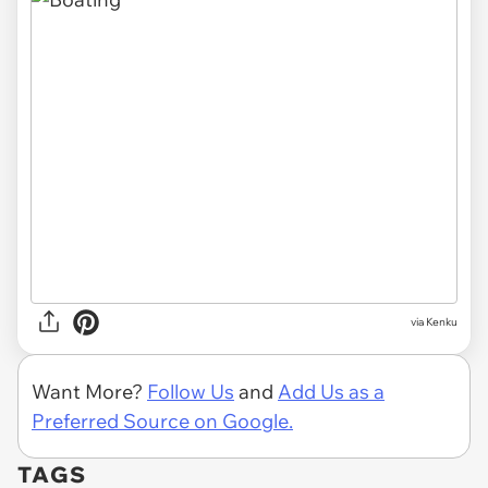
via Kenku
Want More?
Follow Us
and
Add Us as a
Preferred Source on Google.
TAGS