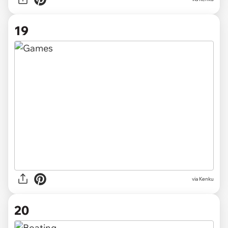
19
via Kenku
20