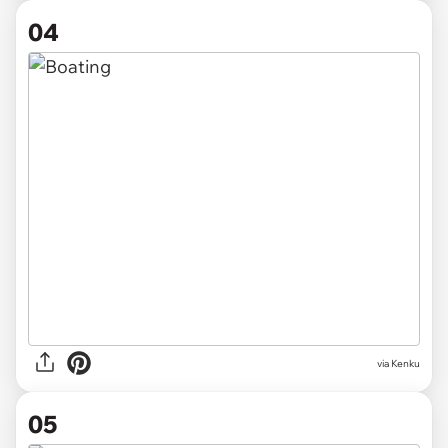
04
via Kenku
05