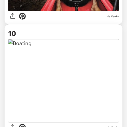
via Kenku
10