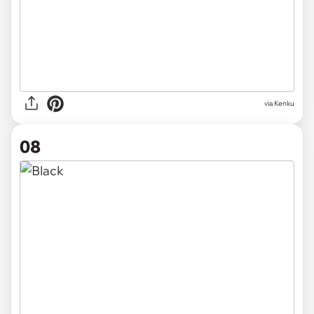
via Kenku
08