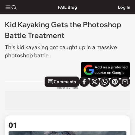
FAIL Blog
Log In
Kid Kayaking Gets the Photoshop
Battle Treatment
This kid kayaking got caught up in a massive
photoshop battle.
Add as a preferred
source on Google
Comments
Advertisement
01