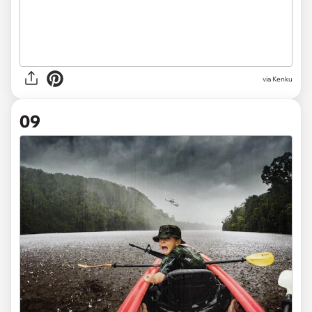
via Kenku
09