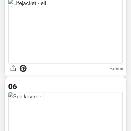
via Kenku
06