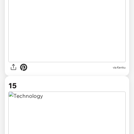
via Kenku
15