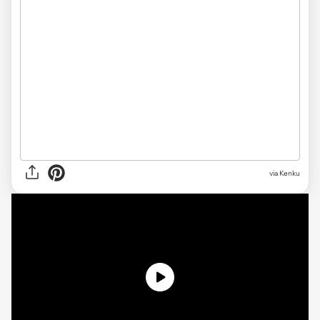
via Kenku