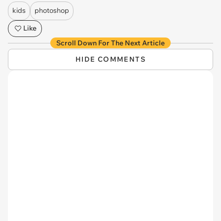
kids
photoshop
Like
Scroll Down For The Next Article
HIDE COMMENTS