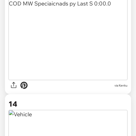
via Kenku
14