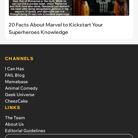
20 Facts About Marvel to Kickstart Your
Superheroes Knowledge
CHANNELS
I Can Has
FAIL Blog
Memebase
Animal Comedy
Geek Universe
CheezCake
LINKS
The Team
About Us
Editorial Guidelines