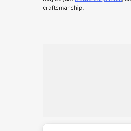
craftsmanship.