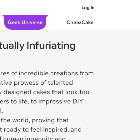
Log In
Geek Universe
CheezCake
ually Infuriating
ures of incredible creations from
ative prowess of talented
ly designed cakes that look too
rs to life, to impressive DIY
l.
 the world, proving that
ready to feel inspired, and
 of human ingenuity and