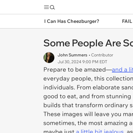
I Can Has Cheezburger?
FAIL
Some People Are So C
John Summers
• Contributor
Jul 30, 2024 9:00 PM EDT
Prepare to be amazed—
and a l
everyday people, this collectio
individuals. From elaborate sand
good to eat, and from stunning 
builds that transform ordinary 
These images will leave you marv
sometimes, the most amazing ar
maybe just
a little bit jealous
, a