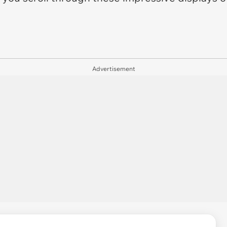
Advertisement