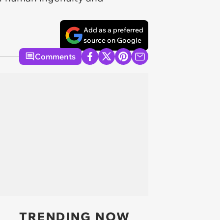
Add as a preferred
source on Google
Comments
TRENDING NOW