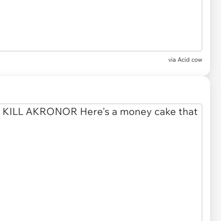
via
Acid cow