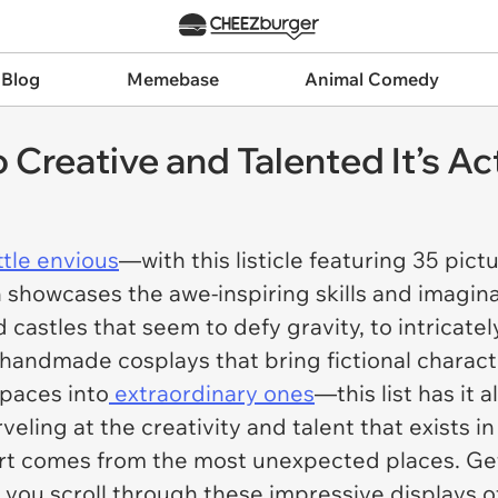
 Blog
Memebase
Animal Comedy
reative and Talented It’s Act
ittle envious
—with this listicle featuring 35 pict
n showcases the awe-inspiring skills and imagin
 castles that seem to defy gravity, to intricate
handmade cosplays that bring fictional characte
spaces into
extraordinary ones
—this list has it al
eling at the creativity and talent that exists in
t comes from the most unexpected places. Get 
s you scroll through these impressive displays