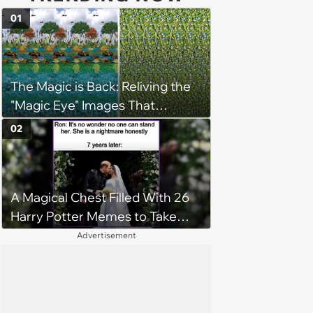
01
The Magic is Back: Reliving the
"Magic Eye" Images That
Captivated Our Youth
02
A Magical Chest Filled With 26
Harry Potter Memes to Take
With You on the Hogwarts
Advertisement
Express