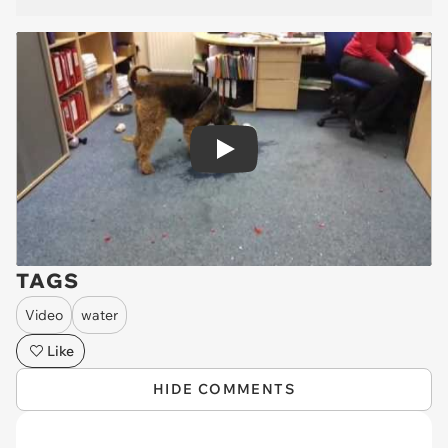
Play
TAGS
Video
water
Like
HIDE COMMENTS