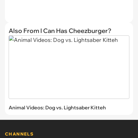
Also From I Can Has Cheezburger?
Animal Videos: Dog vs. Lightsaber Kitteh
CHANNELS