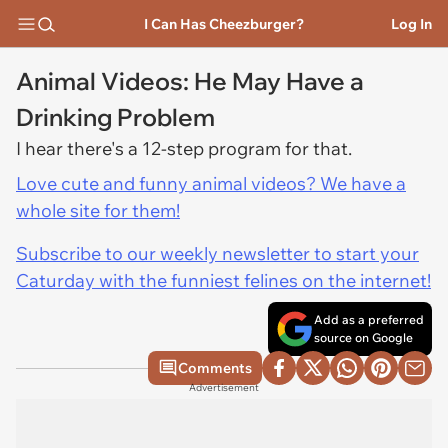
I Can Has Cheezburger?
Log In
Animal Videos: He May Have a
Drinking Problem
I hear there's a 12-step program for that.
Love cute and funny animal videos? We have a
whole site for them!
Subscribe to our weekly newsletter to start your
Caturday with the funniest felines on the internet!
Add as a preferred
source on Google
Comments
Advertisement