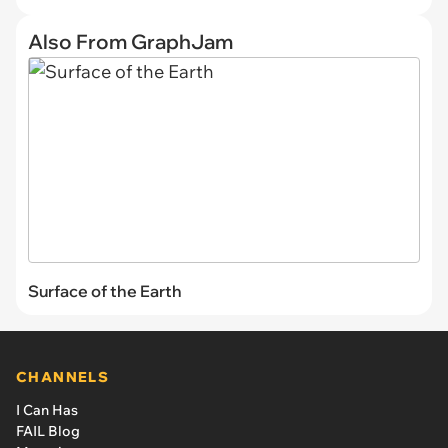
Also From GraphJam
Surface of the Earth
CHANNELS
I Can Has
FAIL Blog