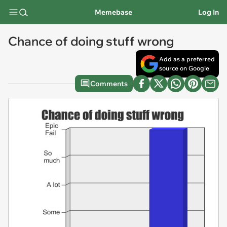
Memebase
Log In
Chance of doing stuff wrong
Add as a preferred
source on Google
Comments