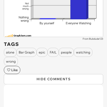
From Bubdude123
TAGS
alone
Bar Graph
epic
FAIL
people
watching
wrong
Like
HIDE COMMENTS