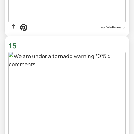
via
Kelly Forrester
15