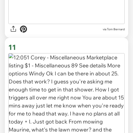
via
Tom Bernard
11