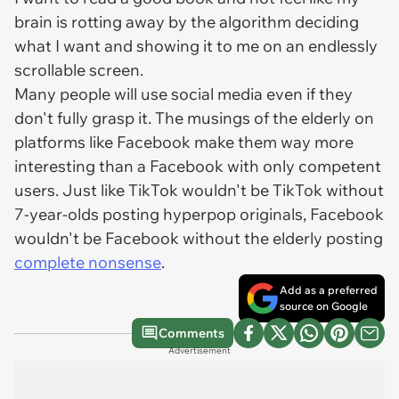
brain is rotting away by the algorithm deciding
what I want and showing it to me on an endlessly
scrollable screen.
Many people will use social media even if they
don't fully grasp it. The musings of the elderly on
platforms like Facebook make them way more
interesting than a Facebook with only competent
users. Just like TikTok wouldn't be TikTok without
7-year-olds posting hyperpop originals, Facebook
wouldn't be Facebook without the elderly posting
complete nonsense
.
Add as a preferred
source on Google
Comments
Advertisement