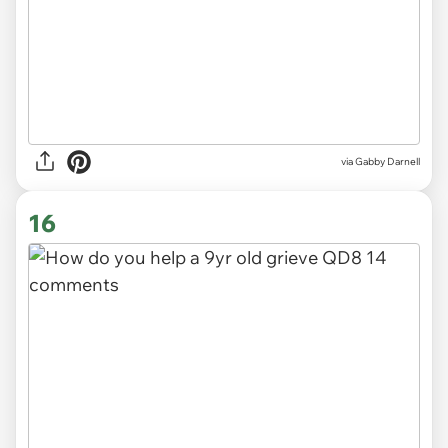
via
Gabby Darnell
16