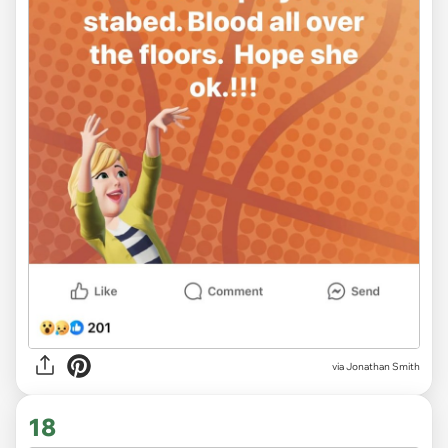
via
Jonathan Smith
18