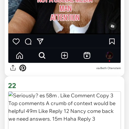
via
Beth Otenstein
22