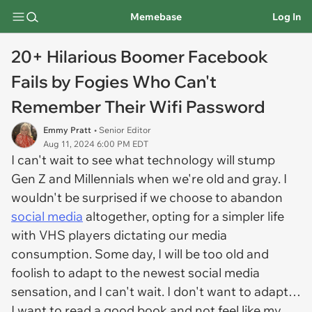
Memebase
Log In
20+ Hilarious Boomer Facebook
Fails by Fogies Who Can't
Remember Their Wifi Password
Emmy Pratt
• Senior Editor
Aug 11, 2024 6:00 PM EDT
I can't wait to see what technology will stump
Gen Z and Millennials when we're old and gray. I
wouldn't be surprised if we choose to abandon
social media
altogether, opting for a simpler life
with VHS players dictating our media
consumption. Some day, I will be too old and
foolish to adapt to the newest social media
sensation, and I can't wait. I don't want to adapt…
I want to read a good book and not feel like my