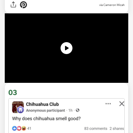
via
Cameron Micah
03