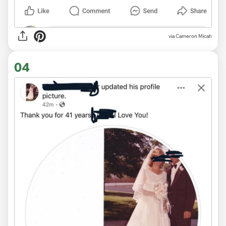
via
Cameron Micah
04