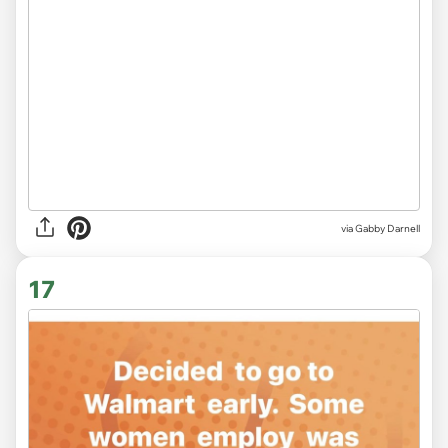
via
Gabby Darnell
17