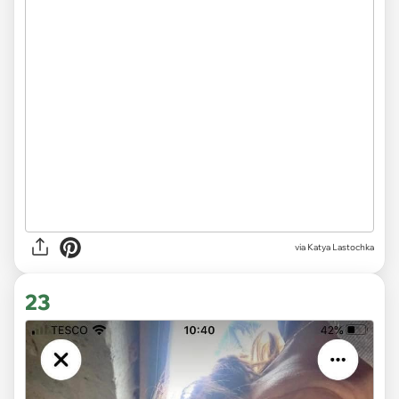
via
Katya Lastochka
23