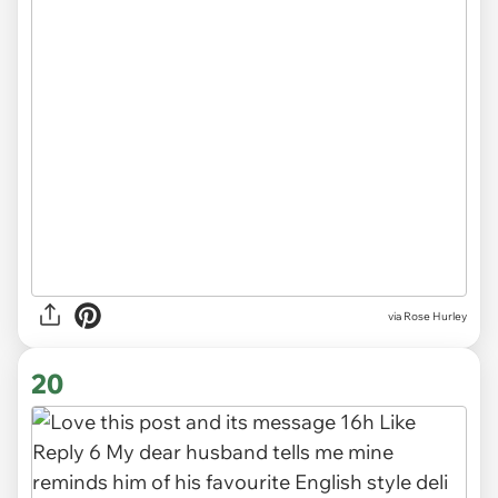
via
Rose Hurley
20