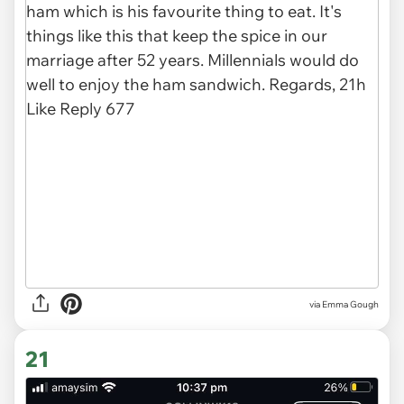
via
Emma Gough
21