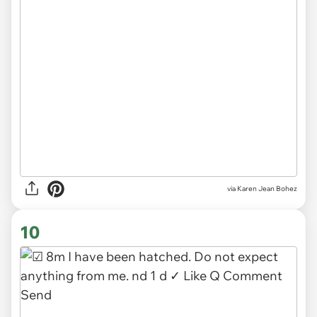
via
Karen Jean Bohez
10