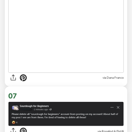
via
Dana Franco
07
via
Rosalind A Pistilli