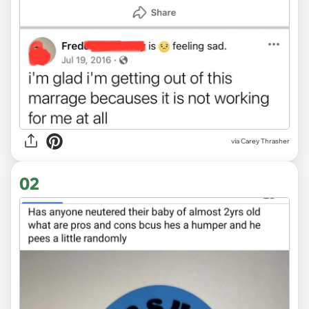
via
Carey Thrasher
02