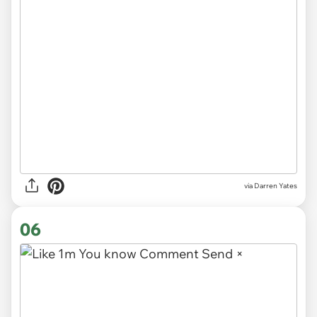
via
Darren Yates
06