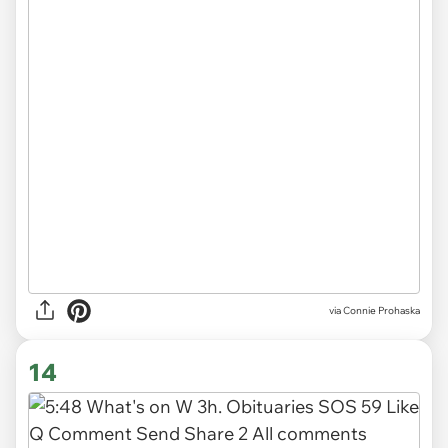
via
Connie Prohaska
14