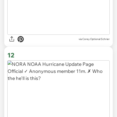
via
Corey Optional Schrier
12