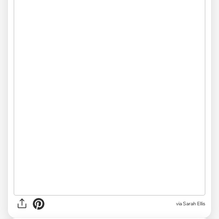
via
Sarah Ellis