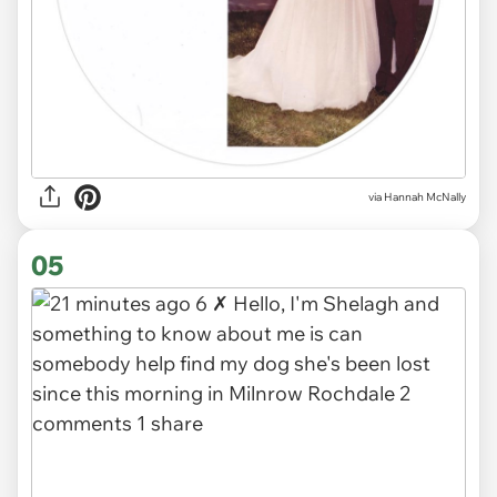
via
Hannah McNally
05