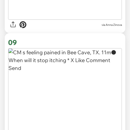
via
Anna Zinova
09