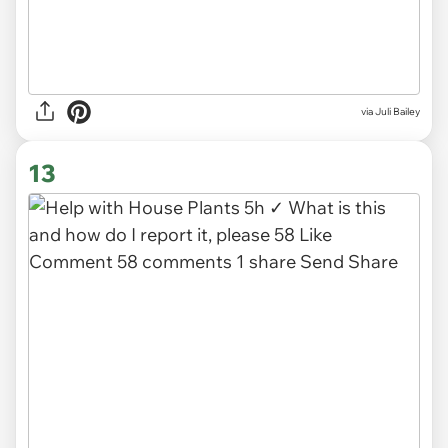
via
Juli Bailey
13