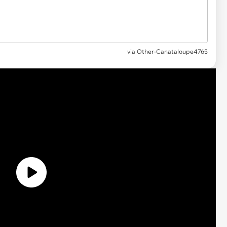
via Other-Canataloupe4765