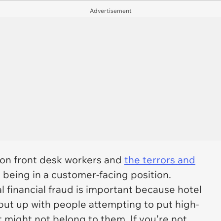
Advertisement
l on front desk workers and
the terrors and
 being in a customer-facing position.
l financial fraud is important because hotel
put up with people attempting to put high-
might not belong to them. If you're not