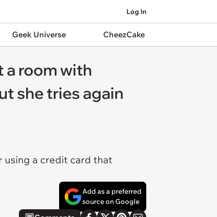
Log In
Geek Universe
CheezCake
t a room with
t she tries again
using a credit card that
Add as a preferred
source on Google