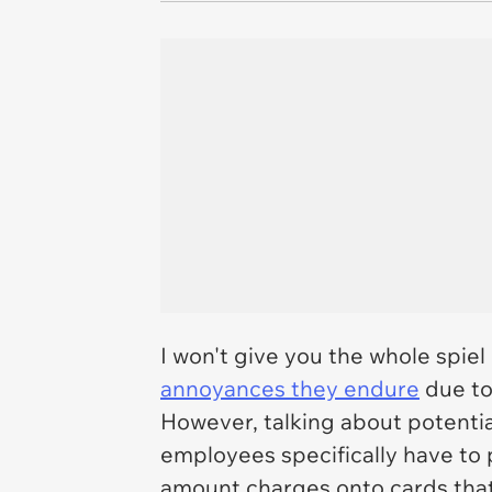
I won't give you the whole spie
annoyances they endure
due to
However, talking about potentia
employees specifically have to 
amount charges onto cards that 