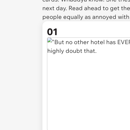
next day. Read ahead to get the 
people equally as annoyed with 
01