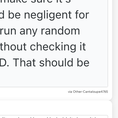
via Other-Cantaloupe4765