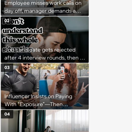
Employee misses work calls on
day off, manager demands a
disciplinary meeting despite no
02
on-call duties: ‘I'm afraid of what
might happen’
Job candidate gets rejected
after 4 interview rounds, then 5
days later HR calls admitting
03
they messed up, asking to re-
interview and send an offer
Influencer Insists on Paying
With “Exposure”—Then
Demands Public Apology From
04
Fitness Trainer After the
Program Fails To Meet Her