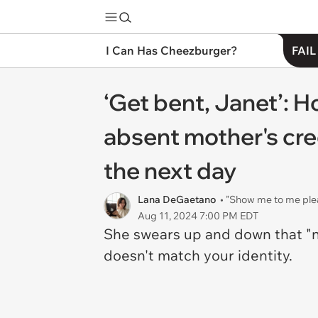
I Can Has Cheezburger?
FAIL
‘Get bent, Janet’: 
absent mother's cred
the next day
Lana DeGaetano
• "Show me to me ple
Aug 11, 2024 7:00 PM EDT
She swears up and down that "no
doesn't match your identity.