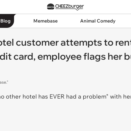
 Blog
Memebase
Animal Comedy
Hotel customer attempts to ren
it card, employee flags her bu
ase."
 other hotel has EVER had a problem" with her 