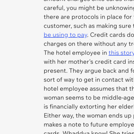
careful, you might be unknowingl
there are protocols in place fo
customer, such as making sure 
be using to pay
. Credit cards do
charges on there without any tr
The hotel employee in
this stor
with her mother's credit card i
present. They argue back and f
sort of way to get in contact w
hotel employee assumes that th
woman seems to be middle-age
is financially extorting her eld
Either way, the woman ends up 
makes a note to future employee
cards. Whaddya know! She tries