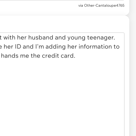
via
Other-Cantaloupe4765