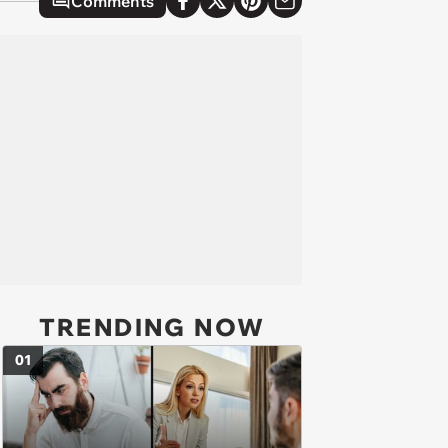
Comments
TRENDING NOW
01