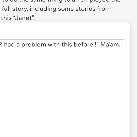
full story, including some stories from
this “Janet”.