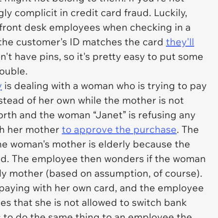
y complicit in credit card fraud. Luckily,
r front desk employees when checking in a
the customer's ID matches the card
they'll
n't have pins, so it's pretty easy to put some
ouble.
y
is dealing with a woman who is trying to pay
nstead of her own while the mother is not
orth and the woman “Janet” is refusing any
ith her mother
to approve the purchase
. The
e woman's mother is elderly because the
d. The employee then wonders if the woman
erly mother (based on assumption, of course).
paying with her own card, and the employee
s that she is not allowed to switch bank
 to do the same thing to an employee the