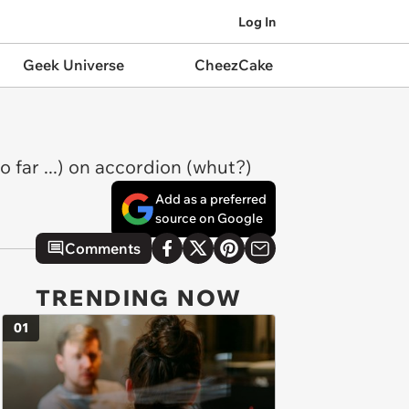
Log In
Geek Universe
CheezCake
far ...) on accordion (whut?)
Add as a preferred
source on Google
Comments
TRENDING NOW
01