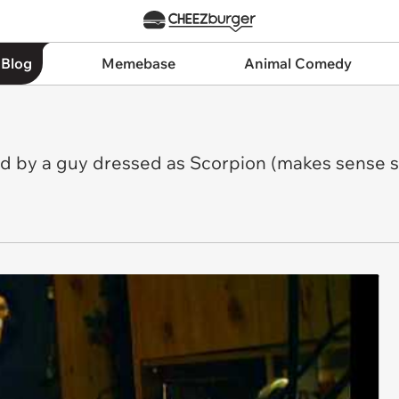
 Blog
Memebase
Animal Comedy
 by a guy dressed as Scorpion (makes sense so 