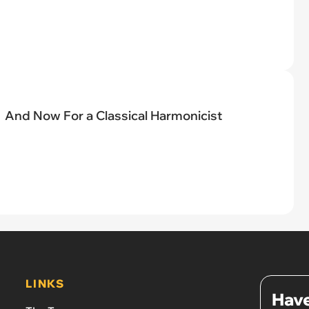
And Now For a Classical Harmonicist
LINKS
Have