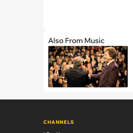
Also From Music
CHANNELS