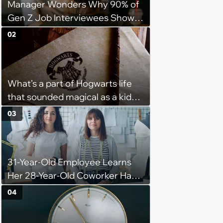
Manager Wonders Why 90% of
Gen Z Job Interviewees Show
Up to Interviews in a T-Shirt And
02
Hoodie: 'Are my Expectations
for Interviews too High?'
What’s a part of Hogwarts life
that sounded magical as a kid
but would probably be awful in
03
real life: Fans discuss what they
used to think was great about
the books and movies of Harry
31-Year-Old Employee Learns
Potter but when older realized
Her 28-Year-Old Coworker Has
weren't as great as they
Been Stealing Credit for Work Is
thought.
04
Helping Her With, Stops
Helping, Entire Team Demands