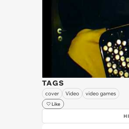
TAGS
cover
Video
video games
Like
H