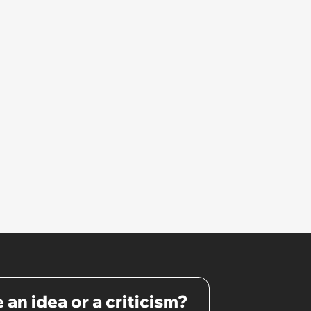
He Doesn’t Have Any,” Her
Escalation Gets Management
Involved
 an idea or a criticism?