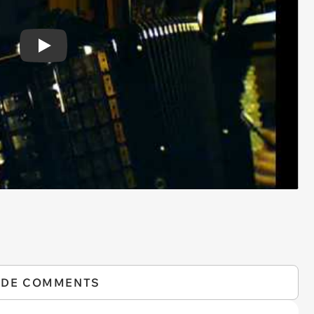
Play
IDE COMMENTS