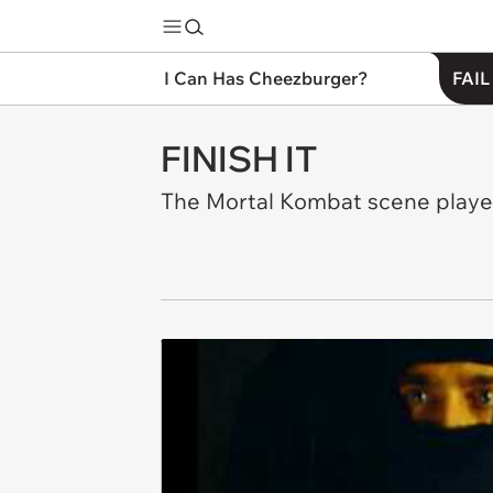
I Can Has Cheezburger?
FAIL
FINISH IT
The Mortal Kombat scene played