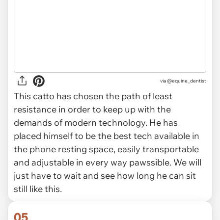
via
@equine_dentist
This catto has chosen the path of least
resistance in order to keep up with the
demands of modern technology. He has
placed himself to be the best tech available in
the phone resting space, easily transportable
and adjustable in every way pawssible. We will
just have to wait and see how long he can sit
still like this.
05