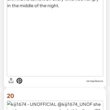
via
regularpuss
20