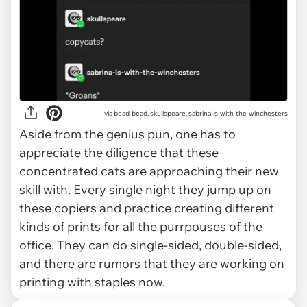
via
bead-bead, skullspeare, sabrina-is-with-the-winchesters
Aside from the genius pun, one has to
appreciate the diligence that these
concentrated cats are approaching their new
skill with. Every single night they jump up on
these copiers and practice creating different
kinds of prints for all the purrpouses of the
office. They can do single-sided, double-sided,
and there are rumors that they are working on
printing with staples now.