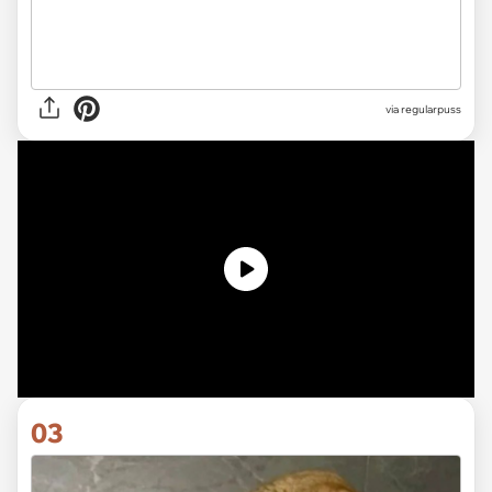
via
regularpuss
03