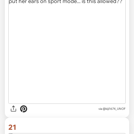
via
@kiji1674_UNOF
21