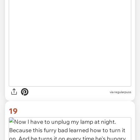
via
regularpuss
19