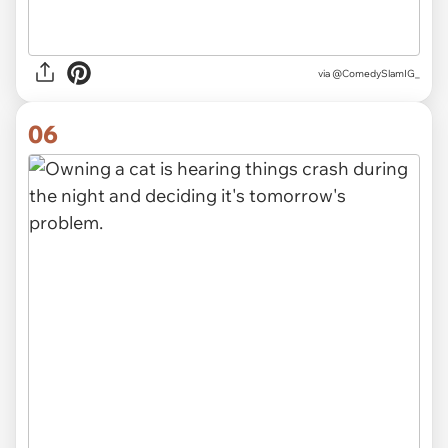
via
@ComedySlamIG_
06