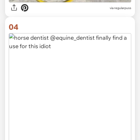
via
regularpuss
04