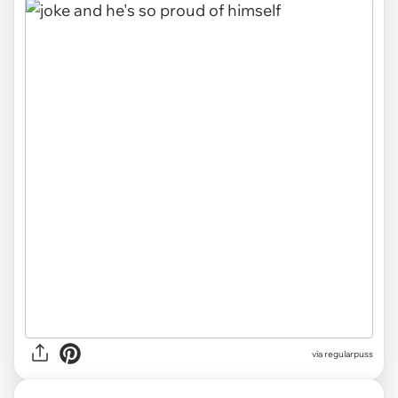
via
regularpuss