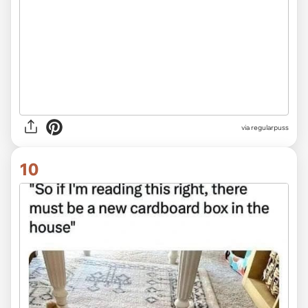
via
regularpuss
10