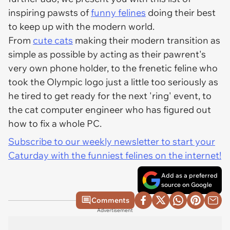
inspiring pawsts of
funny felines
doing their best
to keep up with the modern world.
From
cute cats
making their modern transition as
simple as possible by acting as their pawrent's
very own phone holder, to the frenetic feline who
took the Olympic logo just a little too seriously as
he tired to get ready for the next 'ring' event, to
the cat computer engineer who has figured out
how to fix a whole PC.
Subscribe to our weekly newsletter to start your
Caturday with the funniest felines on the internet!
Add as a preferred
source on Google
Comments
Advertisement