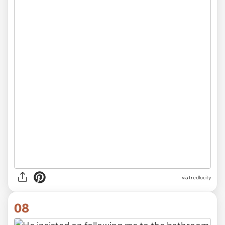
via
tredlocity
08