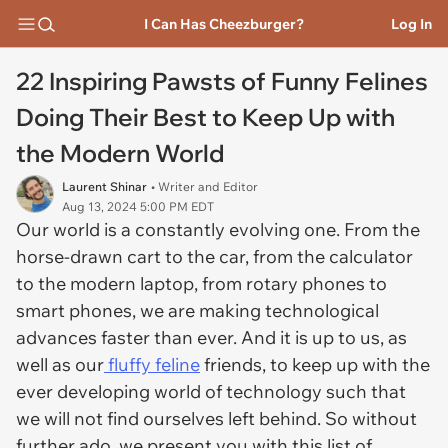
I Can Has Cheezburger?
Log In
22 Inspiring Pawsts of Funny Felines
Doing Their Best to Keep Up with
the Modern World
Laurent Shinar
• Writer and Editor
Aug 13, 2024 5:00 PM EDT
Our world is a constantly evolving one. From the
horse-drawn cart to the car, from the calculator
to the modern laptop, from rotary phones to
smart phones, we are making technological
advances faster than ever. And it is up to us, as
well as our
fluffy feline
friends, to keep up with the
ever developing world of technology such that
we will not find ourselves left behind. So without
further ado, we present you with this list of