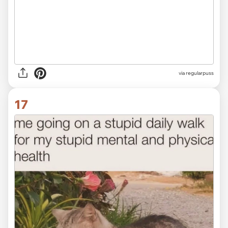
via
regularpuss
17