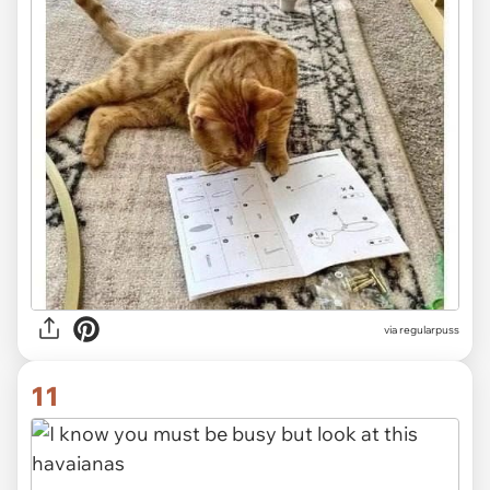
via
regularpuss
11