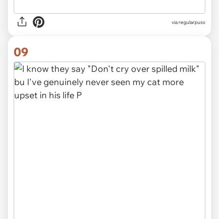
via
regularpuss
09