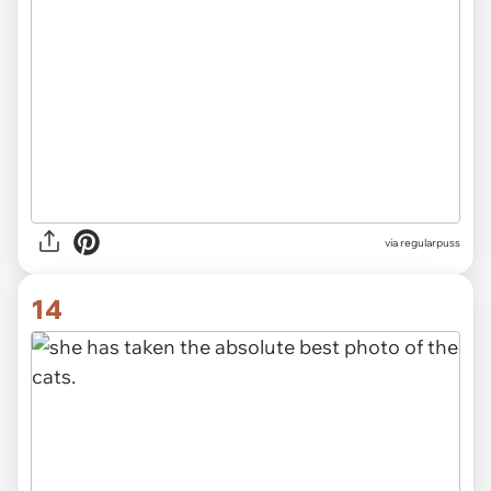
via
regularpuss
14