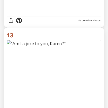
via
breakbrunch.com
13