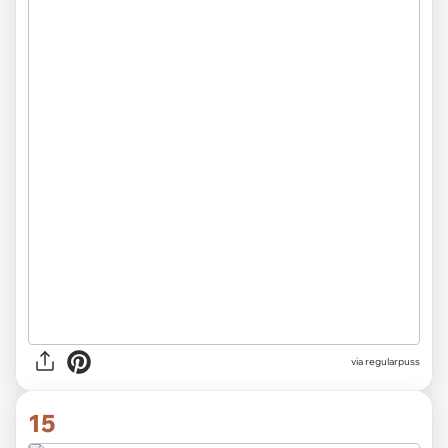
via
regularpuss
15