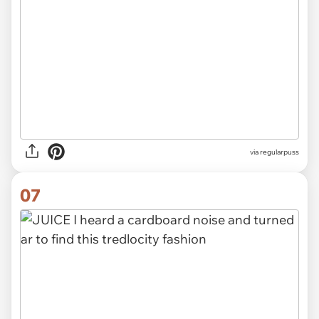
via
regularpuss
07