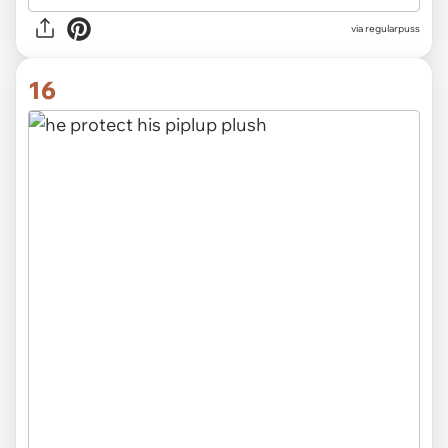
via
regularpuss
16