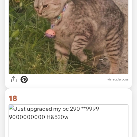
via
regularpuss
18