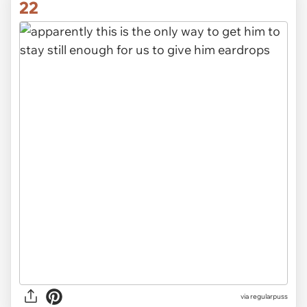
22
via
regularpuss