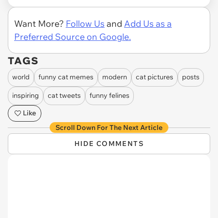
Want More?
Follow Us
and
Add Us as a
Preferred Source on Google.
TAGS
world
funny cat memes
modern
cat pictures
posts
inspiring
cat tweets
funny felines
Like
Scroll Down For The Next Article
HIDE COMMENTS