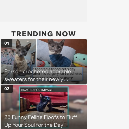
TRENDING NOW
01
Person crocheted adorable
sweaters for their newly
adopted three-legged kitten to
02
keep him warm a day after his
operation, and he doesn't let
being a tripod stop him from
25 Funny Feline Floofs to Fluff
jumping around and living his
Up Your Soul for the Day
best life