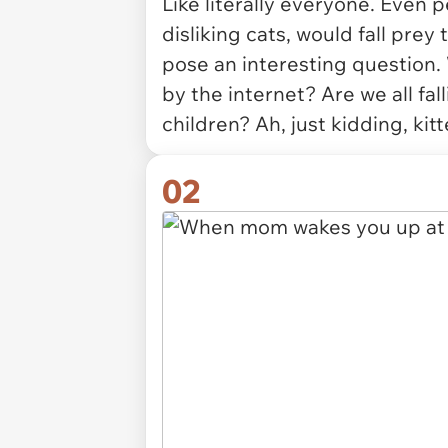
Like literally everyone. Even 
disliking cats, would fall prey
pose an interesting question. W
by the internet? Are we all fall
children? Ah, just kidding, kitt
02