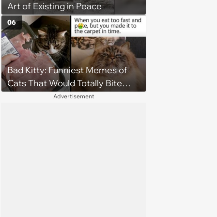
Art of Existing in Peace
to love again
06
Bad Kitty: Funniest Memes of
Cats That Would Totally Bite
Your Toes at Night
Advertisement