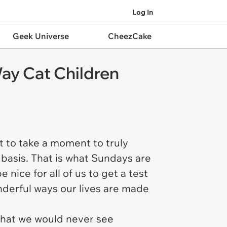
Log In
Geek Universe
CheezCake
ay Cat Children
t to take a moment to truly
 basis. That is what Sundays are
nice for all of us to get a test
nderful ways our lives are made
 that we would never see