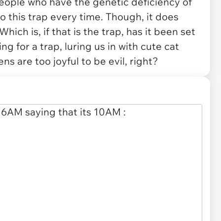
people who have the genetic deficiency of
 to this trap every time. Though, it does
hich is, if that is the trap, has it been set
ing for a trap, luring us in with cute cat
ens are too joyful to be evil, right?