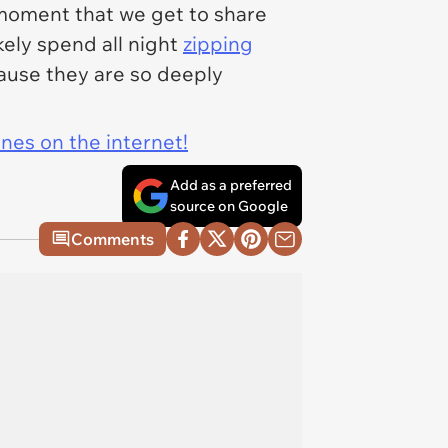
l moment that we get to share
kely spend all night
zipping
cause they are so deeply
ines on the internet!
Add as a preferred
source on Google
Comments