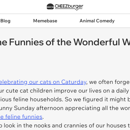
 Blog
Memebase
Animal Comedy
e Funnies of the Wonderful W
elebrating our cats on Caturday
, we often forge
r cute cat children improve our lives on a daily
ous feline households. So we figured it might be 
r sunny Sunday afternoon appreciating all the wo
 feline funnies
.
o look in the nooks and crannies of our houses