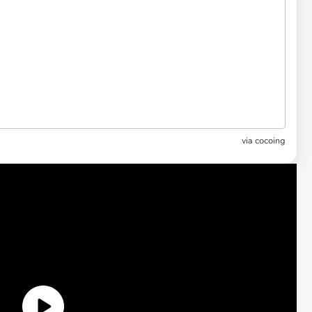
via
cocoing