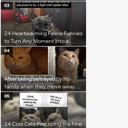
03
24 Heartwarming Feline Funnies
to Turn Any Moment Into a
Wholesome Meowment
04
After being betrayed by his
family when they move away
without him, this cat loses all
05
faith in humans, but a kind
person gives him a second
chance, and after weeks of
24 Cool Cats Practicing the Fine
patience, the cat finally learns