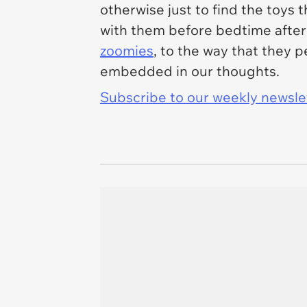
otherwise just to find the toys
with them before bedtime after t
zoomies
, to the way that they 
embedded in our thoughts.
Subscribe to our weekly newslett