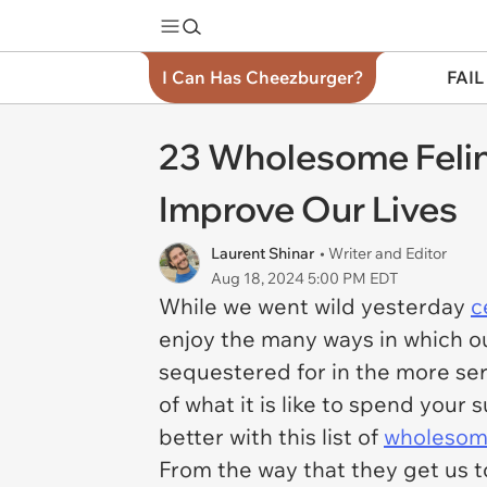
I Can Has Cheezburger?
FAIL
23 Wholesome Felin
Improve Our Lives
Laurent Shinar
• Writer and Editor
Aug 18, 2024 5:00 PM EDT
While we went wild yesterday
c
enjoy the many ways in which ou
sequestered for in the more seri
of what it is like to spend you
better with this list of
wholesome
From the way that they get us t