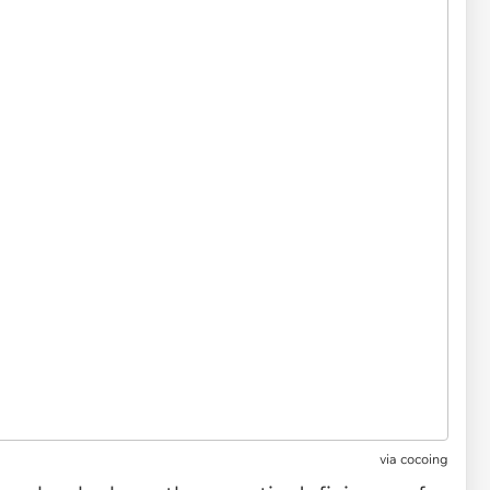
via
cocoing