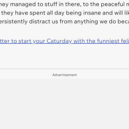
 they managed to stuff in there, to the peacefu
hey have spent all day being insane and will li
persistently distract us from anything we do be
er to start your Caturday with the funniest fel
Advertisement