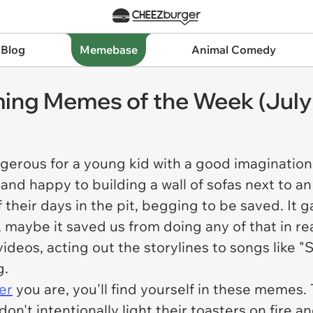
 Blog
Memebase
Animal Comedy
ming Memes of the Week (July
erous for a young kid with a good imagination.
and happy to building a wall of sofas next to a
f their days in the pit, begging to be saved. It g
y, maybe it saved us from doing any of that in re
deos, acting out the storylines to songs like "S
g.
er
you are, you'll find yourself in these memes.
 don't intentionally light their toasters on fire