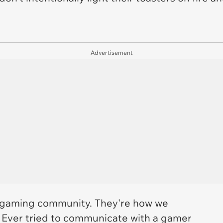
Advertisement
 gaming community. They're how we
 Ever tried to communicate with a gamer