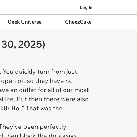
Log In
Geek Universe
CheezCake
 30, 2025)
 You quickly turn from just
n open pit so they have no
ave an outlet for all of our most
al life. But then there were also
k8r Boi." That was the
 They've been perfectly
 and then block the doorways.