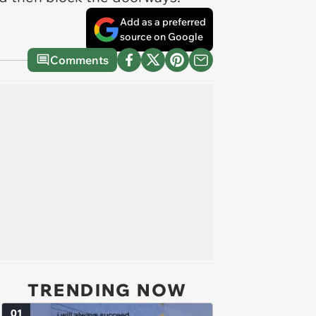
Add as a preferred
source on Google
Comments
TRENDING NOW
01