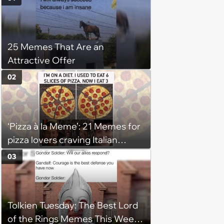
25 Memes That Are an
Attractive Offer
02
‘Pizza à la Meme’: 21 Memes for
pizza lovers craving Italian
delights
03
Tolkien Tuesday: The Best Lord
of the Rings Memes This Week