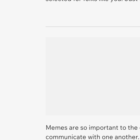
Memes are so important to the
communicate with one another.