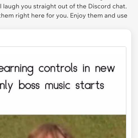
 laugh you straight out of the Discord chat.
 them right here for you. Enjoy them and use