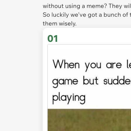
without using a meme? They will
So luckily we've got a bunch of
them wisely.
01