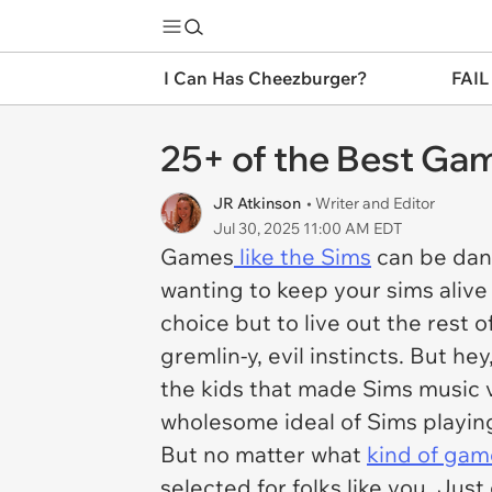
I Can Has Cheezburger?
FAIL
25+ of the Best Ga
JR Atkinson
• Writer and Editor
Jul 30, 2025 11:00 AM EDT
Games
like the Sims
can be dang
wanting to keep your sims alive 
choice but to live out the rest o
gremlin-y, evil instincts. But he
the kids that made Sims music vi
wholesome ideal of Sims playin
But no matter what
kind of gam
selected for folks like you. Just