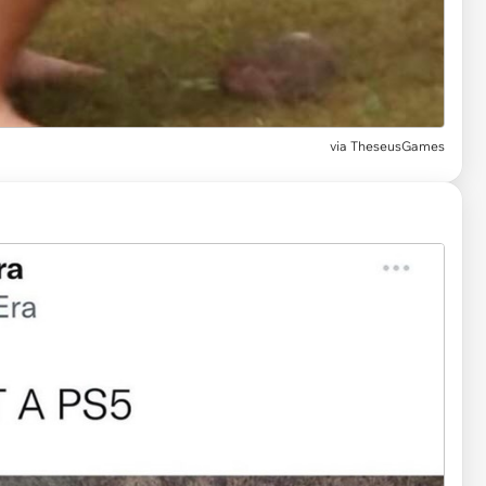
via
TheseusGames