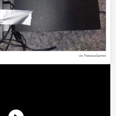
via TheseusGames