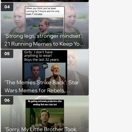
(August 4, 2026)
04
'Strong legs, stronger mindset':
21 Running Memes to Keep You
Going, Even When the Miles
05
Get Tough
‘The Memes Strike Back’: Star
Wars Memes for Rebels,
Imperials and Force Users to
06
Laugh at Across the Galaxy
(August 5, 2026)
'Sorry, My Little Brother Took