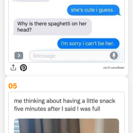
via Gruesslibaer
05