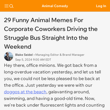
Animal Comedy
Log In
29 Funny Animal Memes For
Corporate Coworkers Driving the
Struggle Bus Straight Into the
Weekend
Blake Seidel
• Managing Editor & Brand Manager
Sep 5, 2024 9:00 AM EDT
Hey there, office minions. We got back from a
long-overdue vacation yesterday, and let us tell
you, we could not be less pleased to be back at
the office. Just yesterday we were with our
doggos at the beach
, galavanting around,
swimming, and having a good-old time. Now,
we're back under fluorescent lights and counting