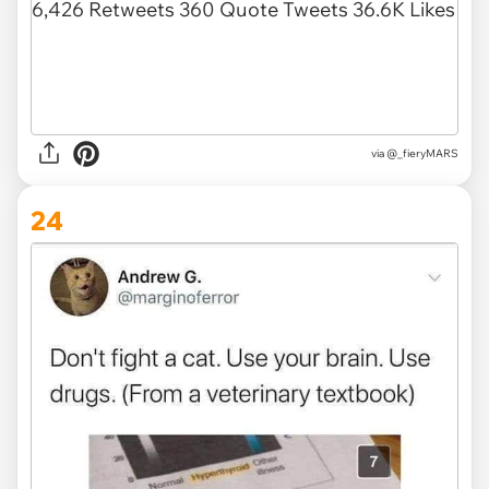
via @_fieryMARS
24