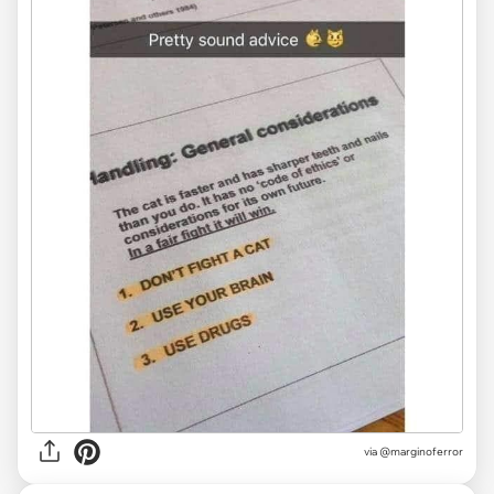
via @marginoferror