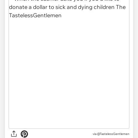
via @TastelessGentlemen