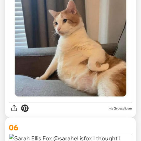
via Gruesslibaer
06