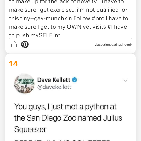
via soaringsearingphoenix
14