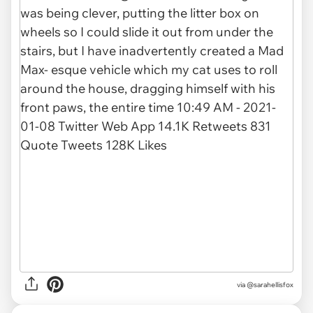
via @sarahellisfox