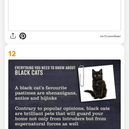
via Gruesslibaer
12