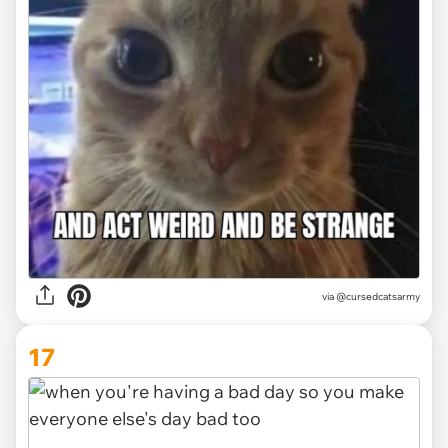
via @cursedcatsarmy
17