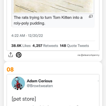
via @eleanorkpenny
08