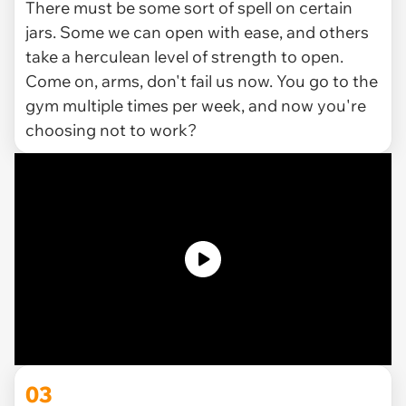
There must be some sort of spell on certain
jars. Some we can open with ease, and others
take a herculean level of strength to open.
Come on, arms, don't fail us now. You go to the
gym multiple times per week, and
now
you're
choosing not to work?
03