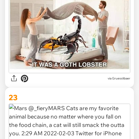
via Gruesslibaer
23