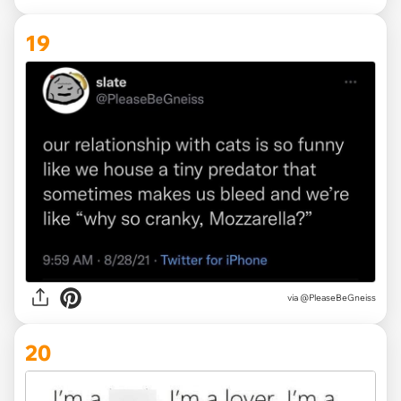
19
via @PleaseBeGneiss
20