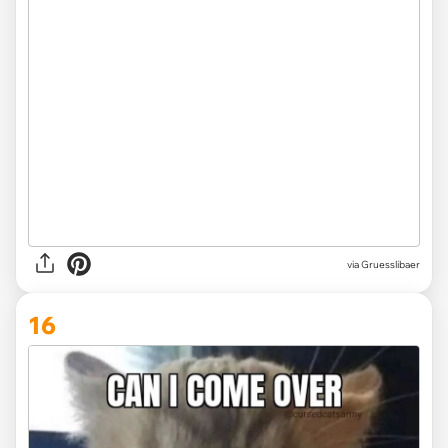
via Gruesslibaer
16