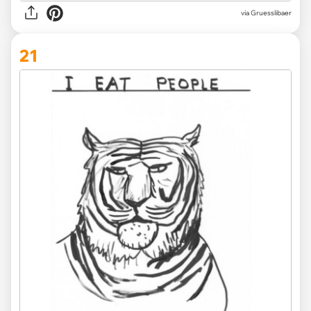
via Gruesslibaer
21