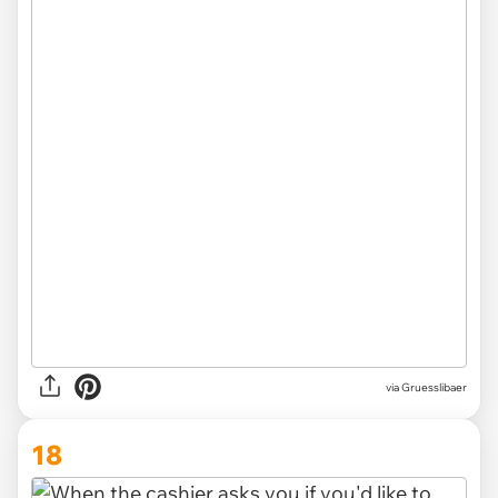
via Gruesslibaer
18