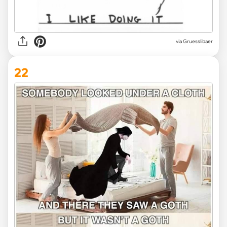
via Gruesslibaer
22