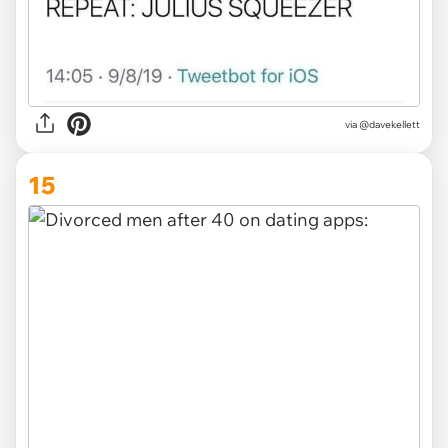
via @davekellett
15