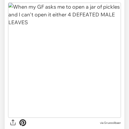
via Gruesslibaer