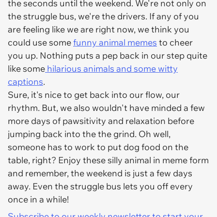
the seconds until the weekend. We're not only on
the struggle bus, we're the drivers. If any of you
are feeling like we are right now, we think you
could use some
funny animal memes
to cheer
you up. Nothing puts a pep back in our step quite
like some
hilarious animals and some witty
captions
.
Sure, it's nice to get back into our flow, our
rhythm. But, we also wouldn't have minded a few
more days of pawsitivity and relaxation before
jumping back into the the grind. Oh well,
someone has to work to put dog food on the
table, right? Enjoy these silly animal in meme form
and remember, the weekend is just a few days
away. Even the struggle bus lets you off every
once in a while!
Subscribe to our weekly newsletter to start your