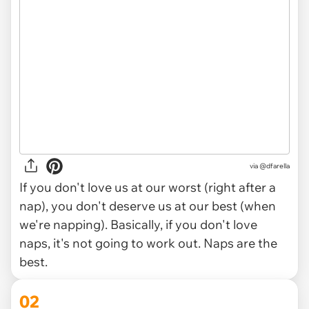
via
@dfarella
If you don't love us at our worst (right after a
nap), you don't deserve us at our best (when
we're napping). Basically, if you don't love
naps, it's not going to work out. Naps are the
best.
02