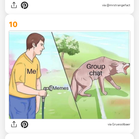
via @mrstrangefact
10
via Gruesslibaer