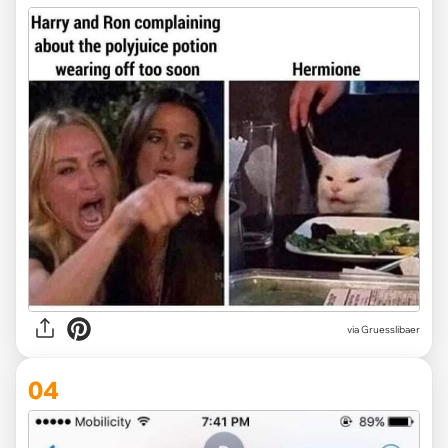
via Gruesslibaer
04