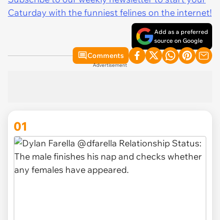
Caturday with the funniest felines on the internet!
Add as a preferred
source on Google
Comments
Advertisement
01