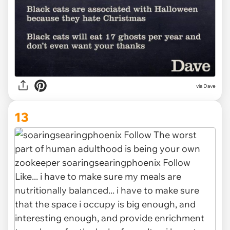
via Dave
13