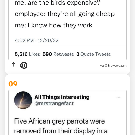
via @Browtweaten
09