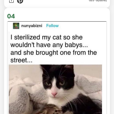
via
d**dlydisney
04