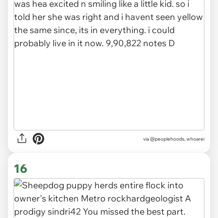
via
@peoplehoods, whoarei
16