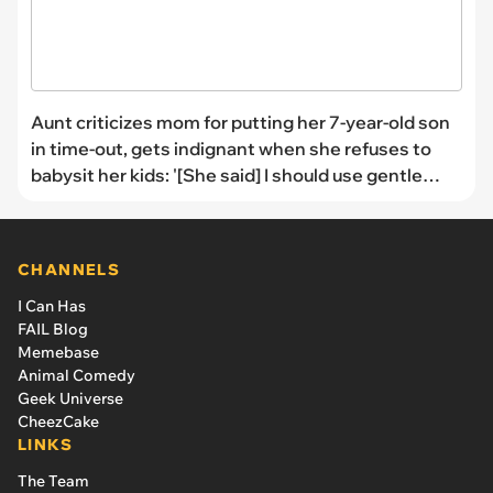
Aunt criticizes mom for putting her 7-year-old son
in time-out, gets indignant when she refuses to
babysit her kids: '[She said] I should use gentle
parenting instead'
CHANNELS
I Can Has
FAIL Blog
Memebase
Animal Comedy
Geek Universe
CheezCake
LINKS
The Team