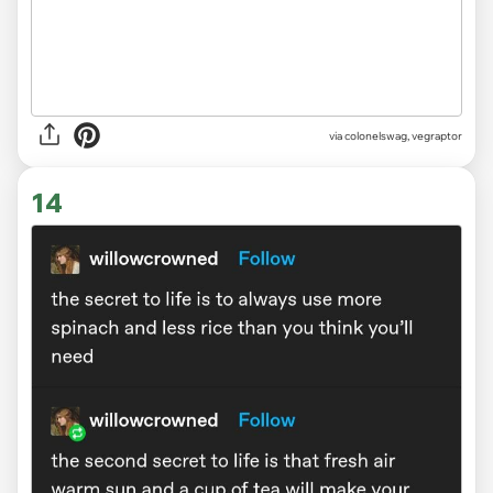
via
colonelswag, vegraptor
14