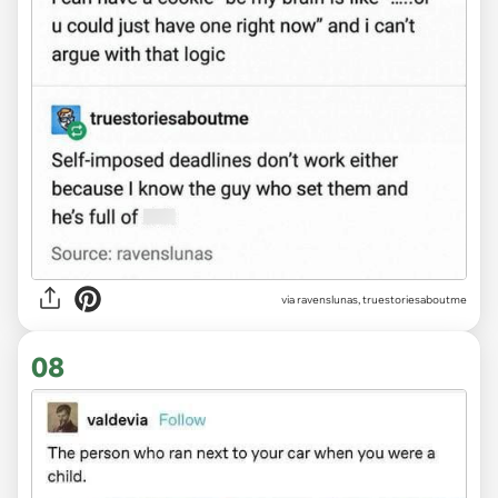
via
ravenslunas, truestoriesaboutme
08