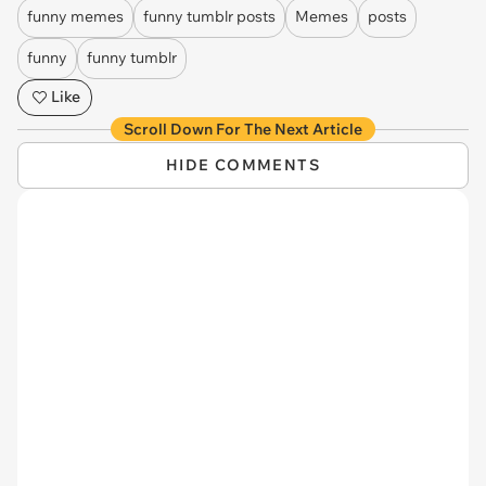
funny memes
funny tumblr posts
Memes
posts
funny
funny tumblr
Like
Scroll Down For The Next Article
HIDE COMMENTS