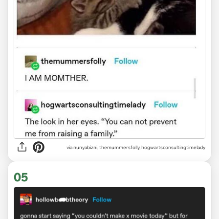
via
nunyabizni, themummersfolly, hogwartsconsultingtimelady
05