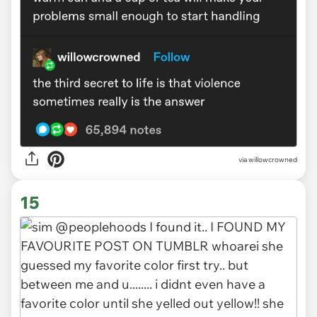
via
willowcrowned
15