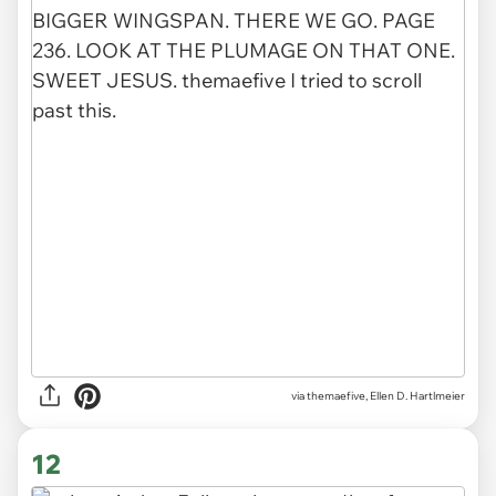
via
themaefive, Ellen D. Hartlmeier
12