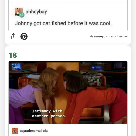
via
seasepulchre, ohheybay
18