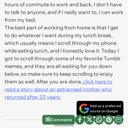
hours of commute to work and back, I don't have
to talk to anyone, and if I really want to, I can work
from my bed.
The best part of working from home is that I get
to do whatever I want during my lunch break,
which usually means I scroll through my phone
while eating lunch, and I honestly love it. Today I
got to scroll through some of my favorite Tumblr
memes, and they are all waiting for you down
below, so make sure to keep scrolling to enjoy
them as well. After you are done,
click here to
read a story about an estranged mother who
returned after 20 years.
Add as a preferred
source on Google
Comments
Advertisement