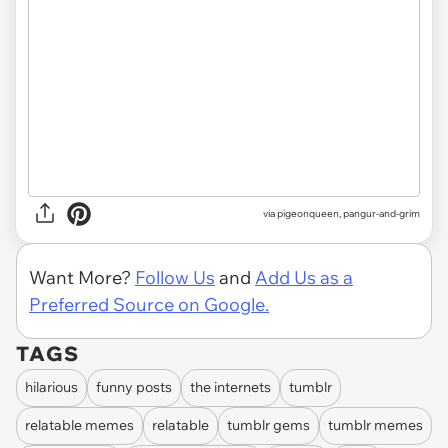
via
pigeonqueen, pangur-and-grim
Want More?
Follow Us
and
Add Us as a
Preferred Source on Google.
TAGS
hilarious
funny posts
the internets
tumblr
relatable memes
relatable
tumblr gems
tumblr memes