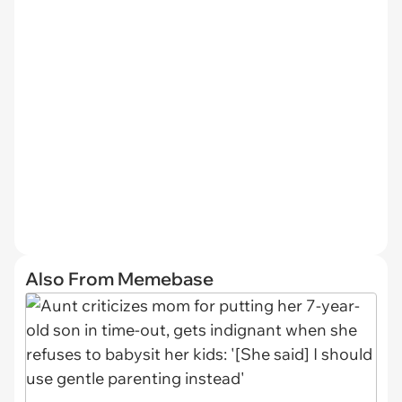
Also From Memebase