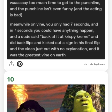
via
turbobyakuren
10