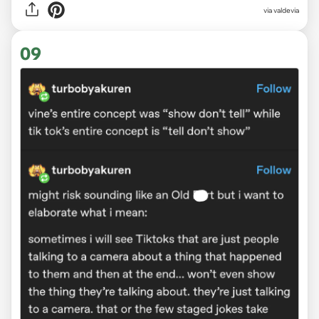
via
valdevia
09