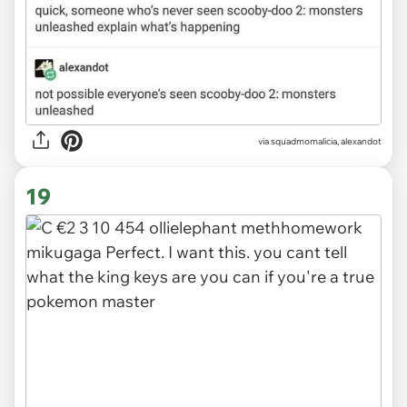
via
squadmomalicia, alexandot
19