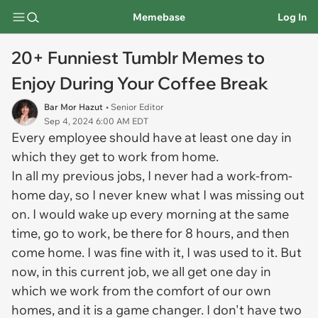
Memebase
Log In
20+ Funniest Tumblr Memes to
Enjoy During Your Coffee Break
Bar Mor Hazut
• Senior Editor
Sep 4, 2024 6:00 AM EDT
Every employee should have at least one day in
which they get to work from home.
In all my previous jobs, I never had a work-from-
home day, so I never knew what I was missing out
on. I would wake up every morning at the same
time, go to work, be there for 8 hours, and then
come home. I was fine with it, I was used to it. But
now, in this current job, we all get one day in
which we work from the comfort of our own
homes, and it is a game changer. I don't have two