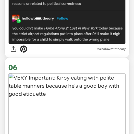
via
hollowb**btheory
06