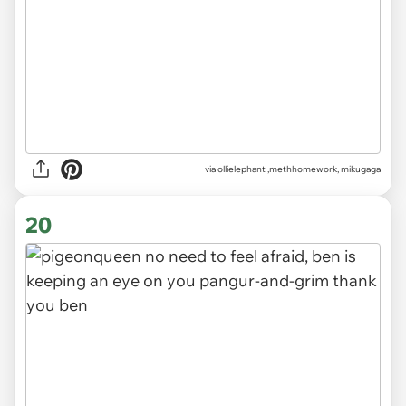
via
ollielephant ,methhomework, mikugaga
20