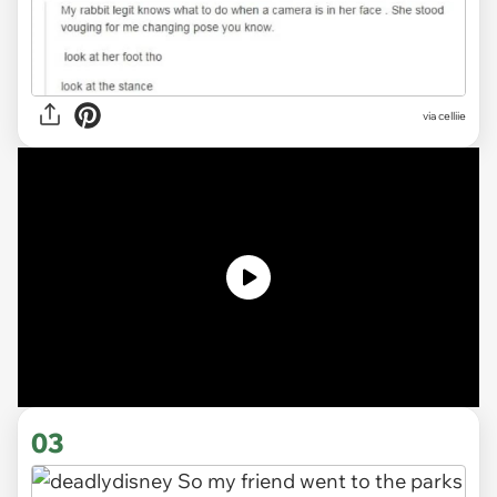
via
celliie
03