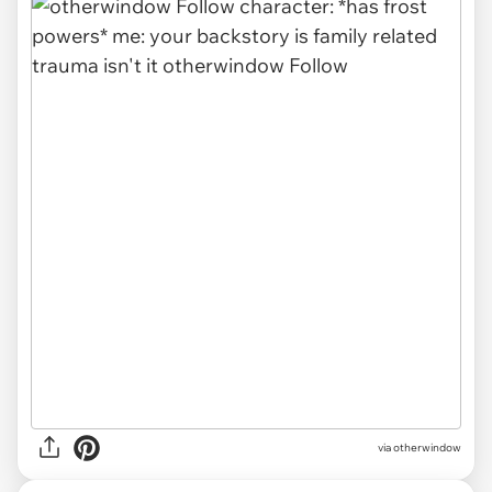
via
otherwindow