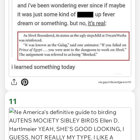
via
gaymilesedgeworth
11