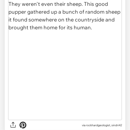
via
rockhardgeologist, sindri42