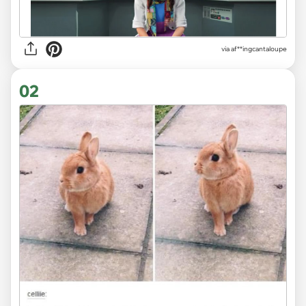
via
af**ingcantaloupe
02