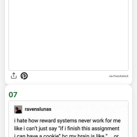
via
thesitekick
07