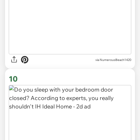
via
NumerousBeach1420
10