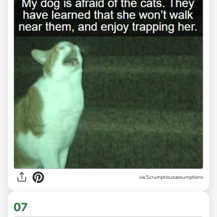
via Scrumptiousassumptions
07