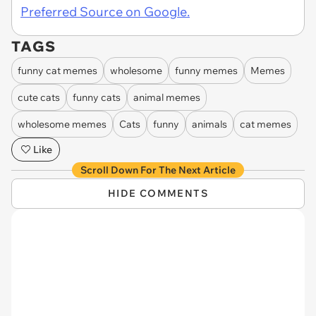
Preferred Source on Google.
TAGS
funny cat memes
wholesome
funny memes
Memes
cute cats
funny cats
animal memes
wholesome memes
Cats
funny
animals
cat memes
Like
Scroll Down For The Next Article
HIDE COMMENTS