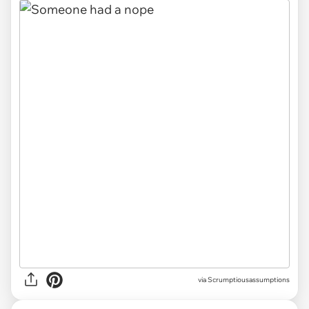
via Scrumptiousassumptions