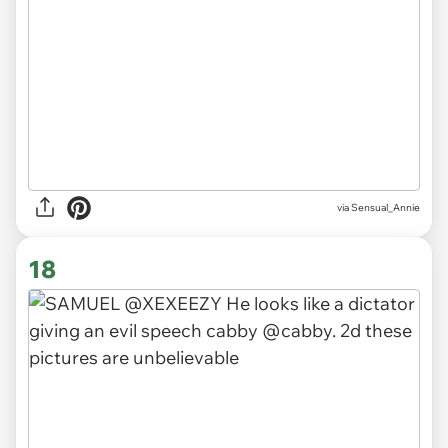
via
Sensual_Annie
18