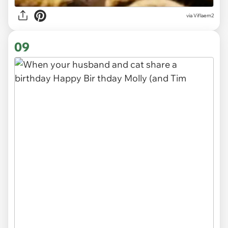
via
Viflaem2
09