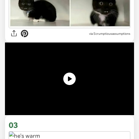
via
Scrumptiousassumptions
03