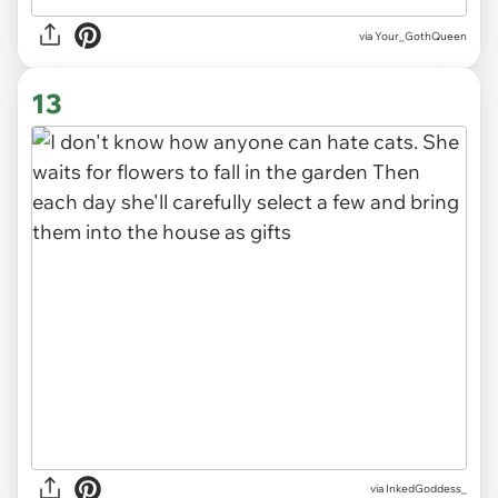
via
Your_GothQueen
13
via
InkedGoddess_