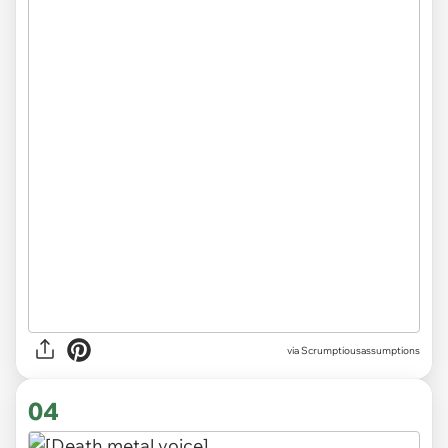
via Scrumptiousassumptions
04