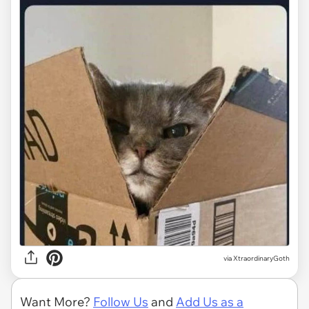
via
XtraordinaryGoth
Want More?
Follow Us
and
Add Us as a