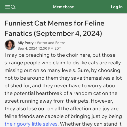
Memebase
Log In
Funniest Cat Memes for Feline
Fanatics (September 4, 2024)
Ally Perry
• Writer and Editor
Sep 4, 2024 12:00 PM EDT
I may be preaching to the choir here, but those
strange people who claim to dislike cats are really
missing out on so many levels. Sure, by choosing
not to be around them they save themselves a lot
of shed fur, and they never have to worry about
the potential heartbreak of a random cat on the
street running away from their pets. However,
they also lose out on all the affection and joy are
feline friends are capable of bringing just by being
their goofy little selves
. Whether they can stand it