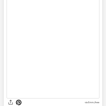
via
EmmJhee