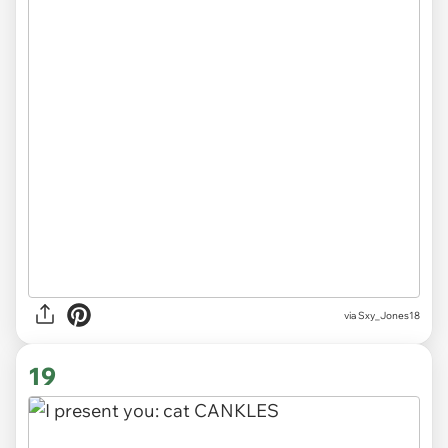
via
Sxy_Jones18
19