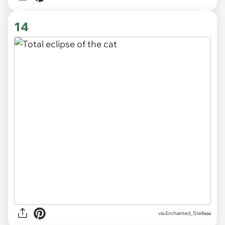
14
via
Enchanted_Stellaaa