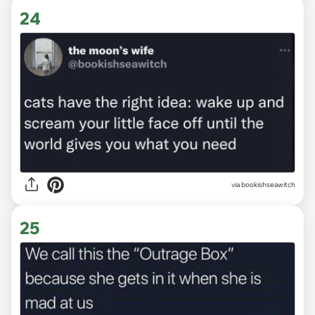
24
via
bookishseawitch
25