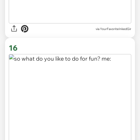
via
YourFavoriteInkedGir
16