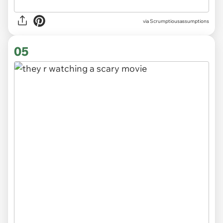
via Scrumptiousassumptions
05