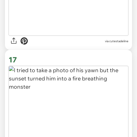
via
cutestadeline
17