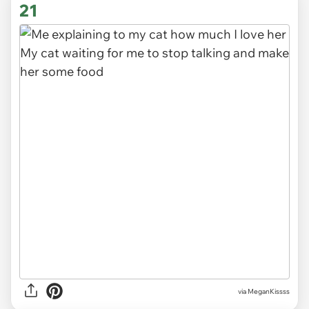
21
via
MeganKissss