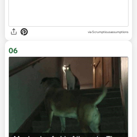
via Scrumptiousassumptions
06