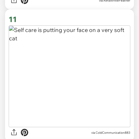
via
AlinaWhiteFeather
11
via
ColdCommunication883