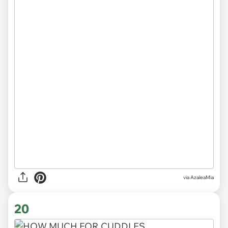
via
AzaleaMia
20