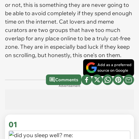
or not, this is something they are never going to
be able to avoid completely if they spend enough
time on the internet. Cat lovers and meme
curators are two groups that have too much
overlap for any place online to be a truly cat-free
zone. They are in especially bad luck if they keep
on scrolling, but honestly, this one's on them.
Add as a preferred
source on Google
Comments
Advertisement
01