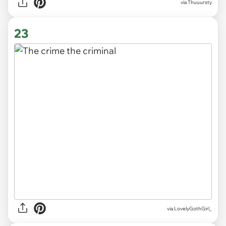
via
Thuuursty
23
via
LovelyGothGirl_