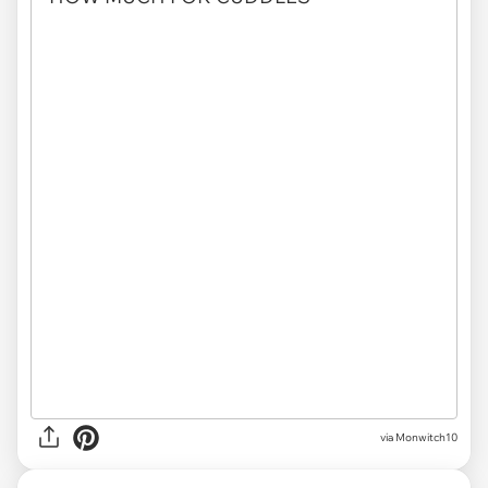
via
Monwitch10