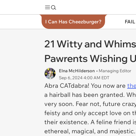
I Can Has Cheezburger?
FAIL
21 Witty and Whims
Pawrents Wishing U
Elna McHilderson
• Managing Editor
Sep 6, 2024 4:00 AM EDT
Abra CATdabra! You now are
th
a hairball has been granted. Whe
very soon. Fear not, future craz
feisty and only accept love on 
their existence. A feline friend 
ethereal, magical, and majestic