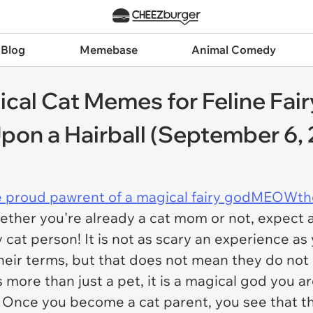
 Blog
Memebase
Animal Comedy
ical Cat Memes for Feline F
pon a Hairball (September 6,
e proud pawrent of a magical fairy godMEOWth
ther you're already a cat mom or not, expect a f
y cat person! It is not as scary an experience as
their terms, but that does not mean they do not
is more than just a pet, it is a magical god you a
. Once you become a cat parent, you see that t