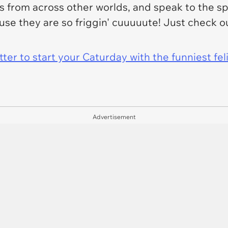
from across other worlds, and speak to the spir
ause they are so friggin' cuuuuute! Just check
er to start your Caturday with the funniest fel
Advertisement