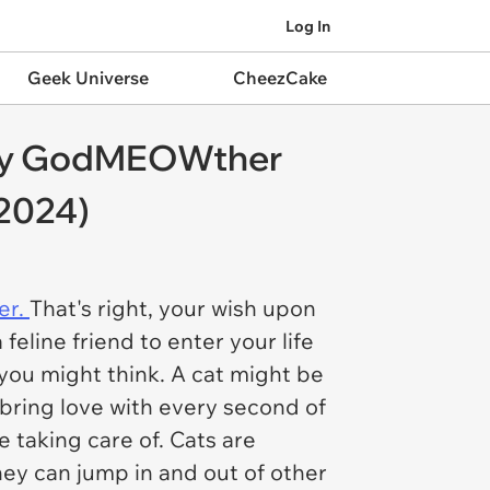
Log In
Geek Universe
CheezCake
airy GodMEOWther
 2024)
er.
That's right, your wish upon
eline friend to enter your life
 you might think. A cat might be
 bring love with every second of
re taking care of. Cats are
hey can jump in and out of other