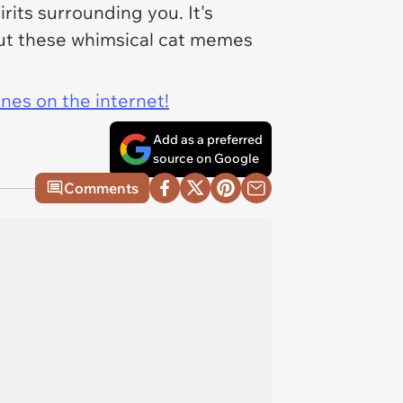
its surrounding you. It's
 out these whimsical cat memes
ines on the internet!
Add as a preferred
source on Google
Comments