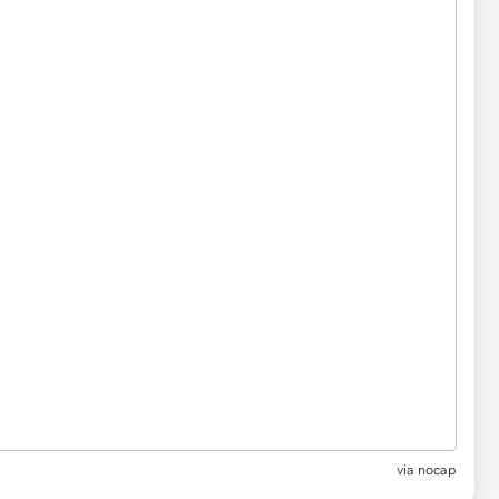
via
nocap