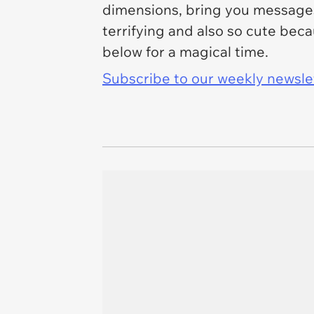
dimensions, bring you messages 
terrifying and also so cute bec
below for a magical time.
Subscribe to our weekly newslett