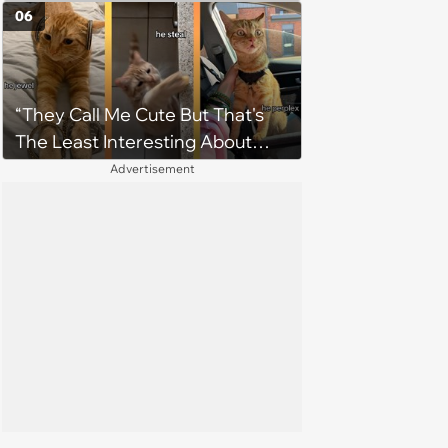
on the Sweetest Note
06
“They Call Me Cute But That's
The Least Interesting About
Me”: Zesty Orange Cat Joins
Advertisement
Latest TikTok Trend That Leaves
Feline Fans Giggling Fur More