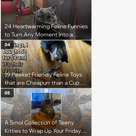
24 Heartwarming Feline Funnies
to Turn Any Moment Into a
Wholesome Meowment
04
19 Pawket Friendly Feline Toys
that are Cheapurr than a Cup of
Coffee and Can Keep Cats
05
Captivated fur Hours
A Smol Collection of Teeny
Kitties to Wrap Up Your Friday