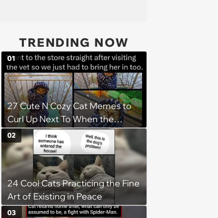
TRENDING NOW
01
27 Cute N Cozy Cat Memes to
Curl Up Next To When the
Weight of the World Becomes
02
too Much
24 Cool Cats Practicing the Fine
Art of Existing in Peace
03