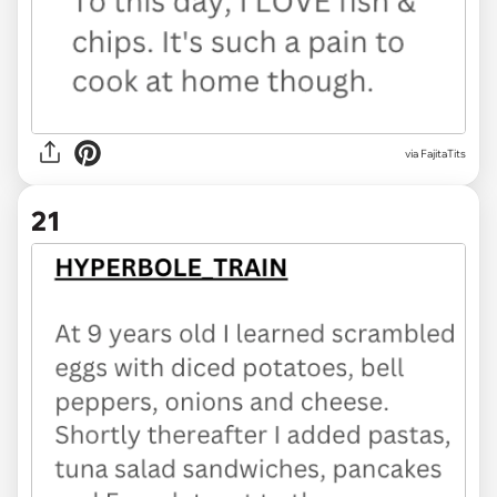
via FajitaTits
21