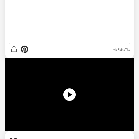
via
FajitaTits