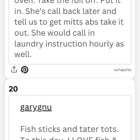
via FajitaTits
20