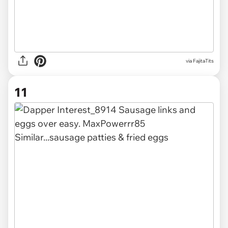
via FajitaTits
11