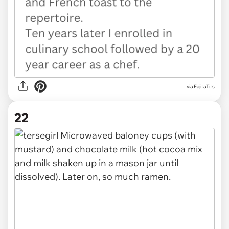
via FajitaTits
22