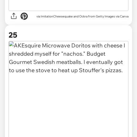
via
ImitationCheesequake and Ockra from Getty Images via Canva
25