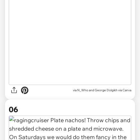
via
N_Who and George Dolgikh via Canva
06