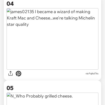
04
via FajitaTits
05