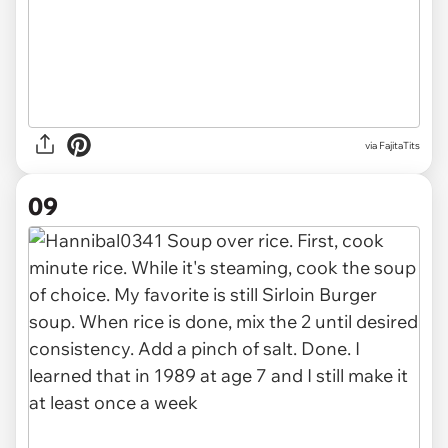
via FajitaTits
09