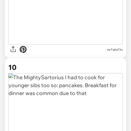
via FajitaTits
10