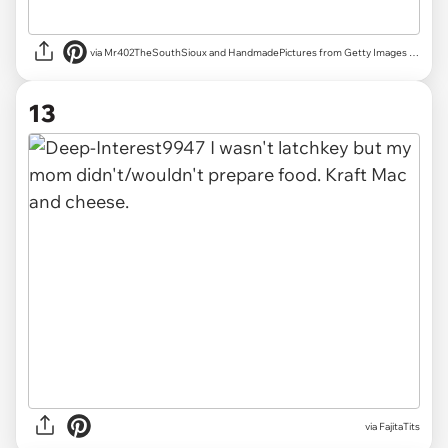
via
Mr402TheSouthSioux and HandmadePictures from Getty Images via Canva
13
via FajitaTits