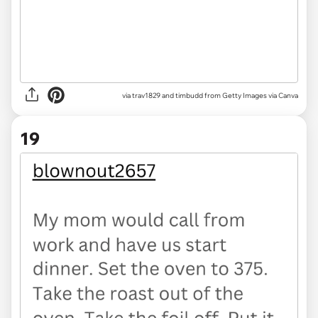
via
trav1829 and timbudd from Getty Images via Canva
19