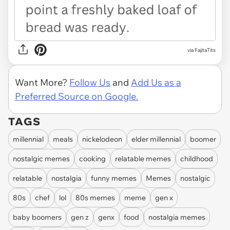
via FajitaTits
Want More?
Follow Us
and
Add Us as a
Preferred Source on Google.
TAGS
millennial
meals
nickelodeon
elder millennial
boomer
nostalgic memes
cooking
relatable memes
childhood
relatable
nostalgia
funny memes
Memes
nostalgic
80s
chef
lol
80s memes
meme
gen x
baby boomers
gen z
genx
food
nostalgia memes