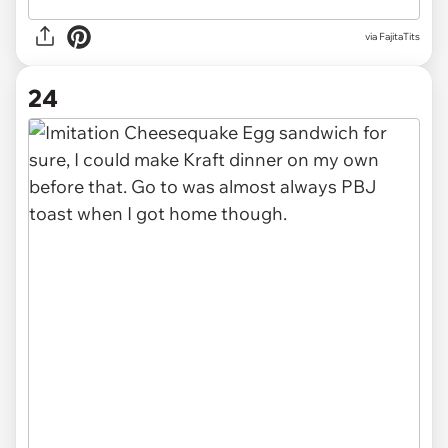
via FajitaTits
24