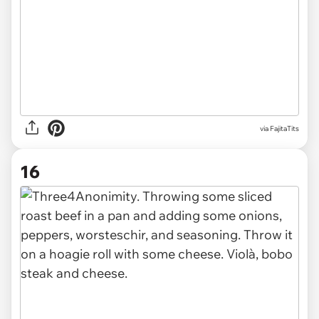
via FajitaTits
16