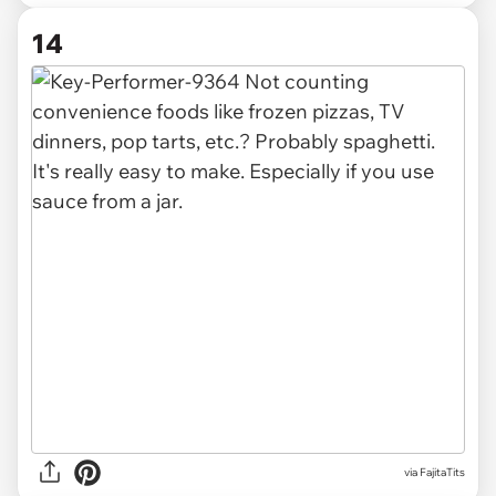
14
via FajitaTits