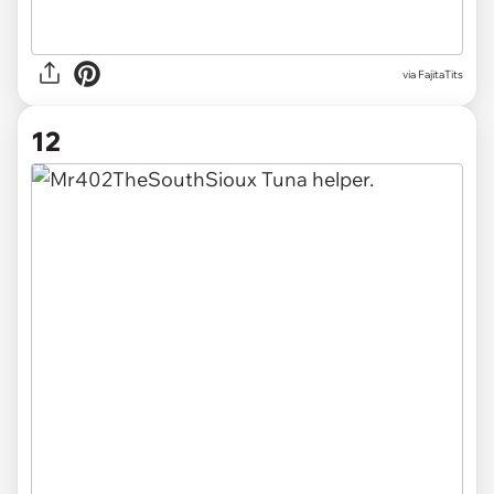
via FajitaTits
12