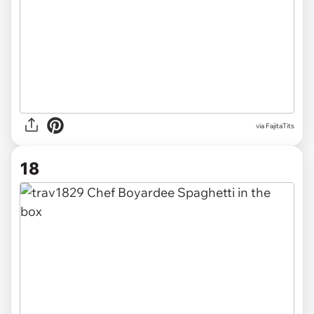
via FajitaTits
18