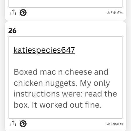
via FajitaTits
26
via FajitaTits