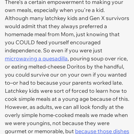
There's a certain empowerment to making your
own meals, especially when you're a kid.
Although many latchkey kids and Gen X survivors
would admit that they always preferred a
homemade meal from Mom, just knowing that
you COULD feed yourself encouraged
independence. So even if you were just
microwaving a quesadilla
, pouring soup over rice,
or eating melted-cheese Doritos by the handful,
you could survive our on your own if you wanted
to–or had to because your parents worked late.
Latchkey kids were sort of forced to learn how to
cook simple meals at a young age because of this.
However, as adults, we can all look fondly at the
overly simple home-cooked meals we made when
we were youngins, not because they were
gourmet or memorable, but
because those dishes