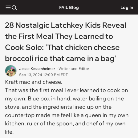
FAIL Blog
Log In
28 Nostalgic Latchkey Kids Reveal
the First Meal They Learned to
Cook Solo: 'That chicken cheese
broccoli rice that came in a bag'
Jesse Kessenheimer
• Writer and Editor
Sep 13, 2024 12:00 PM EDT
Kraft mac and cheese.
That was the first meal I ever learned to cook on
my own. Blue box in hand, water boiling on the
stove, and the ingredients lined up on the
countertop made me feel like a queen in my own
kitchen, ruler of the spoon, and chef of my own
life.