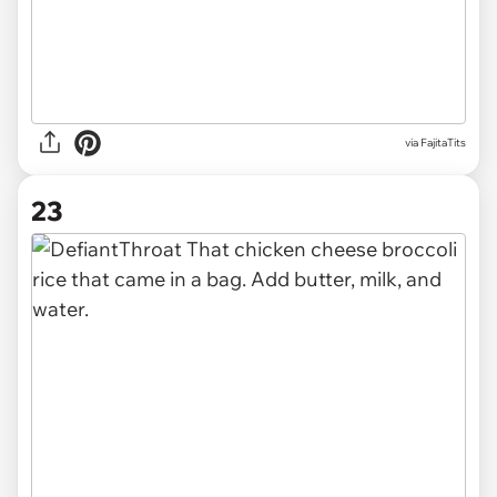
via FajitaTits
23