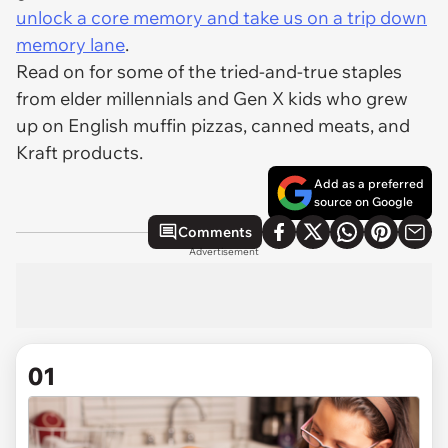
unlock a core memory and take us on a trip down
memory lane
.
Read on for some of the tried-and-true staples
from elder millennials and Gen X kids who grew
up on English muffin pizzas, canned meats, and
Kraft products.
Add as a preferred
source on Google
Comments
Advertisement
01