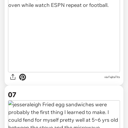
via FajitaTits
07