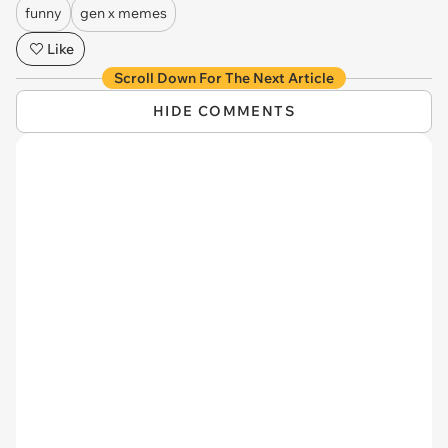
funny
gen x memes
Like
Scroll Down For The Next Article
HIDE COMMENTS