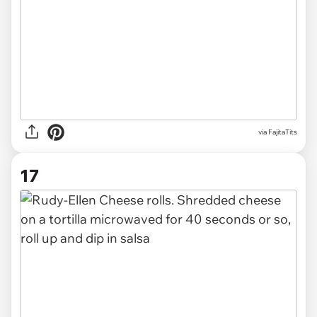
via FajitaTits
17