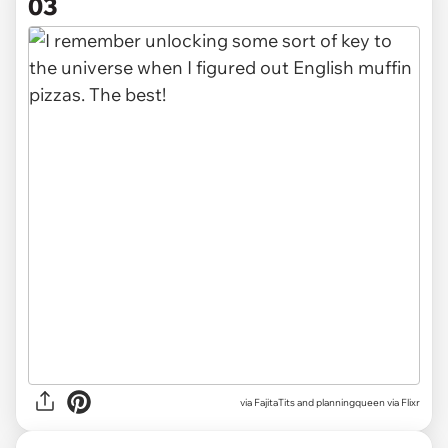
03
via
FajitaTits and planningqueen via Flixr