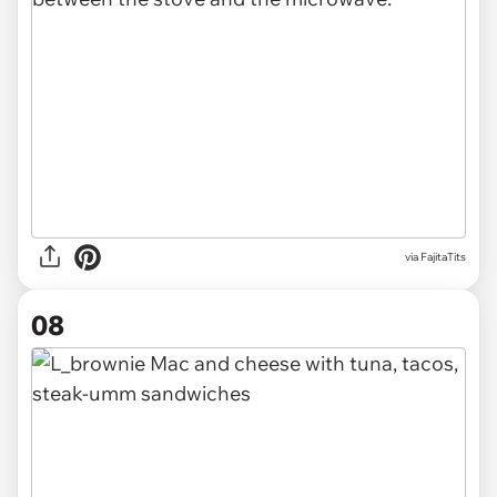
via FajitaTits
08