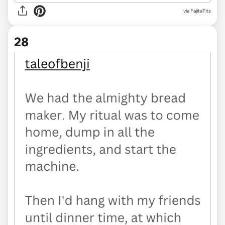
via FajitaTits
28