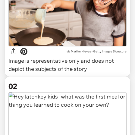
via
Marilyn Nieves - Getty Images Signature
Image is representative only and does not
depict the subjects of the story
02