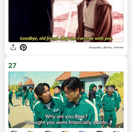
via
quality_disney_memes
27