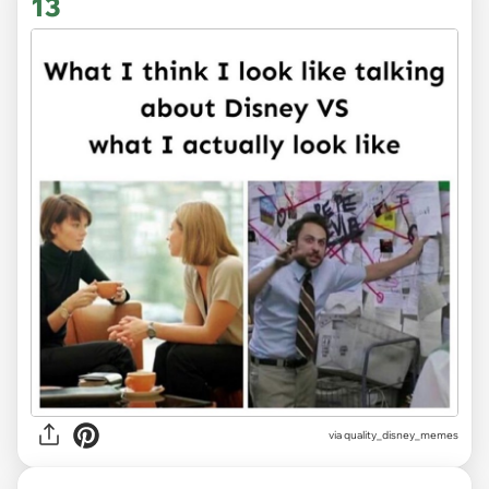
13
via
quality_disney_memes