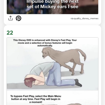
via
quality_disney_memes
22