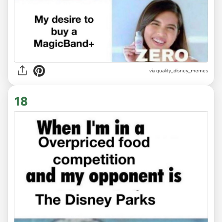
via
quality_disney_memes
18