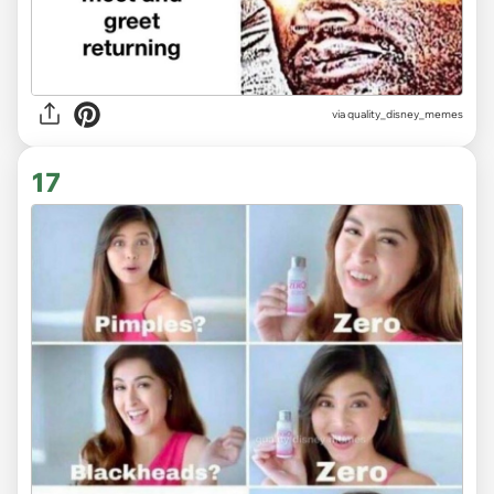
via
quality_disney_memes
17