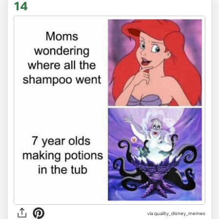
14
via
quality_disney_memes