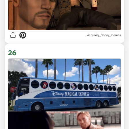
via
quality_disney_memes
26