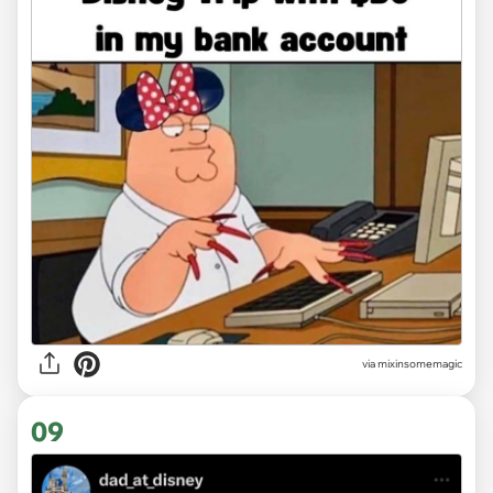
via
mixinsomemagic
09