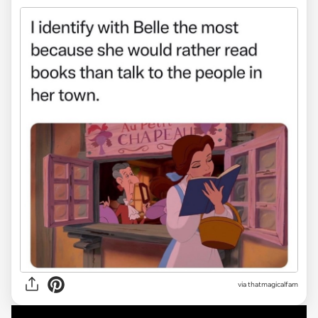
via
thatmagicalfam