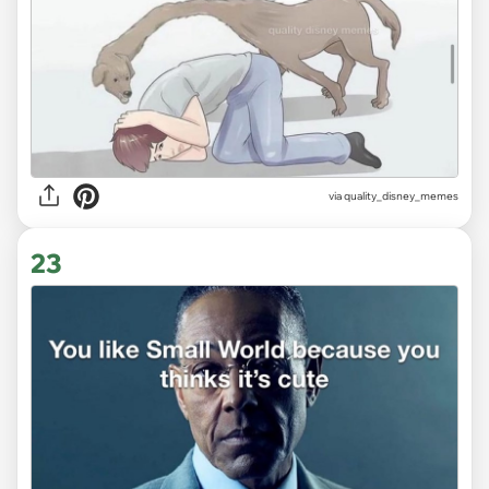
via
quality_disney_memes
23