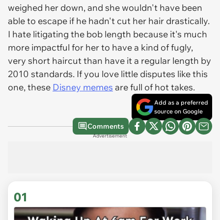
weighed her down, and she wouldn't have been
able to escape if he hadn't cut her hair drastically.
I hate litigating the bob length because it's much
more impactful for her to have a kind of fugly,
very short haircut than have it a regular length by
2010 standards. If you love little disputes like this
one, these
Disney memes
are full of hot takes.
Add as a preferred
source on Google
Comments
Advertisement
01