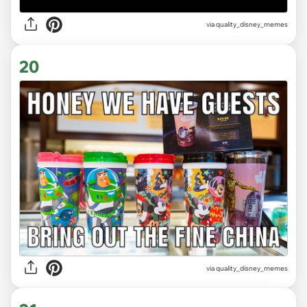
via
quality_disney_memes
20
via
quality_disney_memes