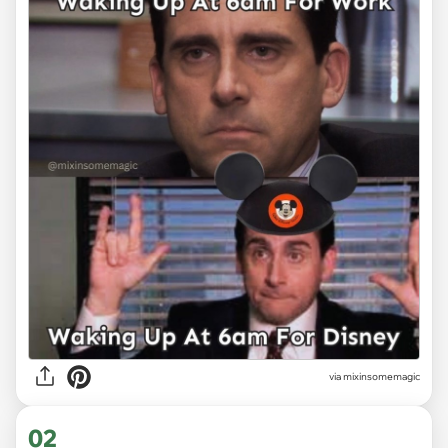
via
mixinsomemagic
02