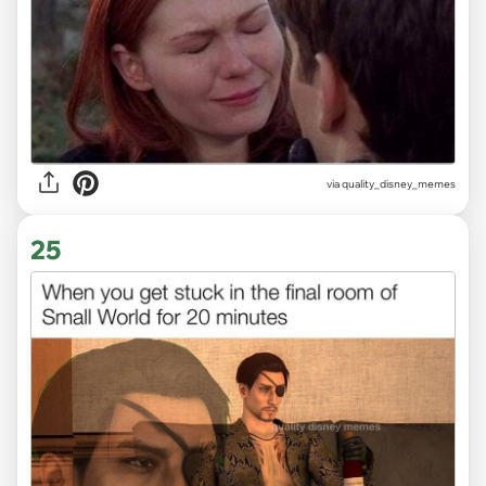
via
quality_disney_memes
25