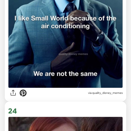
via
quality_disney_memes
24