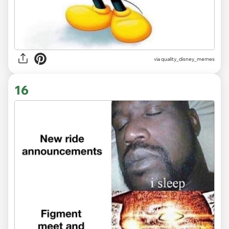
via
quality_disney_memes
16