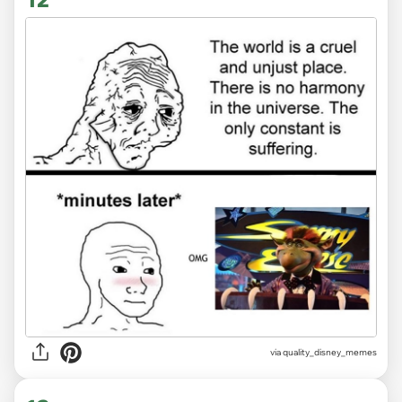
via
quality_disney_memes