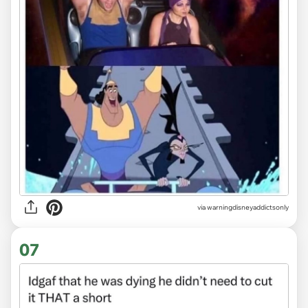
via
warningdisneyaddictsonly
07