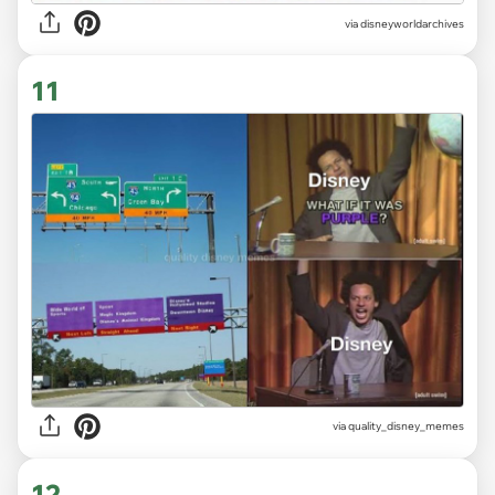
via
disneyworldarchives
11
via
quality_disney_memes
12