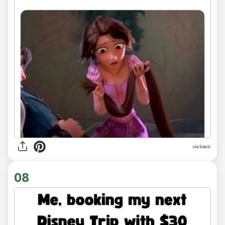
via
basic
08