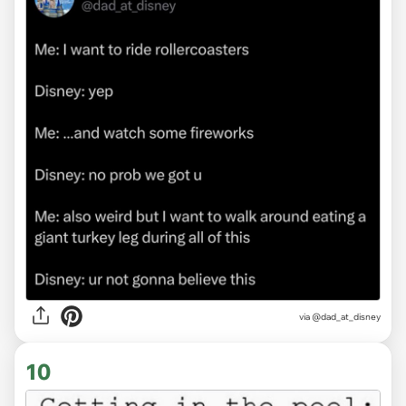
via
@dad_at_disney
10