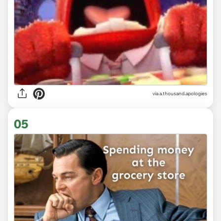
via
a.thousand.apologies
05