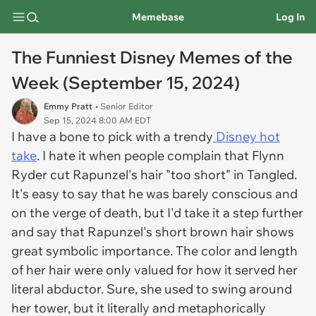
Memebase
Log In
The Funniest Disney Memes of the
Week (September 15, 2024)
Emmy Pratt
• Senior Editor
Sep 15, 2024 8:00 AM EDT
I have a bone to pick with a trendy
Disney hot
take
. I hate it when people complain that Flynn
Ryder cut Rapunzel's hair "too short" in
Tangled.
It's easy to say that he was barely conscious and
on the verge of death, but I'd take it a step further
and say that Rapunzel's short brown hair shows
great symbolic importance. The color and length
of her hair were only valued for how it served her
literal abductor. Sure, she used to swing around
her tower, but it literally and metaphorically