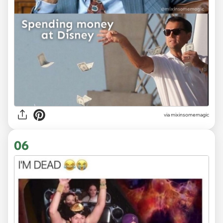
via
mixinsomemagic
06