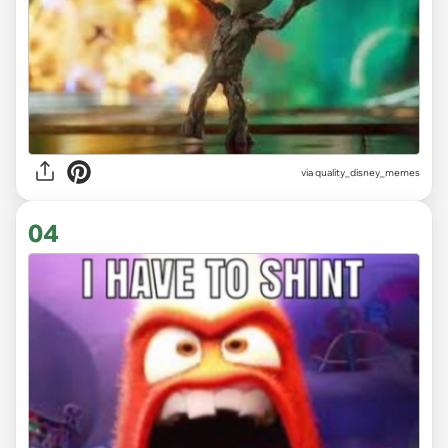
via
quality_disney_memes
04