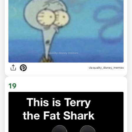
via
quality_disney_memes
19