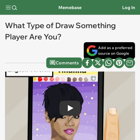
Memebase
Log In
What Type of Draw Something
Player Are You?
Add as a preferred
source on Google
Comments
Play