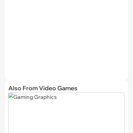
Also From Video Games