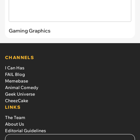
Gaming Graphics
CHANNELS
I Can Has
FAIL Blog
Memebase
Animal Comedy
Geek Universe
CheezCake
LINKS
The Team
About Us
Editorial Guidelines