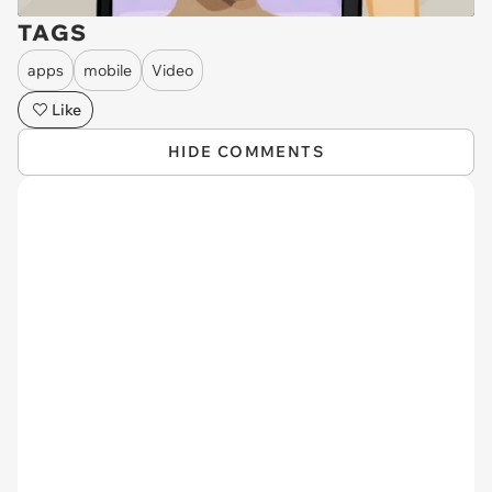
TAGS
apps
mobile
Video
Like
HIDE COMMENTS