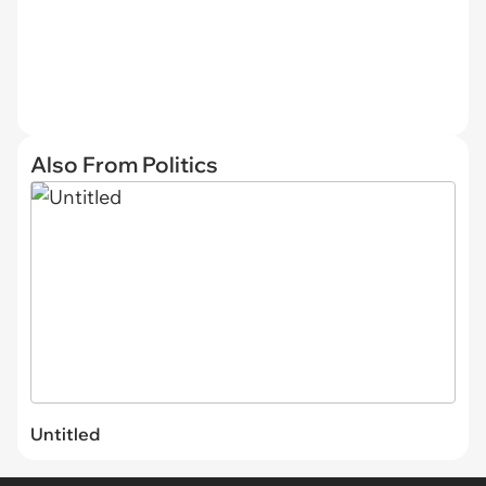
Also From Politics
Untitled