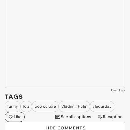
From Gror
TAGS
funny
lolz
pop culture
Vladimir Putin
vladurday
Like
See all captions
Recaption
HIDE COMMENTS