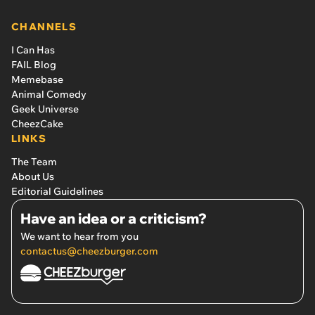
CHANNELS
I Can Has
FAIL Blog
Memebase
Animal Comedy
Geek Universe
CheezCake
LINKS
The Team
About Us
Editorial Guidelines
Have an idea or a criticism?
We want to hear from you
contactus@cheezburger.com