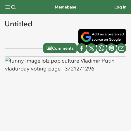
Memebase
Log In
Untitled
Add as a preferred
source on Google
Comments