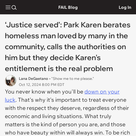
FAIL Blog
Log In
‘Justice served’: Park Karen berates
homeless man loved by many in the
community, calls the authorities on
him but they decide Karen's
entitlement is the real problem
Lana DeGaetano
• "Show me to me please."
Oct 12, 2024 8:00 PM EDT
You never know when you'll be
down on your
luck
. That's why it's important to treat everyone
with the respect they deserve, regardless of their
economic and living situations. What truly
matters is the kind of person you are, and those
who have beauty within will always win. To be rich