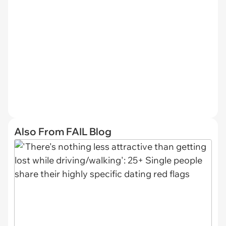
Also From FAIL Blog