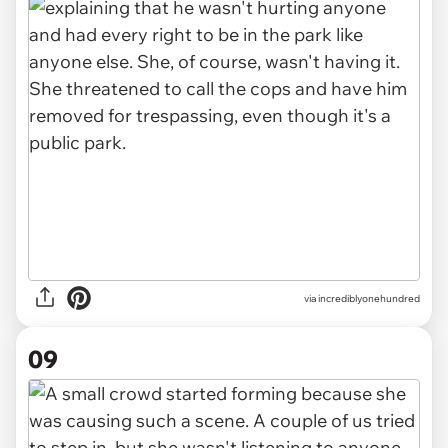
via incrediblyonehundred
09