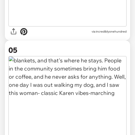
via incrediblyonehundred
05