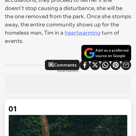
doesn't stop causing a disturbance,
she
will be
the one removed from the park. Once she stomps
away, the entire community shows up for the
homeless man, Tim in a
heartwarming
turn of
events.
Add as a preferred
source on Google
Comments
Advertisement
01