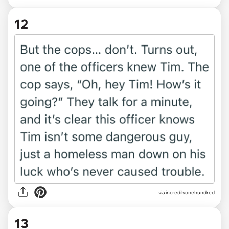
12
via incredilyonehundred
13