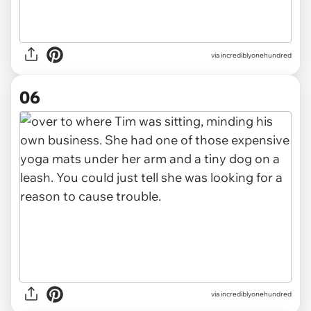
via incrediblyonehundred
06
via incrediblyonehundred