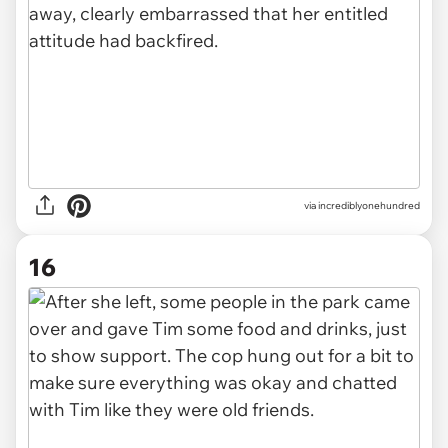
via incrediblyonehundred
16