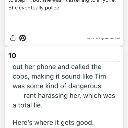
via incrediblyonehundred
10