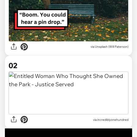
via
Unsplash (Will Paterson)
02
via
incrediblyonehundred