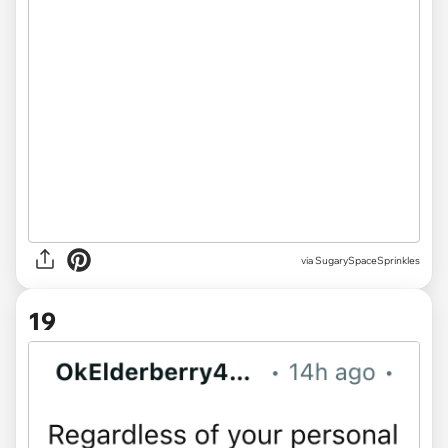
via
SugarySpaceSprinkles
19