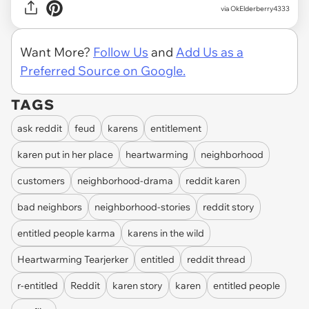
via OkElderberry4333
Want More?
Follow Us
and
Add Us as a
Preferred Source on Google.
TAGS
ask reddit
feud
karens
entitlement
karen put in her place
heartwarming
neighborhood
customers
neighborhood-drama
reddit karen
bad neighbors
neighborhood-stories
reddit story
entitled people karma
karens in the wild
Heartwarming Tearjerker
entitled
reddit thread
r-entitled
Reddit
karen story
karen
entitled people