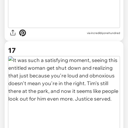
via incrediblyonehundred
17