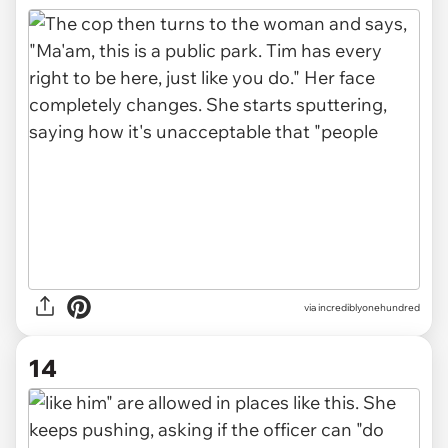
via incrediblyonehundred
14