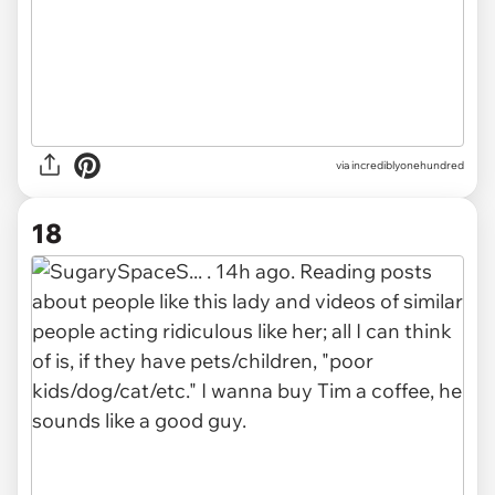
via incrediblyonehundred
18