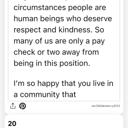
via
OkElderberry4333
20