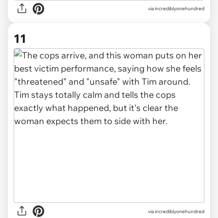
via incrediblyonehundred
11
via incrediblyonehundred