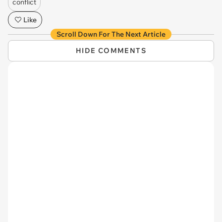
conflict
Like
Scroll Down For The Next Article
HIDE COMMENTS