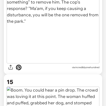
via incrediblyonehundred
15