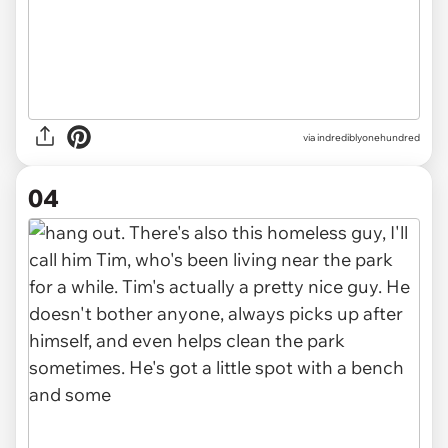
via indrediblyonehundred
04