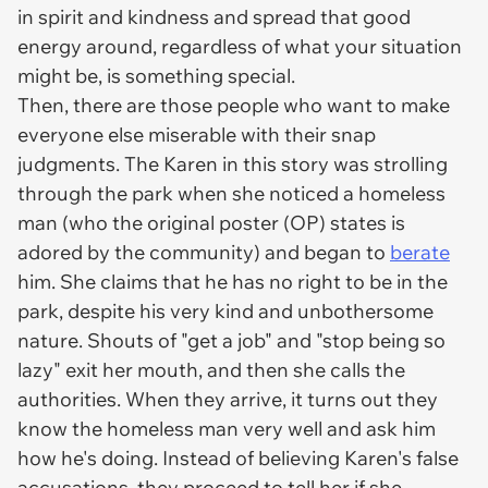
in spirit and kindness and spread that good
energy around, regardless of what your situation
might be, is something special.
Then, there are those people who want to make
everyone else miserable with their snap
judgments. The Karen in this story was strolling
through the park when she noticed a homeless
man (who the original poster (OP) states is
adored by the community) and began to
berate
him. She claims that he has no right to be in the
park, despite his very kind and unbothersome
nature. Shouts of "get a job" and "stop being so
lazy" exit her mouth, and then she calls the
authorities. When they arrive, it turns out they
know the homeless man very well and ask him
how he's doing. Instead of believing Karen's false
accusations, they proceed to tell her if she