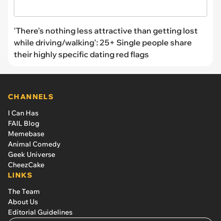
'There's nothing less attractive than getting lost
while driving/walking': 25+ Single people share
their highly specific dating red flags
CHANNELS
I Can Has
FAIL Blog
Memebase
Animal Comedy
Geek Universe
CheezCake
LINKS
The Team
About Us
Editorial Guidelines