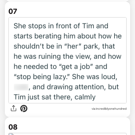
07
via incrediblyonehundred
08