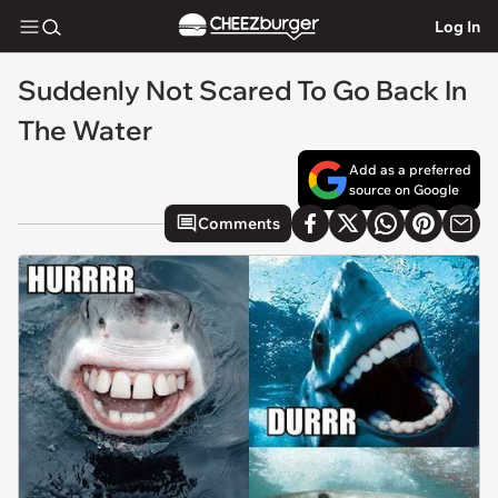
Log In
Suddenly Not Scared To Go Back In
The Water
Add as a preferred
source on Google
Comments