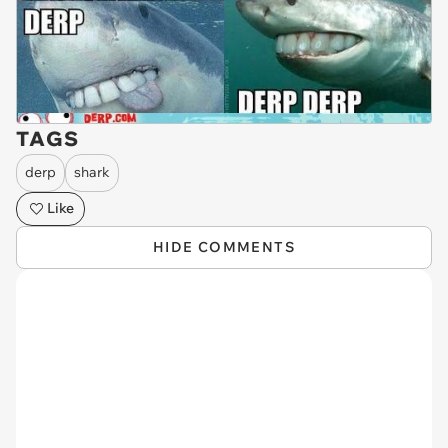
TAGS
derp
shark
Like
HIDE COMMENTS