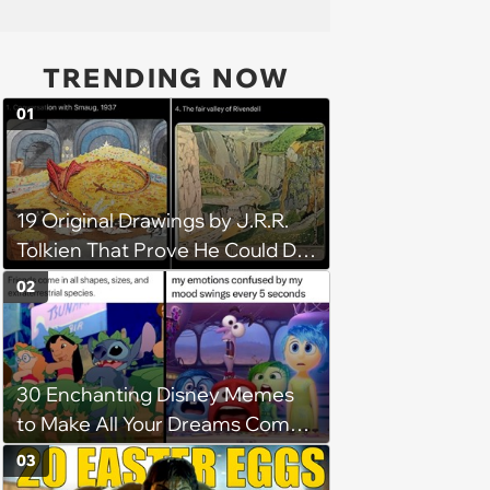
TRENDING NOW
01
19 Original Drawings by J.R.R.
Tolkien That Prove He Could Do
Everything
02
30 Enchanting Disney Memes
to Make All Your Dreams Come
True
03