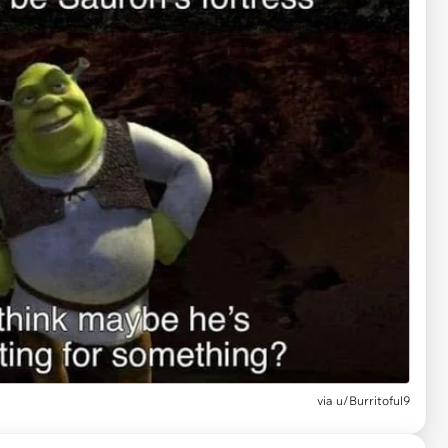
via
u/Burritoful9