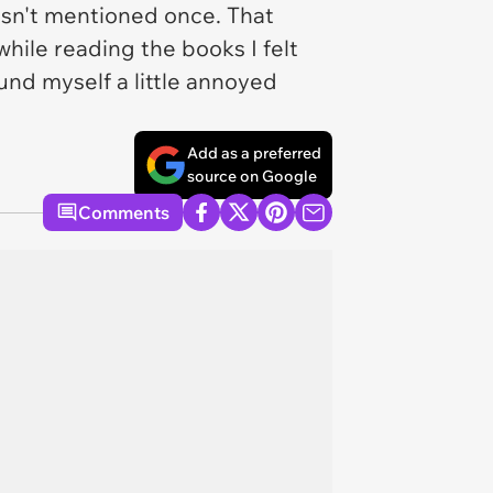
asn't mentioned once. That
while reading the books I felt
und myself a little annoyed
Add as a preferred
source on Google
Comments