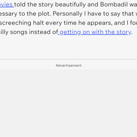
ovies
told the story beautifully and Bombadil w
essary
to the plot. Personally I have to say that 
 screeching halt every time he appears, and I fo
lly songs instead of
getting on with the story
.
Advertisement