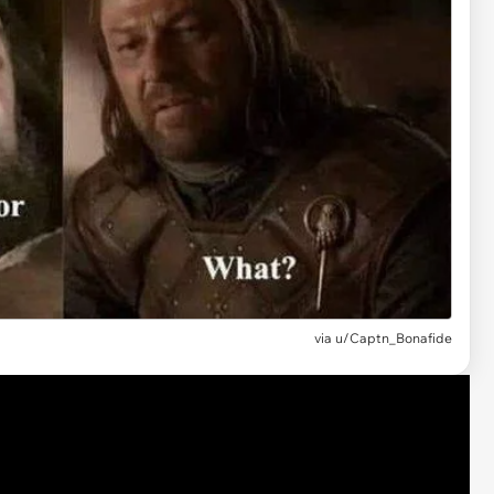
via
u/Captn_Bonafide