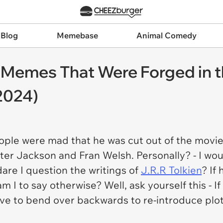
 Blog
Memebase
Animal Comedy
s Memes That Were Forged in t
2024)
ple were mad that he was cut out of the movie
eter Jackson and Fran Welsh. Personally? - I wou
are I question the writings of
J.R.R Tolkien
? If
am I to say otherwise? Well, ask yourself this - 
ave to bend over backwards to re-introduce plo