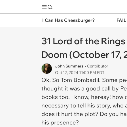
I Can Has Cheezburger?
FAIL
31 Lord of the Ring
Doom (October 17, 
John Summers
• Contributor
Oct 17, 2024 11:00 PM EDT
Ok, So Tom Bombadil. Some peo
thought it was a good call by P
books too. I know, heresy! how d
necessary to tell his story, who 
does it hurt the plot? Do you h
his presence?