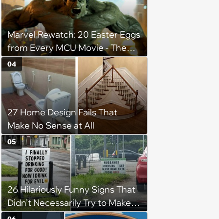
Marvel Rewatch: 20 Easter Eggs
from Every MCU Movie - The
Incredible Hulk
04
27 Home Design Fails That
Make No Sense at All
05
26 Hilariously Funny Signs That
Didn’t Necessarily Try to Make
You Laugh