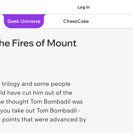
Log In
Geek Universe
CheezCake
he Fires of Mount
 trilogy and some people
ld have cut him out of the
 he thought Tom Bombadil was
If you take out Tom Bombadil -
t points that were advanced by