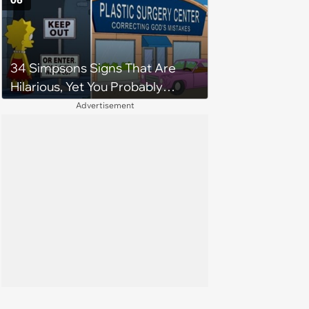
06
34 Simpsons Signs That Are
Hilarious, Yet You Probably
Missed Them
Advertisement