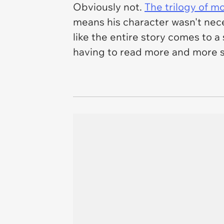
Obviously not.
The trilogy of m
means his character wasn't
nec
like the entire story comes to a
having to read more and more si