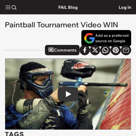
FAIL Blog
Log In
Paintball Tournament Video WIN
Add as a preferred
source on Google
Comments
Play
TAGS