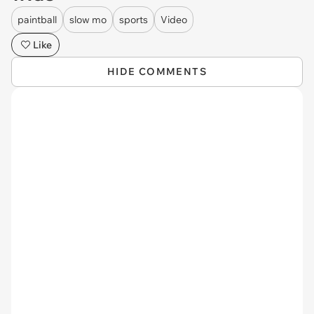
paintball
slow mo
sports
Video
Like
HIDE COMMENTS