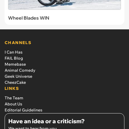
Wheel Blades WIN
CHANNELS
I Can Has
FAIL Blog
Memebase
Animal Comedy
Geek Universe
CheezCake
LINKS
The Team
About Us
Editorial Guidelines
Have an idea or a criticism?
We want to hear from you