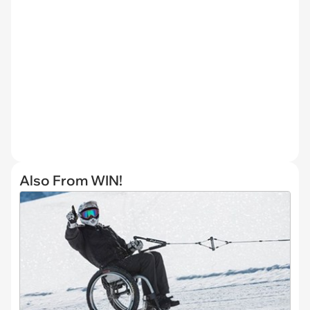
Also From WIN!