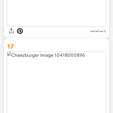
via
Katlover12
17