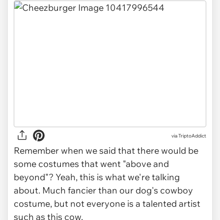
via TriptoAddict
Remember when we said that there would be
some costumes that went "above and
beyond"? Yeah, this is what we're talking
about. Much fancier than our dog's cowboy
costume, but not everyone is a talented artist
such as this cow.