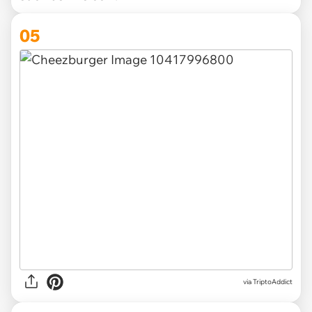
05
via TriptoAddict