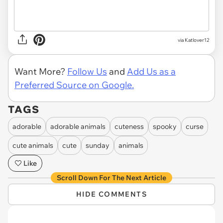
via Katlover12
Want More?
Follow Us
and
Add Us as a
Preferred Source on Google.
TAGS
adorable
adorable animals
cuteness
spooky
curse
cute animals
cute
sunday
animals
Like
Scroll Down For The Next Article
HIDE COMMENTS