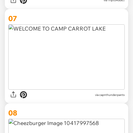
via TriptoAddict
07
via
capnthunderpants
08