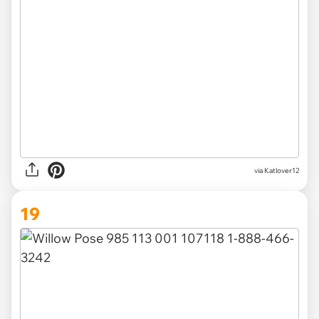
via Katlover12
19