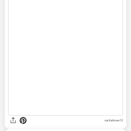
via Katlover12