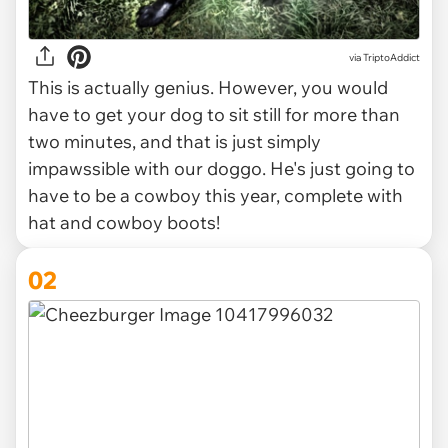
via
TriptoAddict
This is actually genius. However, you would
have to get your dog to sit still for more than
two minutes, and that is just simply
impawssible with our doggo. He's just going to
have to be a cowboy this year, complete with
hat and cowboy boots!
02