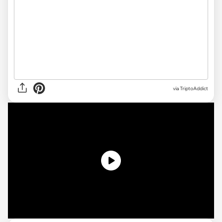
via TriptoAddict