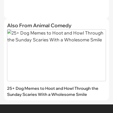
Also From Animal Comedy
25+ Dog Memes to Hoot and Howl Through the
Sunday Scaries With a Wholesome Smile