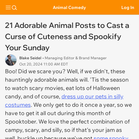
Animal Comedy
Log In
21 Adorable Animal Posts to Cast a
Curse of Cuteness and Spookify
Your Sunday
Blake Seidel
• Managing Editor & Brand Manager
Oct 20, 2024 11:00 AM EDT
Boo! Did we scare you? Well, if we didn't, these
hauntingly adorable animals will. 'Tis the season
to watch scary movies, eat lots of Halloween
candy, and of course,
dress up our pets in silly
costumes
. We only get to do it once a year, so we
have to get it all out during this month of
Spooktober. We love the perfect combination of
campy, scary, and silly, so if that's your jam as
well, buckle up because we've got
some spooky