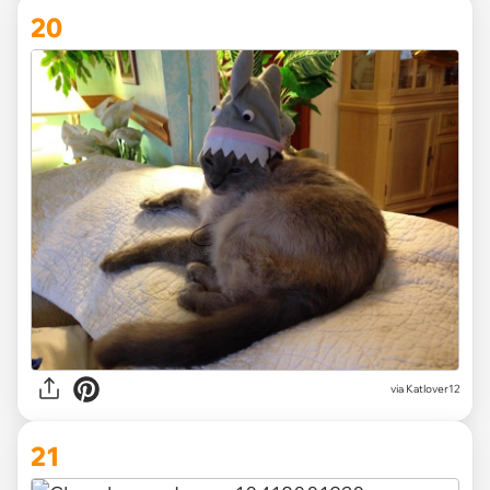
20
via Katlover12
21