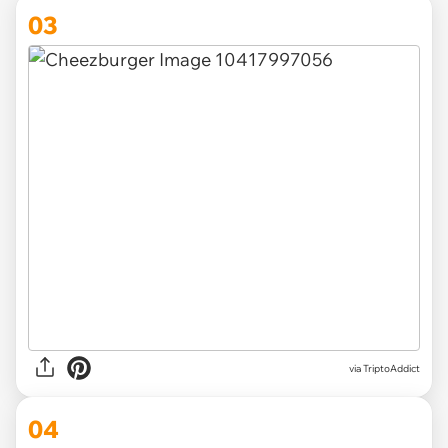
03
via TriptoAddict
04