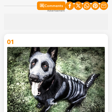
Comments
Advertisement
01