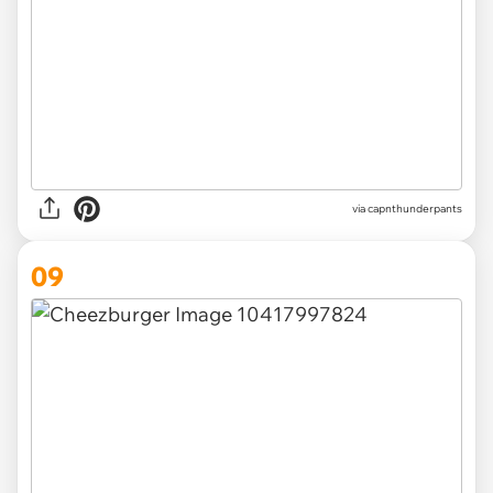
via capnthunderpants
09