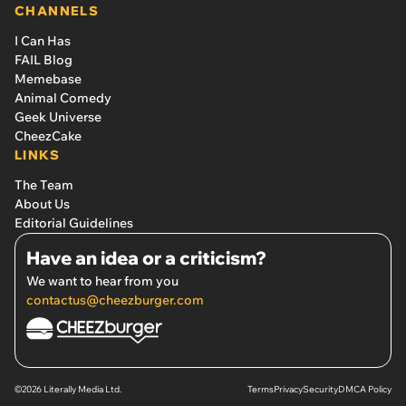
CHANNELS
I Can Has
FAIL Blog
Memebase
Animal Comedy
Geek Universe
CheezCake
LINKS
The Team
About Us
Editorial Guidelines
Have an idea or a criticism?
We want to hear from you
contactus@cheezburger.com
©2026 Literally Media Ltd.
Terms
Privacy
Security
DMCA Policy