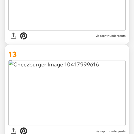
via capnthunderpants
13
via capnthunderpants