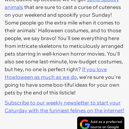
animals
that are sure to cast a curse of cuteness
on your weekend and spookify your Sunday!
Some people go the extra mile when it comes to
their animals' Halloween costumes, and to those
people, we say bravo! You'll see everything here
from intricate skeletons to meticulously arranged
pets starring in well-known horror movies. You'll
also see some last-minute, low-budget costumes,
but hey, no one is perfect right?
If you love
Howloween as much as we do
, we're sure you're
going to have some boo-tiful ideas for your own
pets by the end of this listicle!
Subscribe to our weekly newsletter to start your
Caturday with the funniest felines on the internet!
Add as a preferred
source on Google