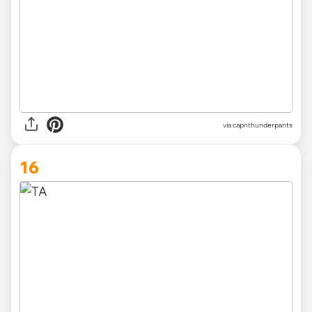
via capnthunderpants
16