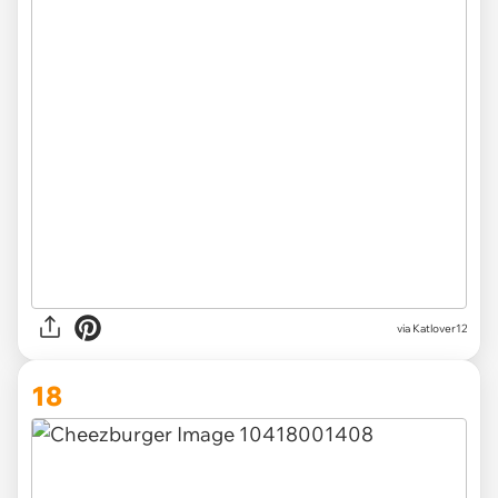
via Katlover12
18