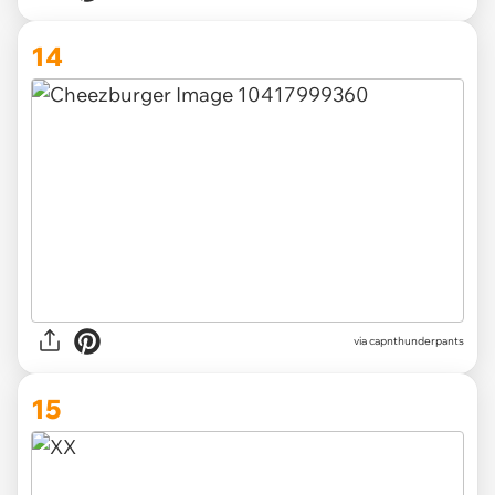
14
via capnthunderpants
15