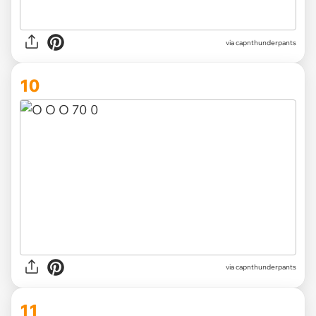
via capnthunderpants
10
via capnthunderpants
11