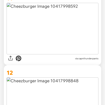
via capnthunderpants
12