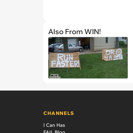
Also From WIN!
CHANNELS
I Can Has
FAIL Blog