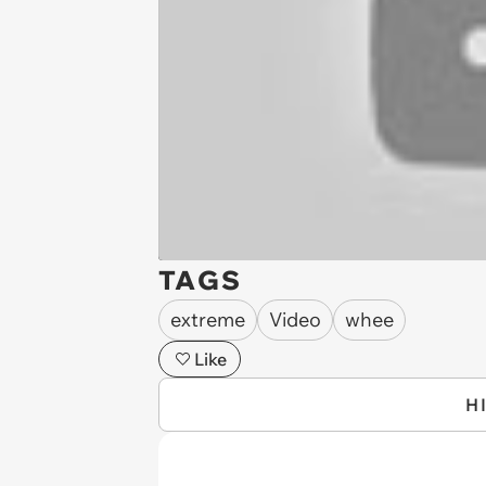
TAGS
extreme
Video
whee
Like
H