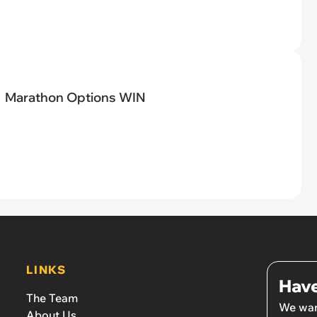
Marathon Options WIN
LINKS
Have
The Team
We wan
About Us