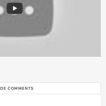
Play
IDE COMMENTS