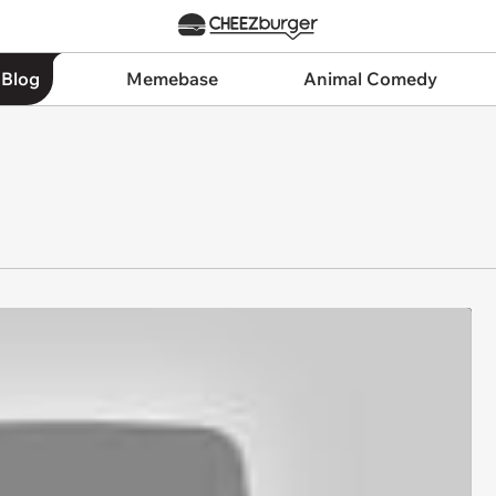
 Blog
Memebase
Animal Comedy