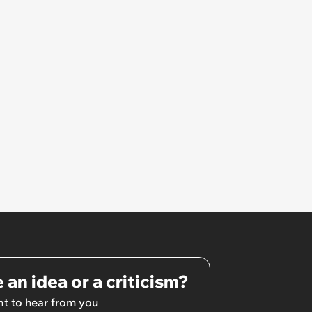
hated some of us and split half
the team onto her side’
 an idea or a criticism?
t to hear from you