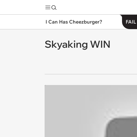
I Can Has Cheezburger?
FAIL
Skyaking WIN