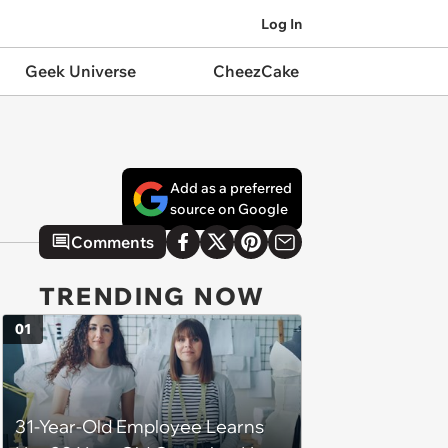
Log In
Geek Universe
CheezCake
Add as a preferred
source on Google
Comments
TRENDING NOW
01
31-Year-Old Employee Learns