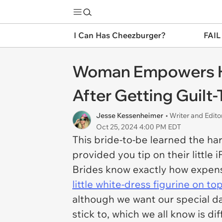
I Can Has Cheezburger?
FAIL
Woman Empowers Her
After Getting Guilt
Jesse Kessenheimer
• Writer and Edito
Oct 25, 2024 4:00 PM EDT
This bride-to-be learned the har
provided you tip on their little 
Brides know exactly how expens
little white-dress figurine on to
although we want our special d
stick to, which we all know is d