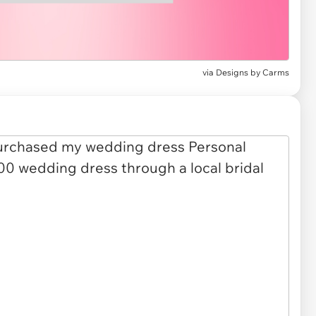
via
Designs by Carms