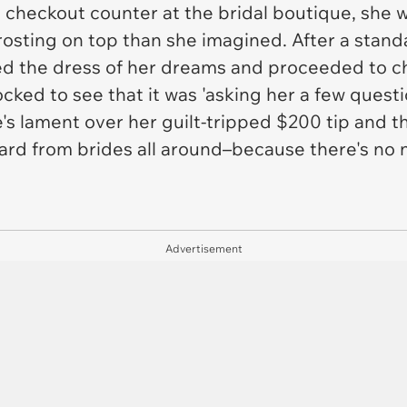
 checkout counter at the bridal boutique, she 
rosting on top than she imagined. After a standa
cked the dress of her dreams and proceeded to 
ked to see that it was 'asking her a few questi
e's lament over her guilt-tripped $200 tip and t
eard from brides all around–because there's no n
Advertisement