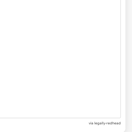
via
legally-redhead