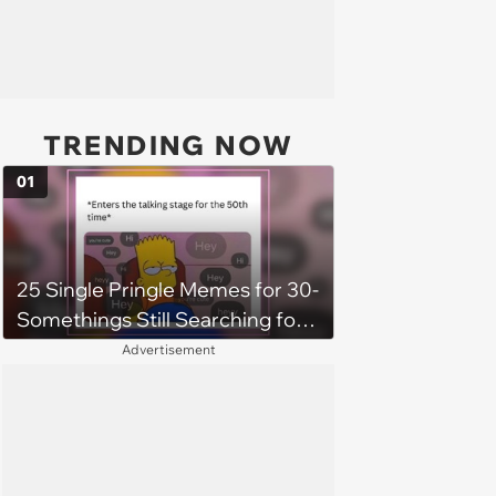
TRENDING NOW
01
25 Single Pringle Memes for 30-
Somethings Still Searching for
the One (July 6, 2025)
Advertisement