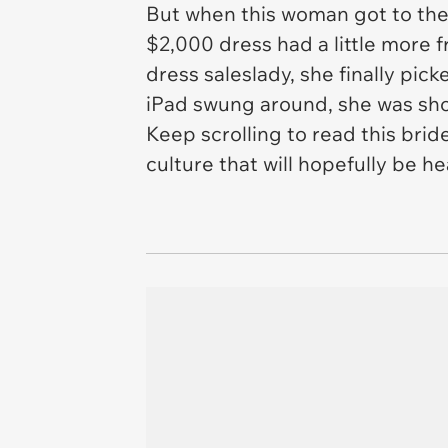
But when this woman got to the
$2,000 dress had a little more f
dress saleslady, she finally pi
iPad swung around, she was shoc
Keep scrolling to read this brid
culture that will hopefully be h