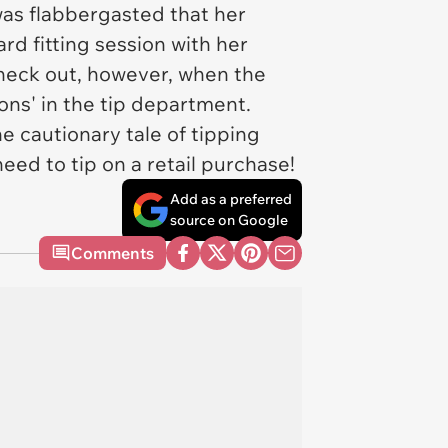
was flabbergasted that her
rd fitting session with her
check out, however, when the
ons' in the tip department.
he cautionary tale of tipping
eed to tip on a retail purchase!
Add as a preferred
source on Google
Comments