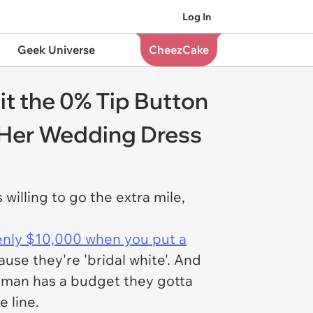
Log In
Geek Universe
CheezCake
t the 0% Tip Button
r Her Wedding Dress
willing to go the extra mile,
enly $10,000 when you put a
use they're 'bridal white'. And
oman has a budget they gotta
e line.