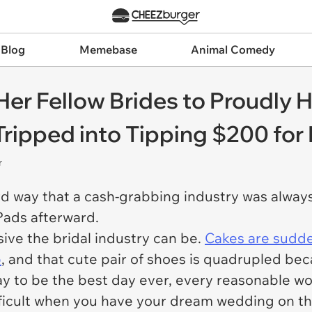
 Blog
Memebase
Animal Comedy
 Fellow Brides to Proudly Hi
-Tripped into Tipping $200 fo
r
d way that a cash-grabbing industry was always 
iPads afterward.
ive the bridal industry can be.
Cakes are sudd
p
, and that cute pair of shoes is quadrupled beca
ay to be the best day ever, every reasonable w
ifficult when you have your dream wedding on th