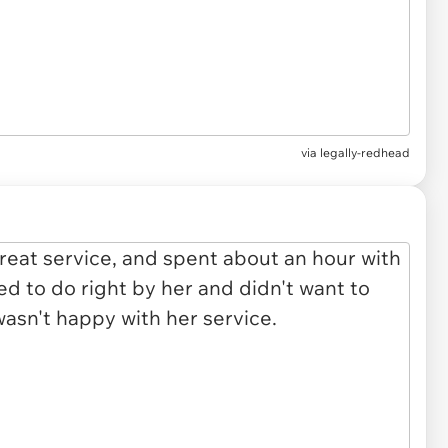
via legally-redhead