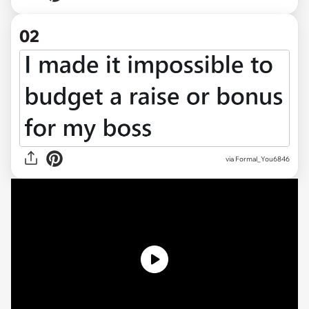
02
via
Formal_You6846