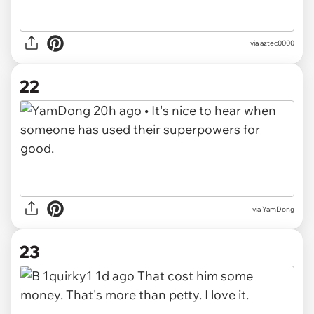
via aztec0000
22
via YamDong
23