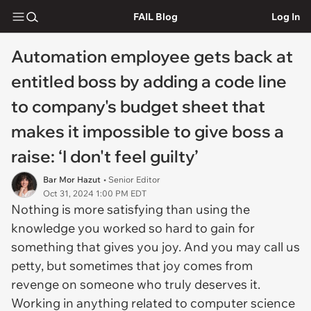
FAIL Blog
Log In
Automation employee gets back at
entitled boss by adding a code line
to company's budget sheet that
makes it impossible to give boss a
raise: ‘I don't feel guilty’
Bar Mor Hazut
• Senior Editor
Oct 31, 2024 1:00 PM EDT
Nothing is more satisfying than using the
knowledge you worked so hard to gain for
something that gives you joy. And you may call us
petty, but sometimes that joy comes from
revenge on someone who truly deserves it.
Working in anything related to computer science