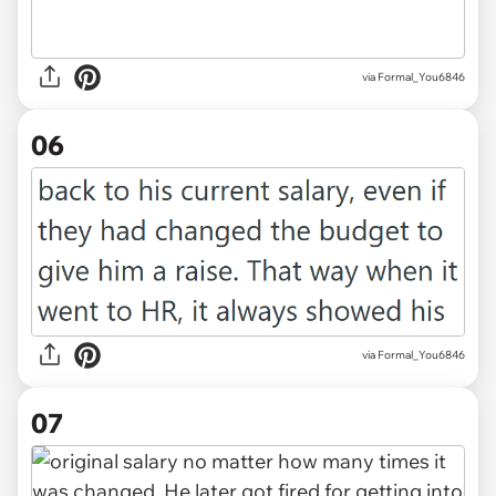
via Formal_You6846
06
via Formal_You6846
07