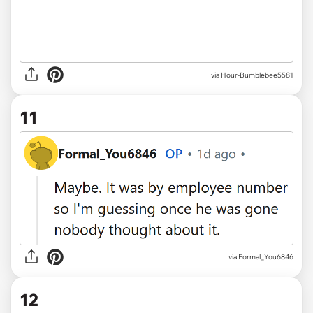
via Hour-Bumblebee5581
11
via Formal_You6846
12