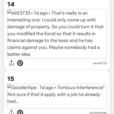
14
via sb03733
15
via GooderApe