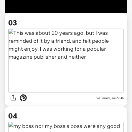
03
via Formal_You6846
04