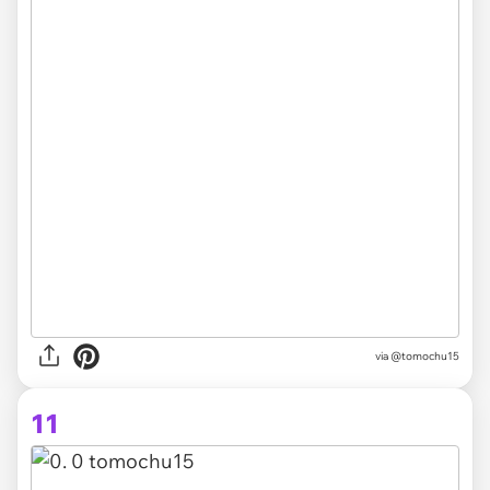
via @tomochu15
11