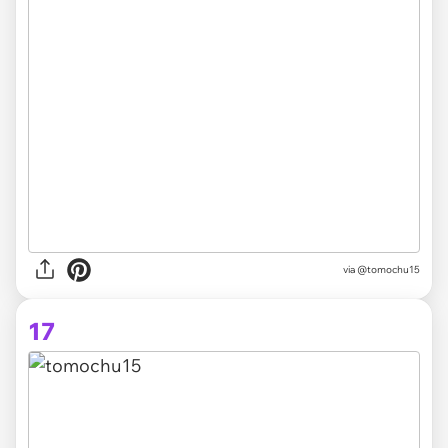
via @tomochu15
17