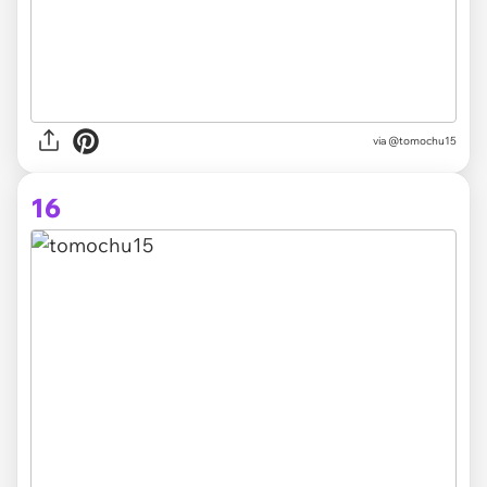
via @tomochu15
16