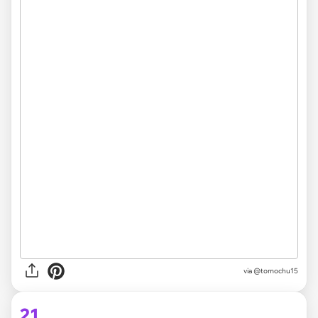
via @tomochu15
21