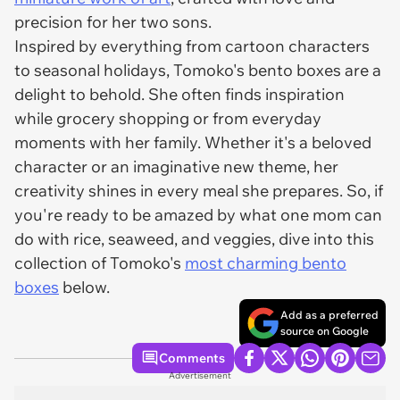
precision for her two sons.
Inspired by everything from cartoon characters
to seasonal holidays, Tomoko's bento boxes are a
delight to behold. She often finds inspiration
while grocery shopping or from everyday
moments with her family. Whether it's a beloved
character or an imaginative new theme, her
creativity shines in every meal she prepares. So, if
you're ready to be amazed by what one mom can
do with rice, seaweed, and veggies, dive into this
collection of Tomoko's
most charming bento
boxes
below.
Add as a preferred
source on Google
Comments
Advertisement