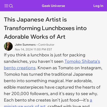
Geek Universe
Log In
This Japanese Artist is
Transforming Lunchboxes into
Adorable Works of Art
John Summers
• Contributor
Nov 14, 2024 11:00 PM EST
If you think a lunchbox is just for packing
sandwiches, you haven't seen
Tomoko Shibata's
bento creations
. Known as
Tomato
on Instagram,
Tomoko has turned the traditional Japanese
bento into something magical. Her adorable,
edible masterpieces have captured the hearts of
her 200,000 followers, and it's easy to see why.
Each bento she creates isn't just food—it's
a
miniature work of art
, crafted with love and