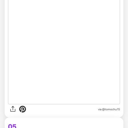
via @tomochu15
05