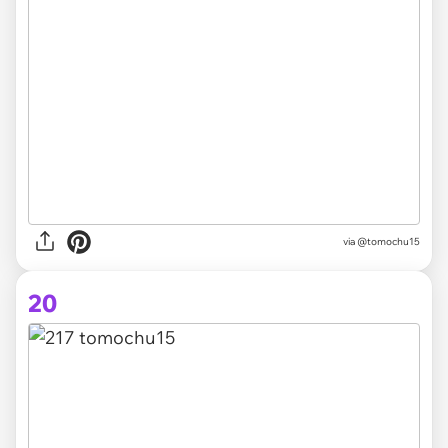
via @tomochu15
20