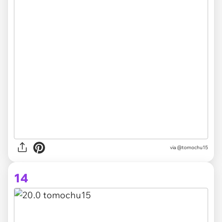
via @tomochu15
14