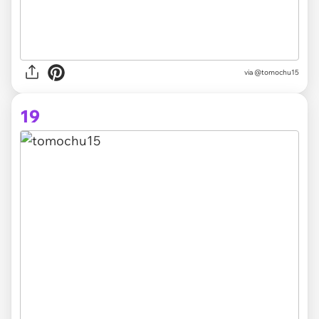
via @tomochu15
19