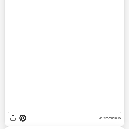
via @tomochu15