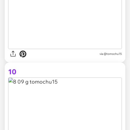
via @tomochu15
10