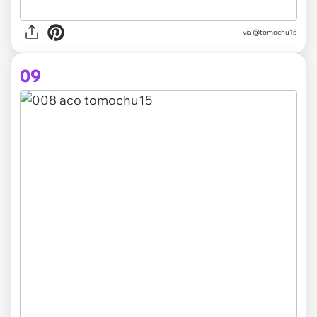
via @tomochu15
09