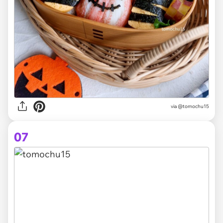
via @tomochu15
07