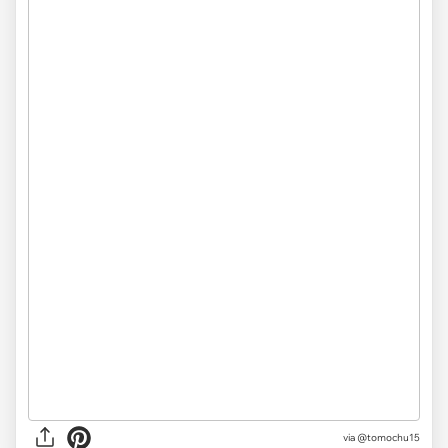
via @tomochu15