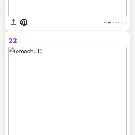
via @tomochu15
22