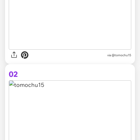
via
@tomochu15
02