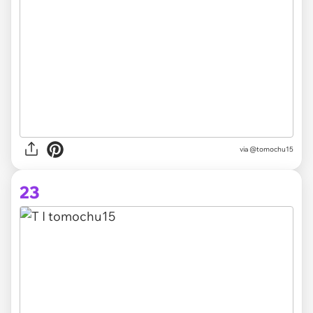
via @tomochu15
23