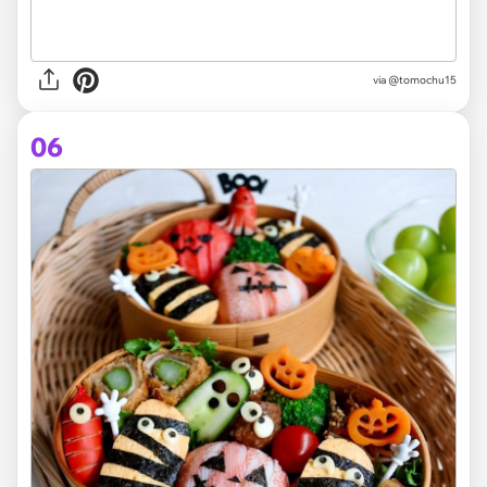
via @tomochu15
06