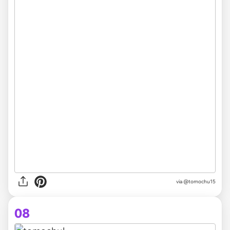
via @tomochu15
08