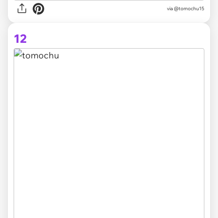
via @tomochu15
12