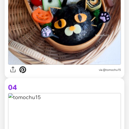
via @tomochu15
04