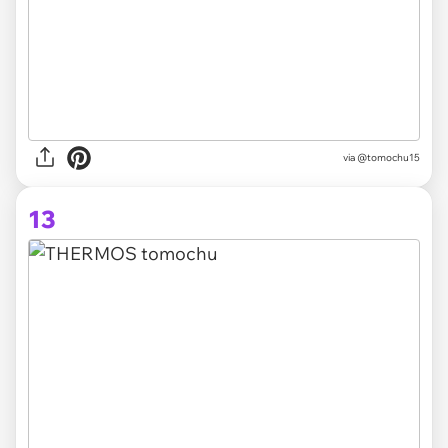
via @tomochu15
13