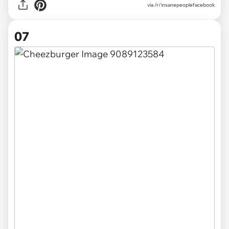
via /r/insanepeoplefacebook
07