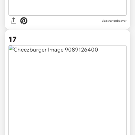
via
strangebeaver
17