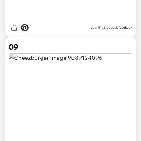
via /r/insanepeoplefacebook
09