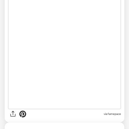
via famepace