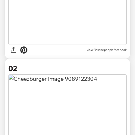
via
/r/insanepeoplefacebook
02