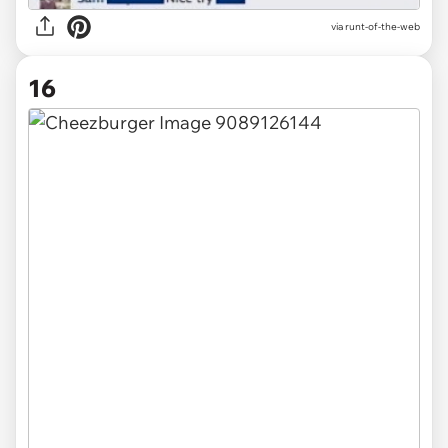
via
runt-of-the-web
16