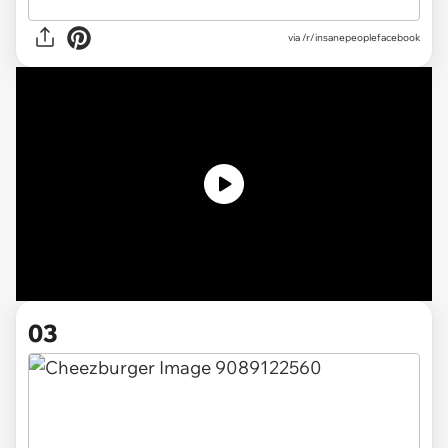
via /r/insanepeoplefacebook
03