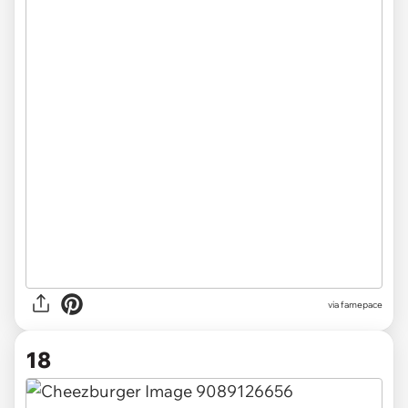
via
famepace
18