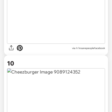
via /r/insanepeoplefacebook
10