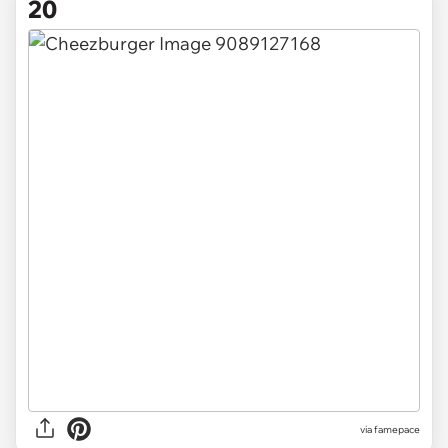
20
via famepace