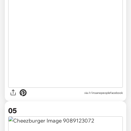
via /r/insanepeoplefacebook
05