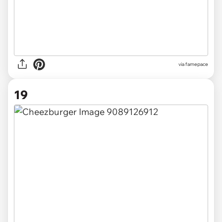
via famepace
19