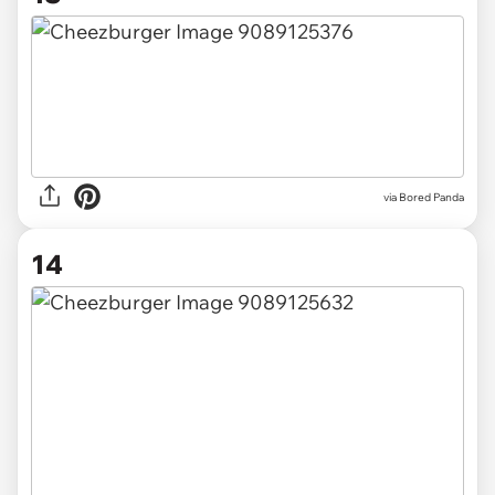
via Bored Panda
14