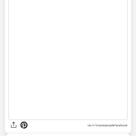
via /r/insanepeoplefacebook