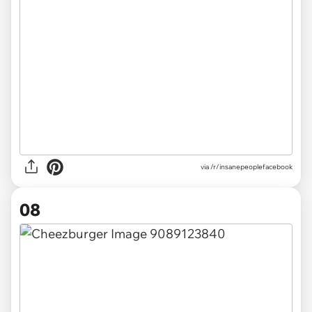
via /r/insanepeoplefacebook
08