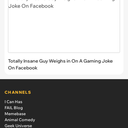
Totally Insane Guy Weighs in On A Gaming Joke
On Facebook
CHANNELS
I Can Has
FAIL Blog
Memebase
Animal Comedy
Geek Universe