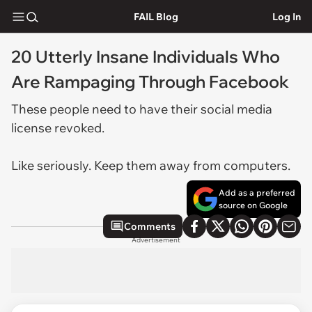
FAIL Blog
Log In
20 Utterly Insane Individuals Who
Are Rampaging Through Facebook
These people need to have their social media
license revoked.
Like seriously. Keep them away from computers.
Add as a preferred
source on Google
Comments
Advertisement