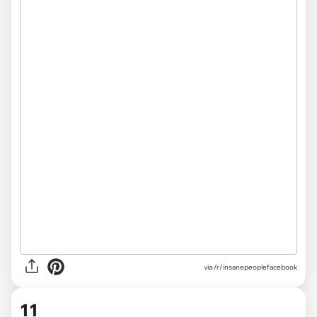
via /r/insanepeoplefacebook
11