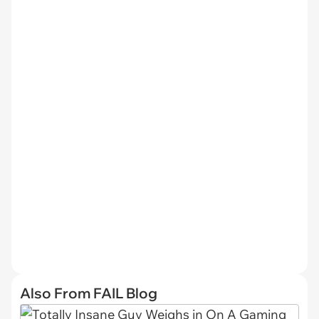
Also From FAIL Blog