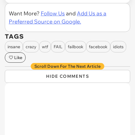
Want More?
Follow Us
and
Add Us as a
Preferred Source on Google.
TAGS
insane
crazy
wtf
FAIL
failbook
facebook
idiots
Like
Scroll Down For The Next Article
HIDE COMMENTS