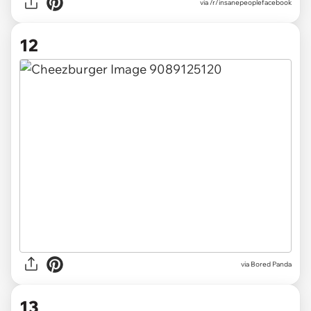
via /r/insanepeoplefacebook
12
via
Bored Panda
13