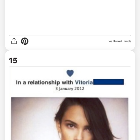
via Bored Panda
15