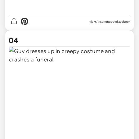
via /r/insanepeoplefacebook
04