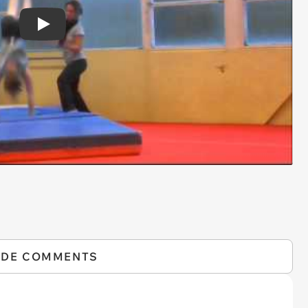
Play
IDE COMMENTS