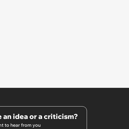
pretty awkward all day’
 an idea or a criticism?
t to hear from you