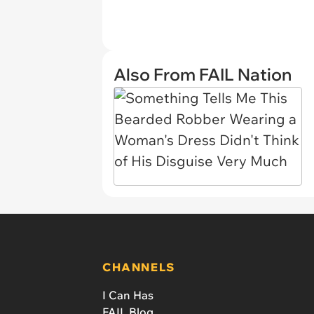
Also From FAIL Nation
CHANNELS
I Can Has
FAIL Blog