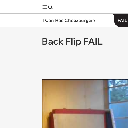
I Can Has Cheezburger?
FAIL
Back Flip FAIL