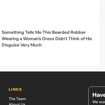
Something Tells Me This Bearded Robber
Wearing a Woman's Dress Didn't Think of His
Disguise Very Much
LINKS
Have
The Team
We wan
About Us