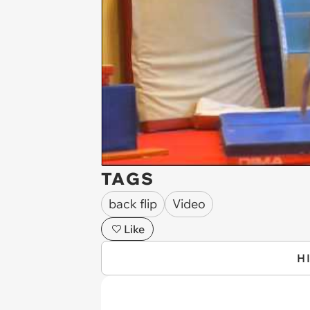
TAGS
back flip
Video
Like
H