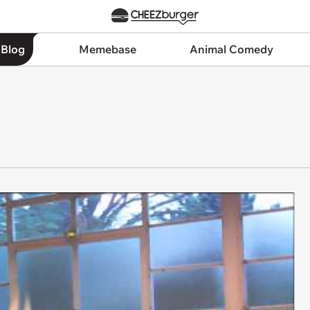
 Blog
Memebase
Animal Comedy