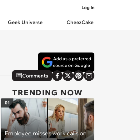
Log In
Geek Universe
CheezCake
Add as a preferred
source on Google
Comments
TRENDING NOW
01
Employee misses work calls on