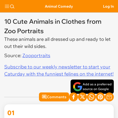
Animal Comedy
Log In
10 Cute Animals in Clothes from
Zoo Portraits
These animals are all dressed up and ready to let
out their wild sides.
Source:
Zooportraits
Subscribe to our weekly newsletter to start your
Caturday with the funniest felines on the internet!
Add as a preferred
source on Google
Comments
01