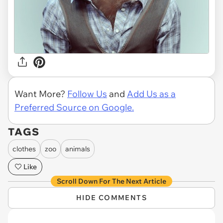
Want More?
Follow Us
and
Add Us as a
Preferred Source on Google.
TAGS
clothes
zoo
animals
Like
Scroll Down For The Next Article
HIDE COMMENTS