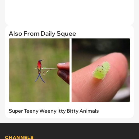
Also From Daily Squee
Super Teeny Weeny Itty Bitty Animals
CHANNELS