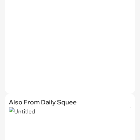
Also From Daily Squee