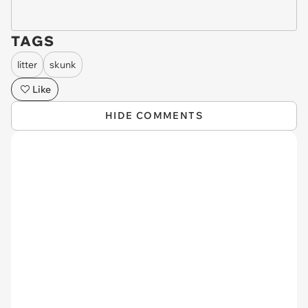
TAGS
litter
skunk
Like
HIDE COMMENTS