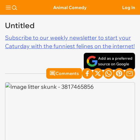
Animal Comedy
Log In
Untitled
Subscribe to our weekly newsletter to start your
Caturday with the funniest felines on the internet!
Add as a preferred
source on Google
Comments