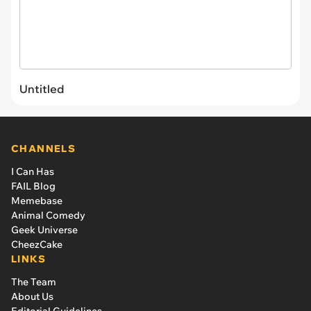
Untitled
CHANNELS
I Can Has
FAIL Blog
Memebase
Animal Comedy
Geek Universe
CheezCake
LINKS
The Team
About Us