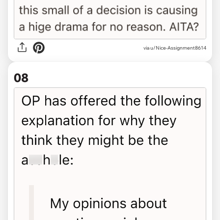
via u/Nice-Assignment8614
08