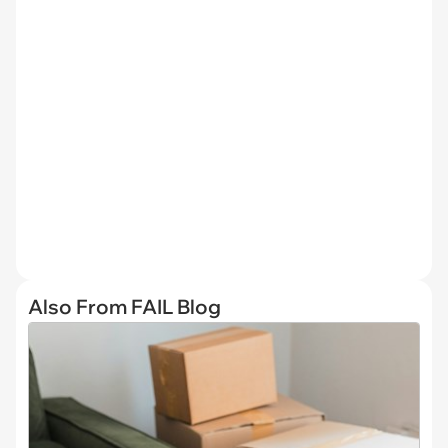
Also From FAIL Blog