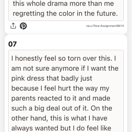
via u/Nice-Assignment8614
07