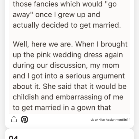
via u/Nice-Assignment8614
04