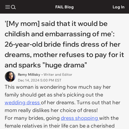
FAIL Blog
Log In
'[My mom] said that it would be
childish and embarrassing of me':
26-year-old bride finds dress of her
dreams, mother refuses to pay for it
and sparks "huge drama"
Remy Millisky
• Writer and Editor
Dec 14, 2024 5:00 PM EST
This woman is wondering how much say her
family should get as she's picking out the
wedding dress
of her dreams. Turns out that her
mom really dislikes her choice of dress!
For many brides, going
dress shopping
with the
female relatives in their life can be a cherished