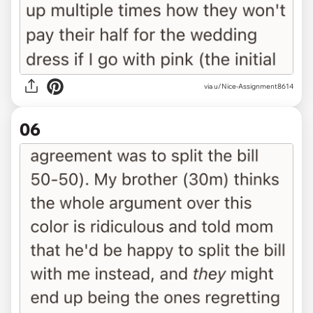
via u/Nice-Assignment8614
06