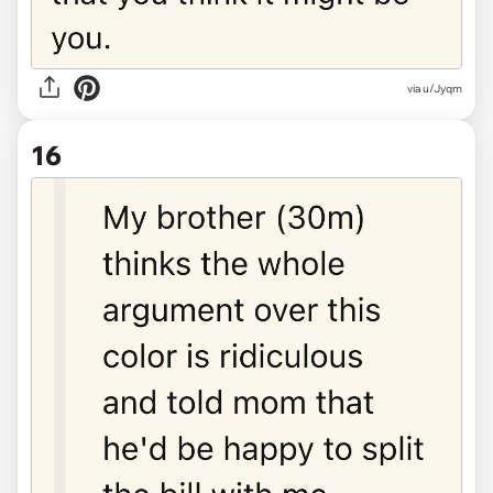
via u/Jyqm
16