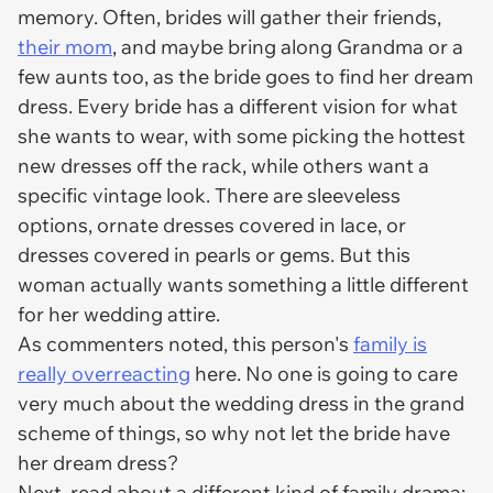
memory. Often, brides will gather their friends,
their mom
, and maybe bring along Grandma or a
few aunts too, as the bride goes to find her dream
dress. Every bride has a different vision for what
she wants to wear, with some picking the hottest
new dresses off the rack, while others want a
specific vintage look. There are sleeveless
options, ornate dresses covered in lace, or
dresses covered in pearls or gems. But this
woman actually wants something a little different
for her wedding attire.
As commenters noted, this person's
family is
really overreacting
here. No one is going to care
very much about the wedding dress in the grand
scheme of things, so why not let the bride have
her dream dress?
Next, read about a different kind of family drama: