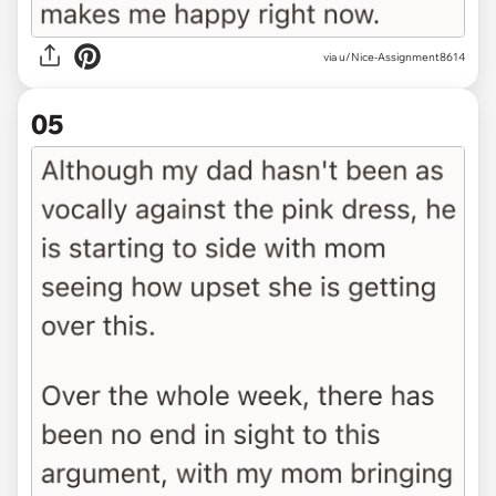
via u/Nice-Assignment8614
05