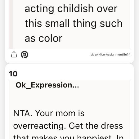
via u/Nice-Assignment8614
10