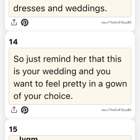
via u/TheSciFiGuy80
14
via u/TheSciFiGuy80
15