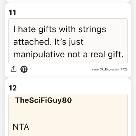
11
via u/Ok_Expression7723
12