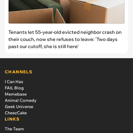
Tenants let 55-year-old evicted neighbor crash on
their couch, now she refuses to leave: 'Two days
past our cutoff, she is still here'
CHANNELS
I Can Has
FAIL Blog
Memebase
Animal Comedy
Geek Universe
CheezCake
LINKS
The Team