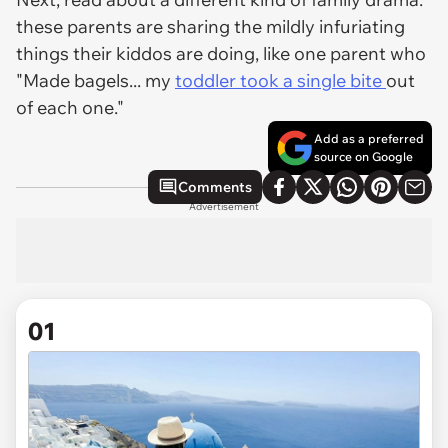
these parents are sharing the mildly infuriating
things their kiddos are doing, like one parent who
"Made bagels... my
toddler took a single bite
out
of each one."
Add as a preferred
source on Google
Comments
Advertisement
01