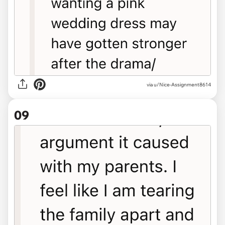
via u/Nice-Assignment8614
09