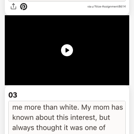
via
u/Nice-Assignment8614
03