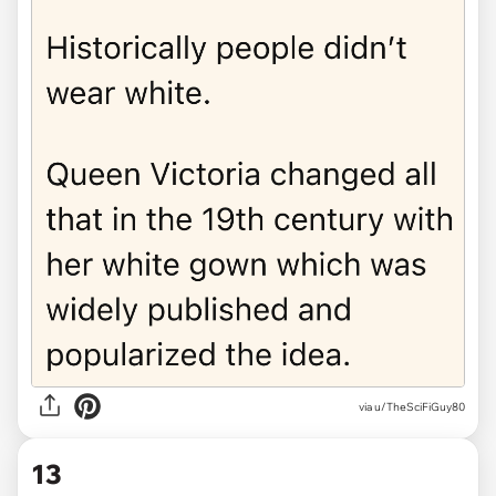
via u/TheSciFiGuy80
13