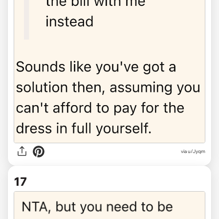
via u/Jyqm
17