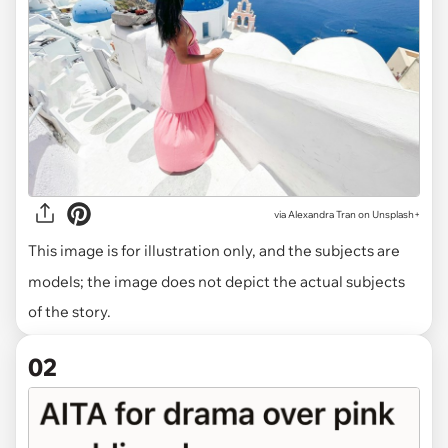
via
Alexandra Tran on Unsplash+
This image is for illustration only, and the subjects are
models; the image does not depict the actual subjects
of the story.
02