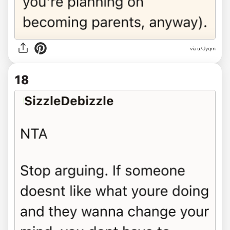
via u/Jyqm
18