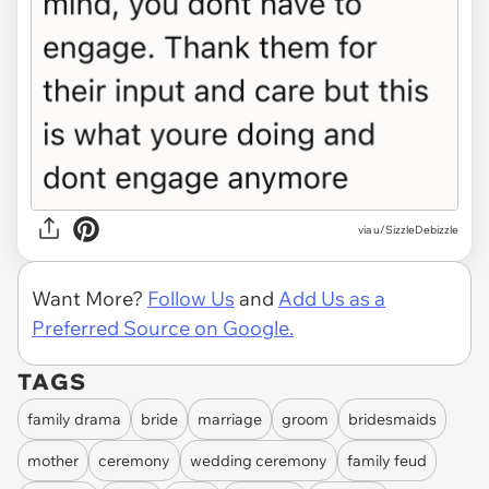
via u/SizzleDebizzle
Want More?
Follow Us
and
Add Us as a
Preferred Source on Google.
TAGS
family drama
bride
marriage
groom
bridesmaids
mother
ceremony
wedding ceremony
family feud