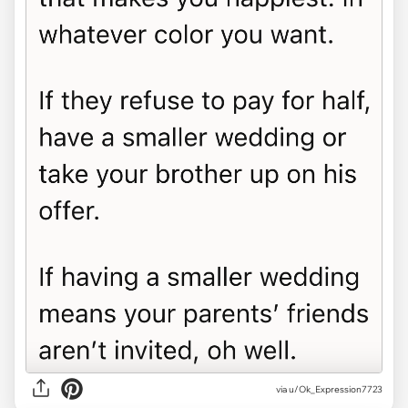
via u/Ok_Expression7723