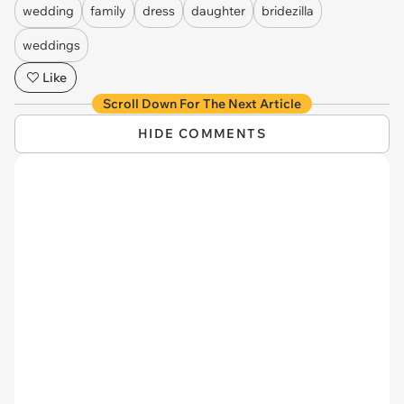
wedding
family
dress
daughter
bridezilla
weddings
Like
Scroll Down For The Next Article
HIDE COMMENTS