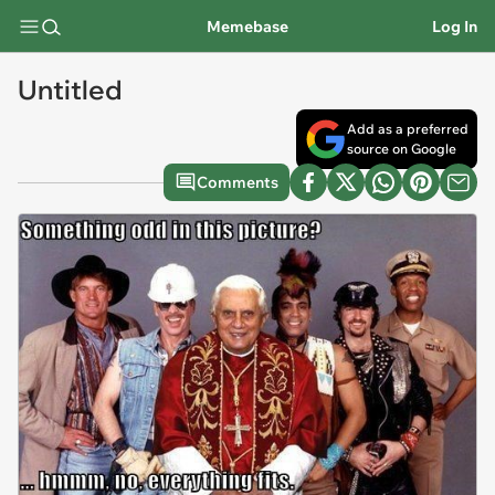
Memebase
Log In
Untitled
Add as a preferred
source on Google
Comments