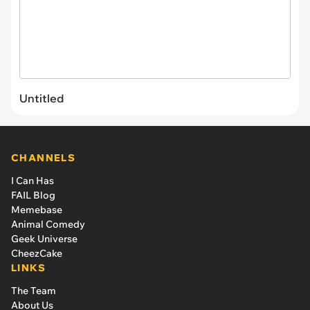
Untitled
CHANNELS
I Can Has
FAIL Blog
Memebase
Animal Comedy
Geek Universe
CheezCake
LINKS
The Team
About Us