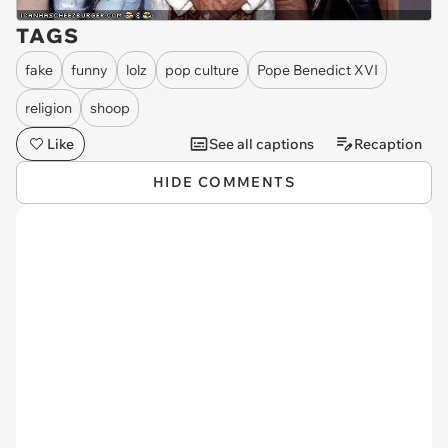
TAGS
fake
funny
lolz
pop culture
Pope Benedict XVI
religion
shoop
Like
See all captions
Recaption
HIDE COMMENTS