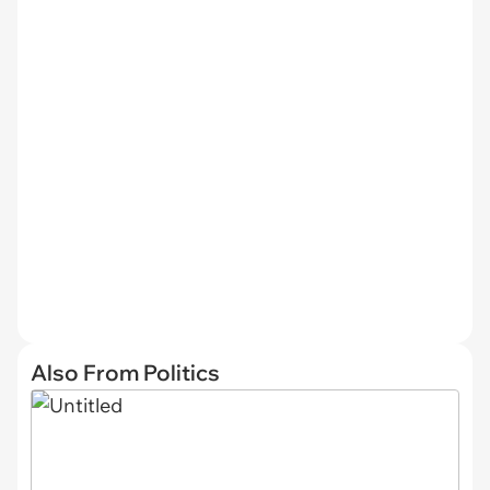
Also From Politics