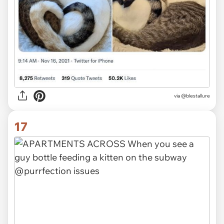
via @blestallure
17