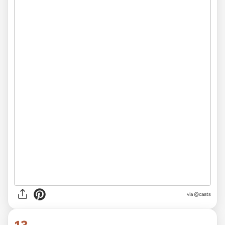
via @caats
13