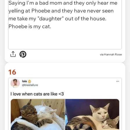
via Hannah Rose
16