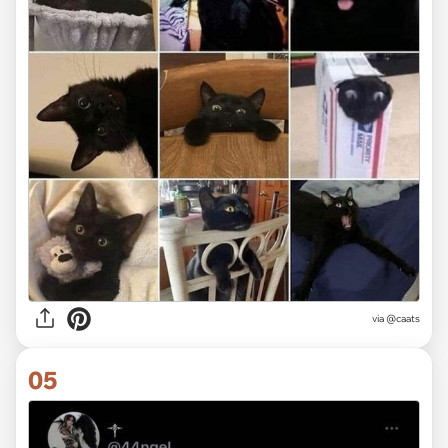
via @caats
05