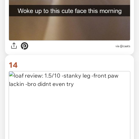
via @caats
14