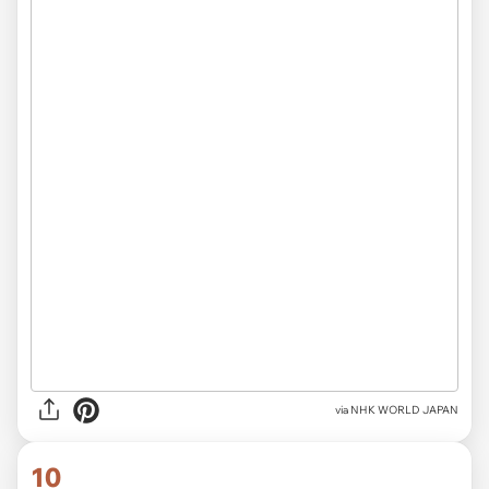
via NHK WORLD JAPAN
10