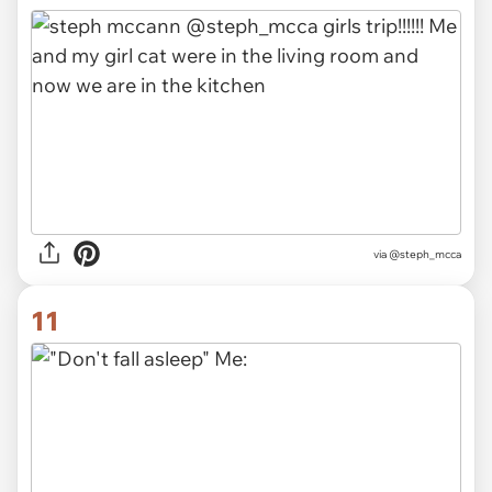
via @steph_mcca
11