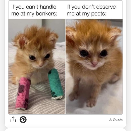
via @caats