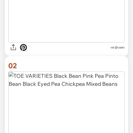
via
@caats
02