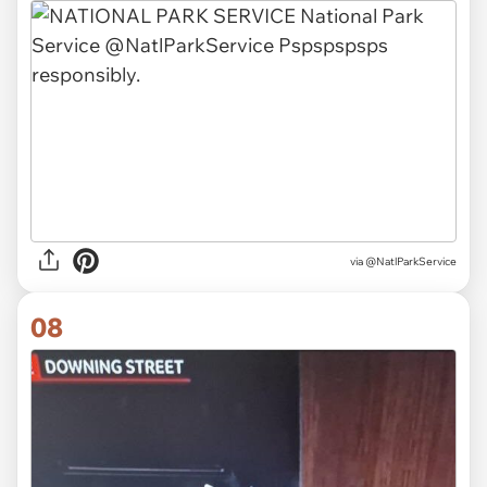
via @NatlParkService
08