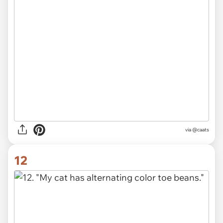
via @caats
12