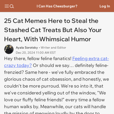
I Can Has Cheezburger?
Log In
25 Cat Memes Here to Steal the
Stashed Cat Treats But Also Your
Heart, With Whimsical Humor
Ayala Sorotsky
• Writer and Editor
Dec 20, 2024 11:00 AM EST
Hey there, fellow feline fanatics!
Feeling extra cat-
crazy today?
Or should we say… definitely feline-
frenzied? Same here - we've fully embraced the
glorious chaos of cat obsession, and honestly, we
couldn't be more purroud. We're so into it, that
we've considered yelling out of the window, "We
love our fluffy feline friends!" every time a fellow
human walks by. Meanwhile, our cats will handle
the mission of meowing loudly by the door to