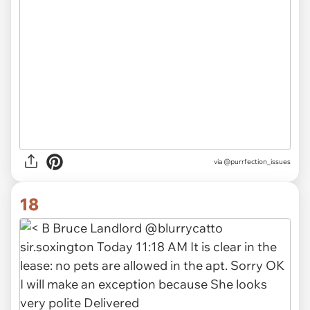
via @purrfection_issues
18