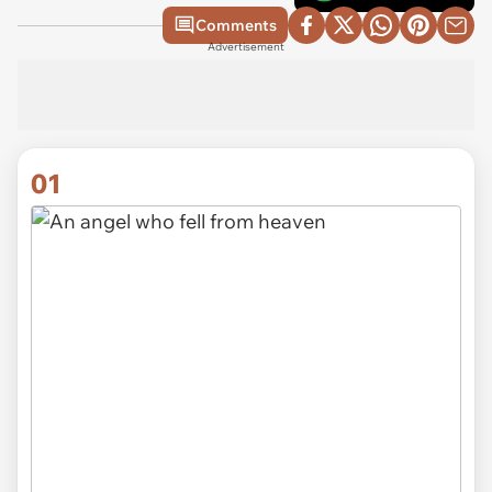
Comments
Advertisement
01