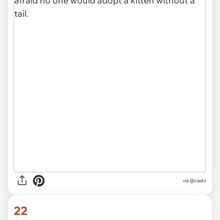
via @caats
22