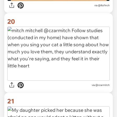
via @illufinch
20
via @czarmitch
21