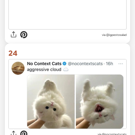
via @igpestosalad
24
via @nocontextscats