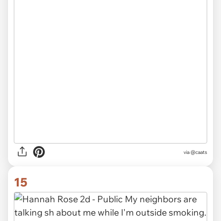
via @caats
15