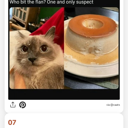
via @caats
07