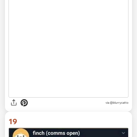
via @blurrycatto
19