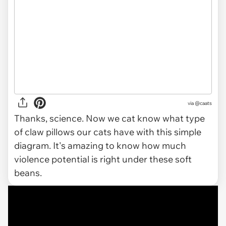
via @caats
Thanks, science. Now we cat know what type
of claw pillows our cats have with this simple
diagram. It's amazing to know how much
violence potential is right under these soft
beans.