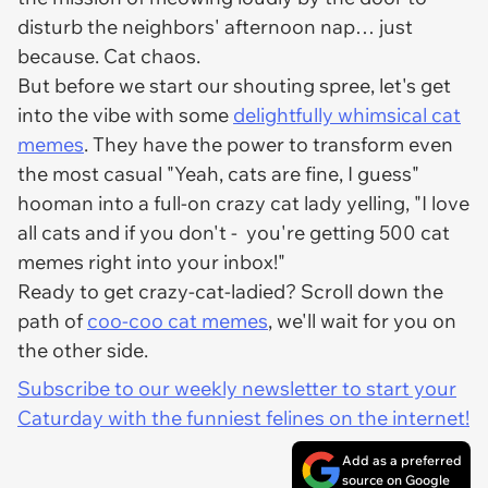
disturb the neighbors' afternoon nap… just
because. Cat chaos.
But before we start our shouting spree, let's get
into the vibe with some
delightfully whimsical cat
memes
. They have the power to transform even
the most casual "Yeah, cats are fine, I guess"
hooman into a full-on crazy cat lady yelling, "I love
all cats and if you don't -
you're getting 500 cat
memes right into your inbox!
"
Ready to get crazy-cat-ladied? Scroll down the
path of
coo-coo cat memes
, we'll wait for you on
the other side.
Subscribe to our weekly newsletter to start your
Caturday with the funniest felines on the internet!
Add as a preferred
source on Google