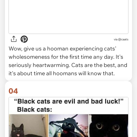
via @caats
Wow, give us a hooman experiencing cats'
wholesomeness for the first time any day. It's
seriously heartwarming. Cats are the best, and
it's about time all hoomans will know that.
04