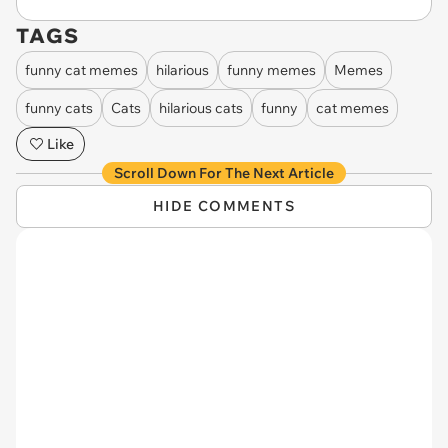
TAGS
funny cat memes
hilarious
funny memes
Memes
funny cats
Cats
hilarious cats
funny
cat memes
Like
Scroll Down For The Next Article
HIDE COMMENTS