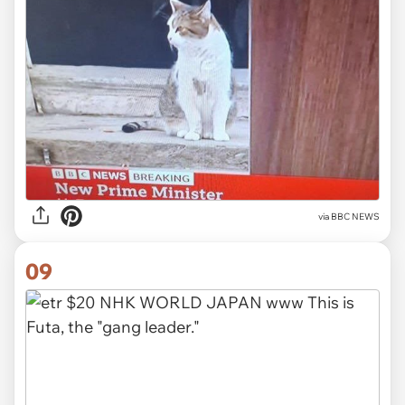
via BBC NEWS
09