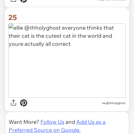
25
via @thholyghost
Want More?
Follow Us
and
Add Us as a
Preferred Source on Google.