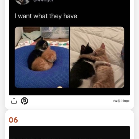
via @44ngel
06