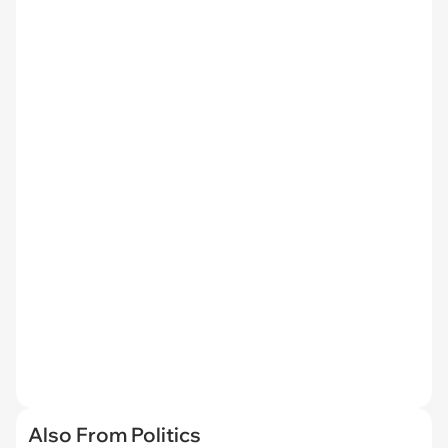
Also From Politics