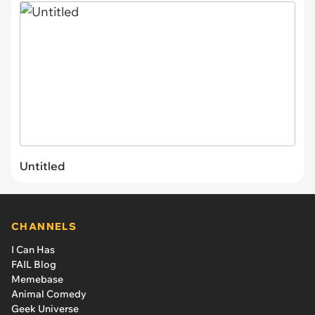
Untitled
CHANNELS
I Can Has
FAIL Blog
Memebase
Animal Comedy
Geek Universe