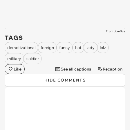
From Joe-Bue
TAGS
demotivational
foreign
funny
hot
lady
lolz
military
soldier
Like
See all captions
Recaption
HIDE COMMENTS