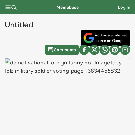
Memebase
Log In
Untitled
Add as a preferred
source on Google
Comments