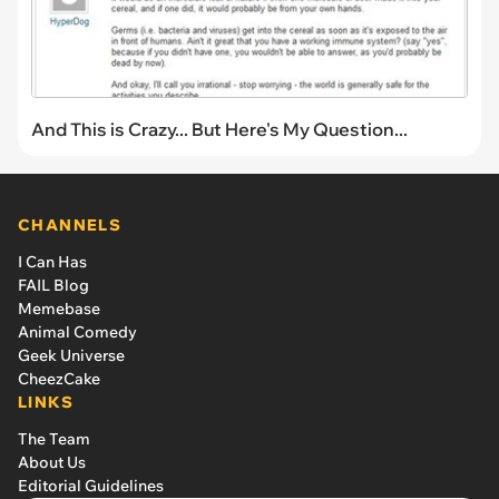
And This is Crazy... But Here's My Question...
CHANNELS
I Can Has
FAIL Blog
Memebase
Animal Comedy
Geek Universe
CheezCake
LINKS
The Team
About Us
Editorial Guidelines