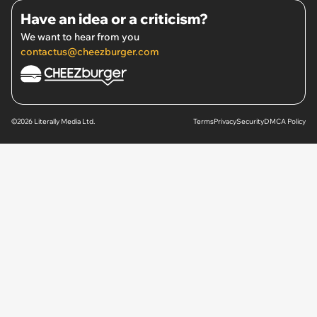
Have an idea or a criticism?
We want to hear from you
contactus@cheezburger.com
©2026 Literally Media Ltd.
Terms
Privacy
Security
DMCA Policy