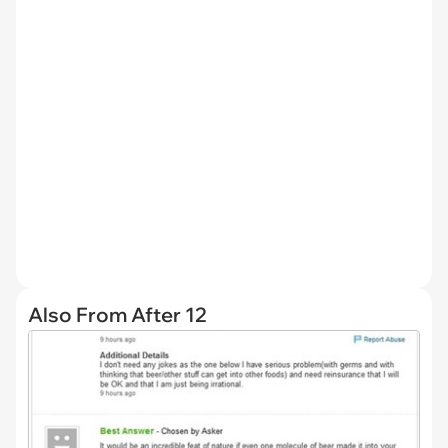
Also From After 12