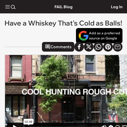
FAIL Blog
Log In
Have a Whiskey That's Cold as Balls!
Add as a preferred
source on Google
Comments