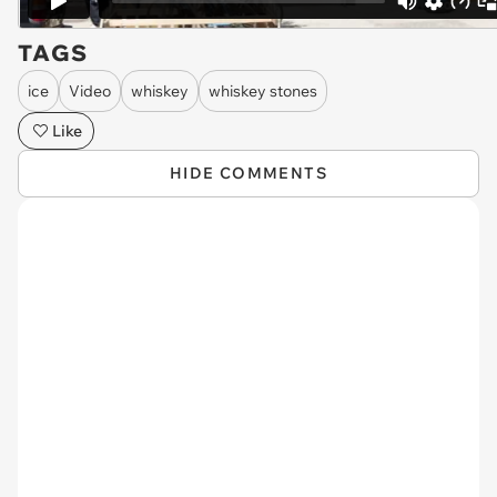
TAGS
ice
Video
whiskey
whiskey stones
Like
HIDE COMMENTS