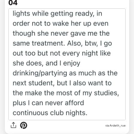
04
via Ardeth_rue