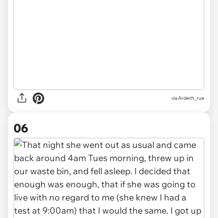
via Ardeth_rue
06