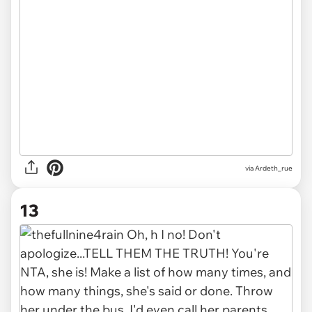
via Ardeth_rue
13