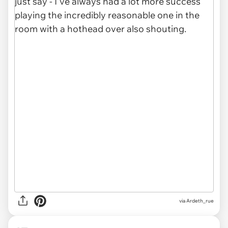
via Ardeth_rue