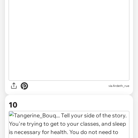
via Ardeth_rue
10