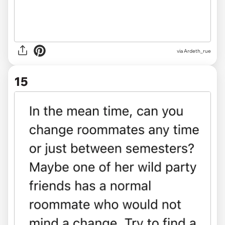
via Ardeth_rue
15