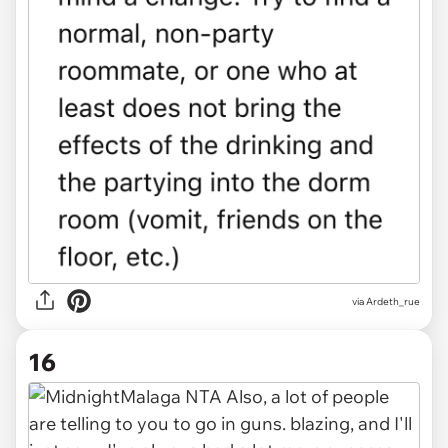
via Ardeth_rue
16