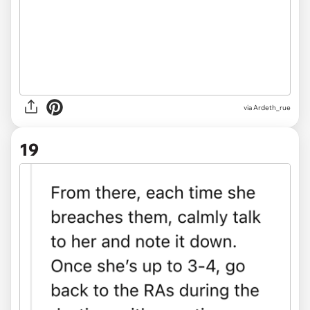
via Ardeth_rue
19