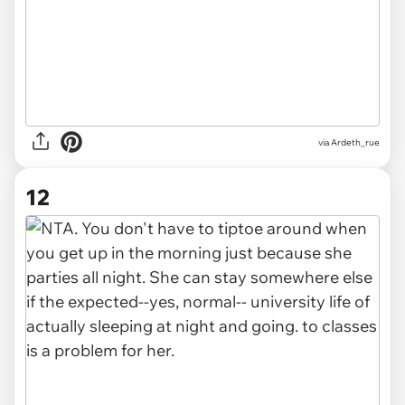
via Ardeth_rue
12