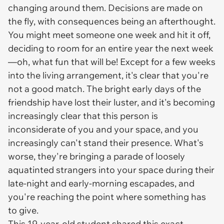
changing around them. Decisions are made on
the fly, with consequences being an afterthought.
You might meet someone one week and hit it off,
deciding to room for an entire year the next week
—oh, what fun that will be! Except for a few weeks
into the living arrangement, it's clear that you're
not a good match. The bright early days of the
friendship have lost their luster, and it's becoming
increasingly clear that this person is
inconsiderate of you and your space, and you
increasingly can't stand their presence. What's
worse, they're bringing a parade of loosely
aquatinted strangers into your space during their
late-night and early-morning escapades, and
you're reaching the point where something has
to give.
This 19-year-old student shared this exact