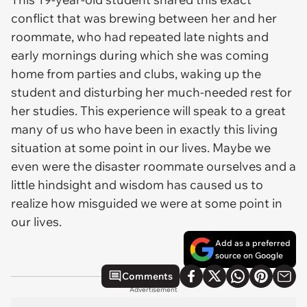
conflict that was brewing between her and her
roommate, who had repeated late nights and
early mornings during which she was coming
home from parties and clubs, waking up the
student and disturbing her much-needed rest for
her studies. This experience will speak to a great
many of us who have been in exactly this living
situation at some point in our lives. Maybe we
even were the disaster roommate ourselves and a
little hindsight and wisdom has caused us to
realize how misguided we were at some point in
our lives.
Add as a preferred
source on Google
Comments
Advertisement