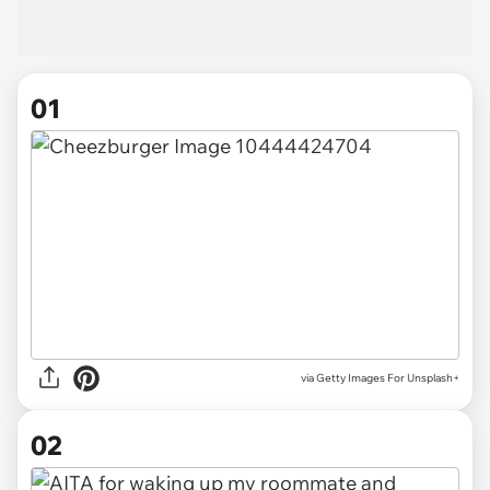
01
via
Getty Images For Unsplash+
02