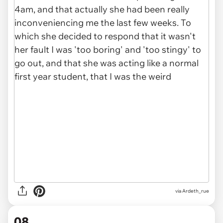
via Ardeth_rue
08