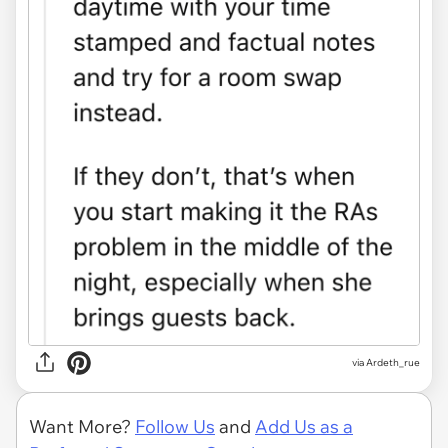
via Ardeth_rue
Want More?
Follow Us
and
Add Us as a