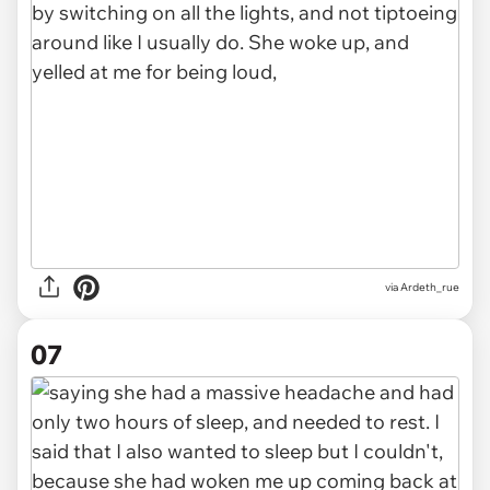
via Ardeth_rue
07