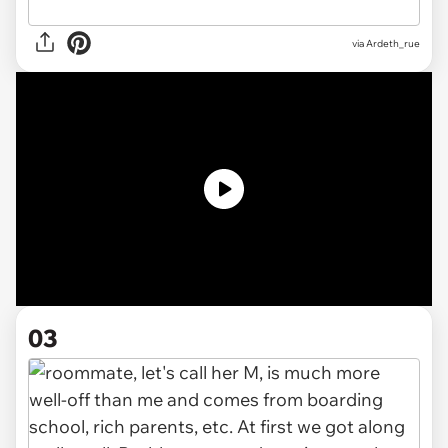
via
Ardeth_rue
03