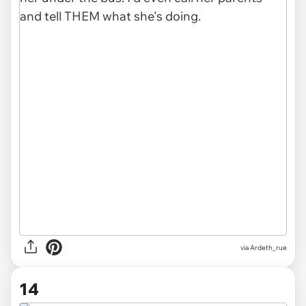
via Ardeth_rue
14