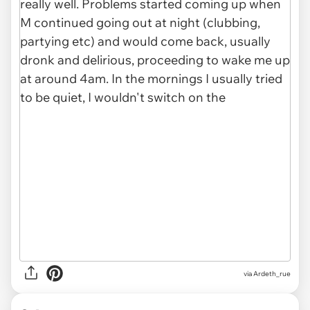
via Ardeth_rue