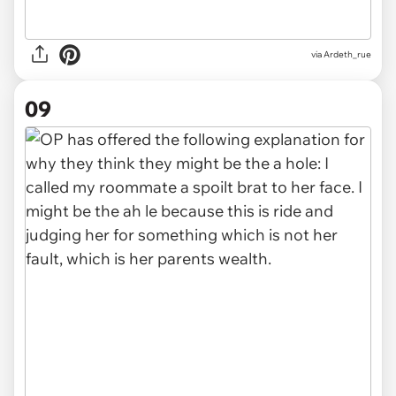
via Ardeth_rue
09