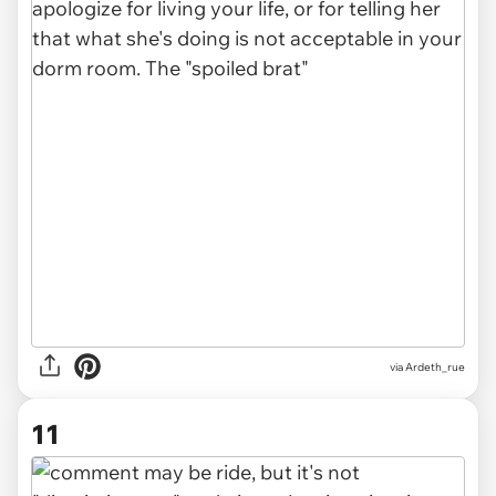
via Ardeth_rue
11