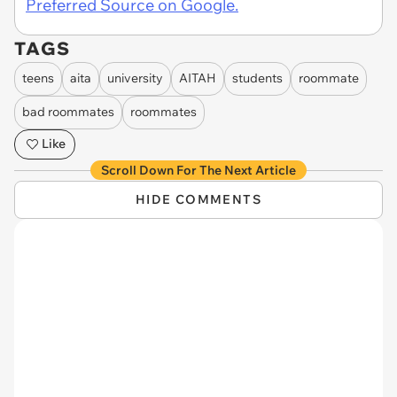
Preferred Source on Google.
TAGS
teens
aita
university
AITAH
students
roommate
bad roommates
roommates
Like
Scroll Down For The Next Article
HIDE COMMENTS