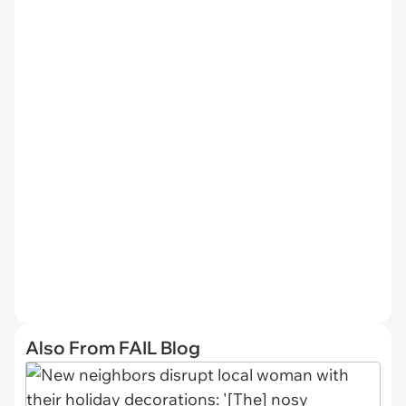
Also From FAIL Blog