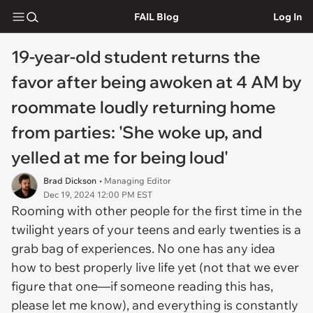
FAIL Blog
Log In
19-year-old student returns the
favor after being awoken at 4 AM by
roommate loudly returning home
from parties: 'She woke up, and
yelled at me for being loud'
Brad Dickson
• Managing Editor
Dec 19, 2024 12:00 PM EST
Rooming with other people for the first time in the
twilight years of your teens and early twenties is a
grab bag of experiences. No one has any idea
how to best properly live life yet (not that we ever
figure that one—if someone reading this has,
please let me know), and everything is constantly