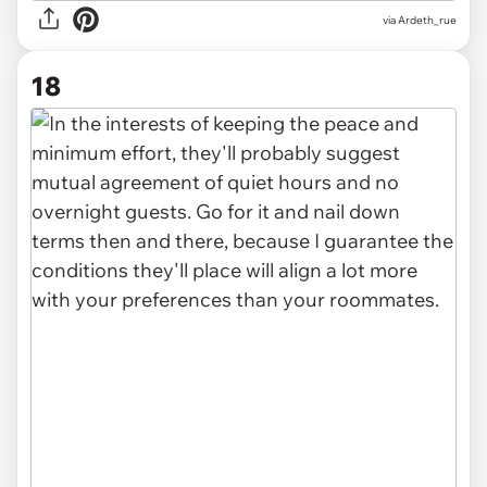
via Ardeth_rue
18