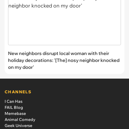
New neighbors disrupt local woman with their
holiday decorations: '[The] nosy neighbor knocked
on my door'
CHANNELS
I Can Has
FAIL Blog
Memebase
Animal Comedy
Geek Universe