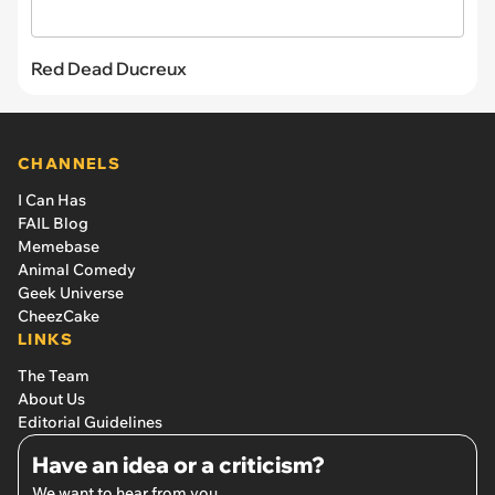
Red Dead Ducreux
CHANNELS
I Can Has
FAIL Blog
Memebase
Animal Comedy
Geek Universe
CheezCake
LINKS
The Team
About Us
Editorial Guidelines
Have an idea or a criticism?
We want to hear from you