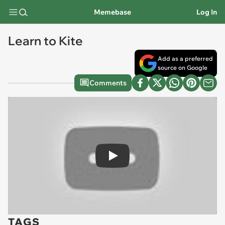
Memebase
Log In
Learn to Kite
Add as a preferred
source on Google
Comments
Play
TAGS