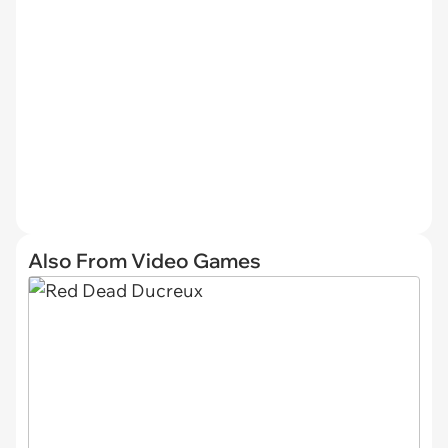
Also From Video Games