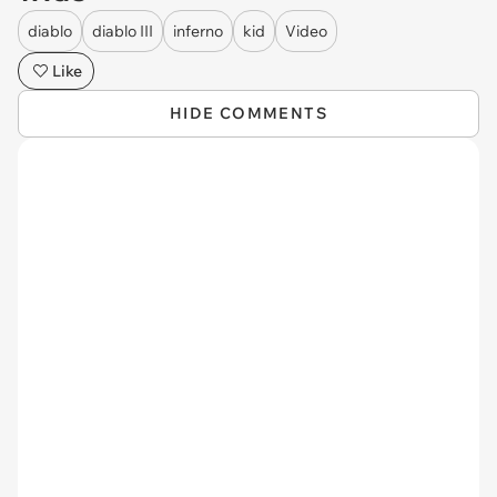
diablo
diablo III
inferno
kid
Video
Like
HIDE COMMENTS