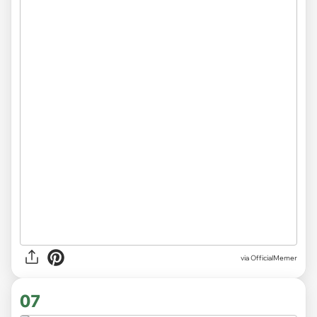
via
OfficialMemer
07