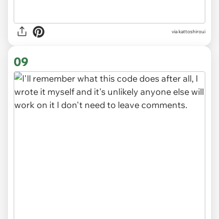
via kattoshiroui
09