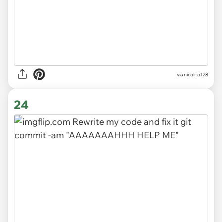
via nicolito128
24