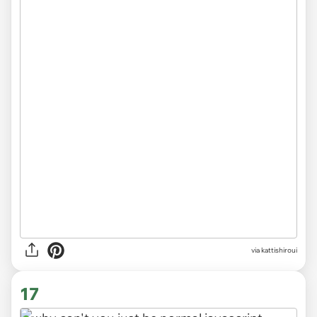
via
kattishiroui
17