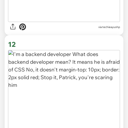
via
techieayushp
12