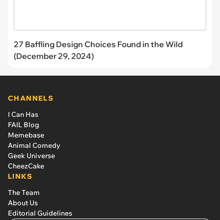
27 Baffling Design Choices Found in the Wild
(December 29, 2024)
CHANNELS
I Can Has
FAIL Blog
Memebase
Animal Comedy
Geek Universe
CheezCake
LINKS
The Team
About Us
Editorial Guidelines