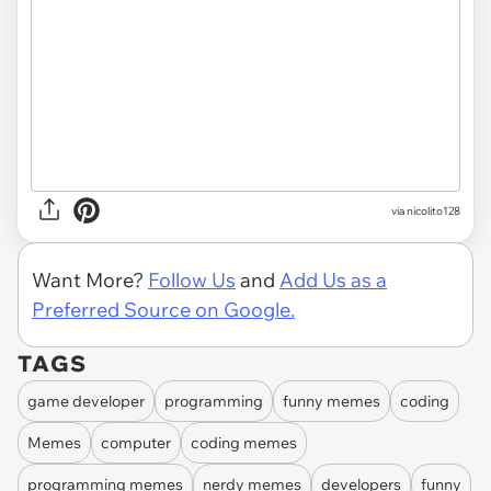
via nicolito128
Want More?
Follow Us
and
Add Us as a
Preferred Source on Google.
TAGS
game developer
programming
funny memes
coding
Memes
computer
coding memes
programming memes
nerdy memes
developers
funny