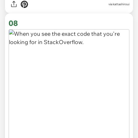
via
kattashiroui
08