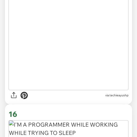
via techieayushp
16