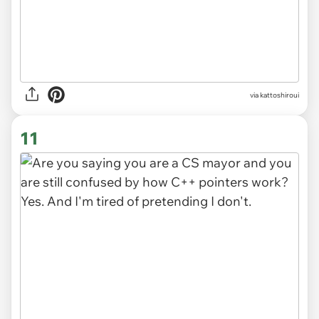
via kattoshiroui
11