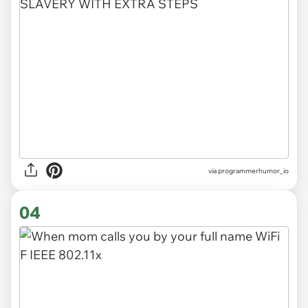
via
programmerhumor_io
04