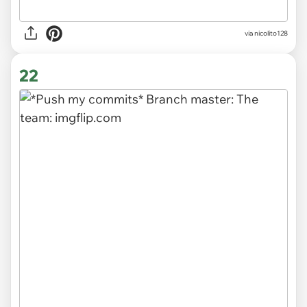
via
nicolito128
22