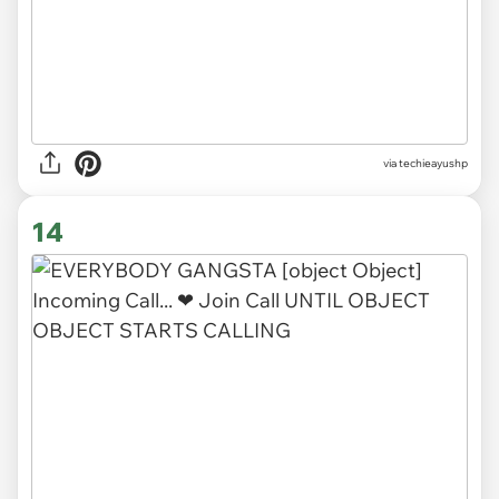
via techieayushp
14