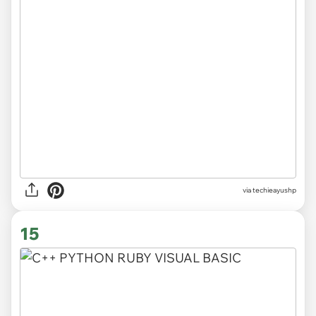
via techieayushp
15