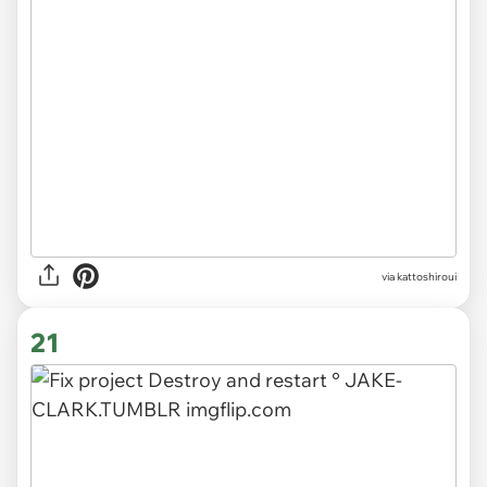
via kattoshiroui
21