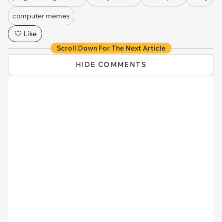
computer memes
Like
Scroll Down For The Next Article
HIDE COMMENTS