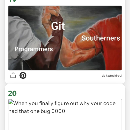
via kattoshiroui
20