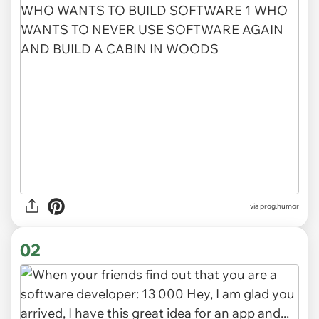
via
prog.humor
02