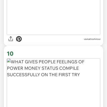
via kattoshiroui
10