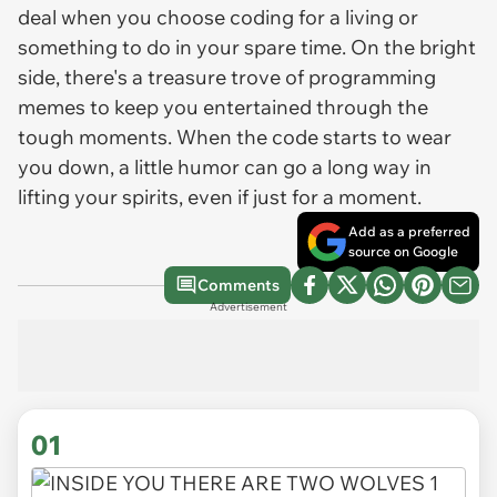
deal when you choose coding for a living or
something to do in your spare time. On the bright
side, there's a treasure trove of programming
memes to keep you entertained through the
tough moments. When the code starts to wear
you down, a little humor can go a long way in
lifting your spirits, even if just for a moment.
Add as a preferred
source on Google
Comments
Advertisement
01