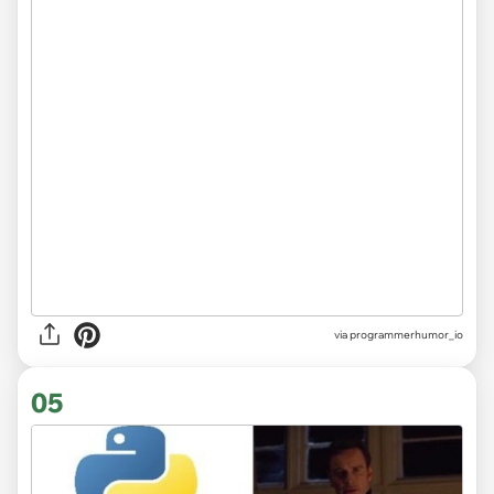
via
programmerhumor_io
05