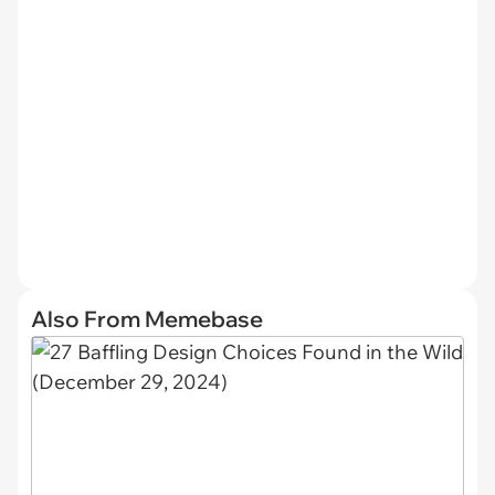
Also From Memebase