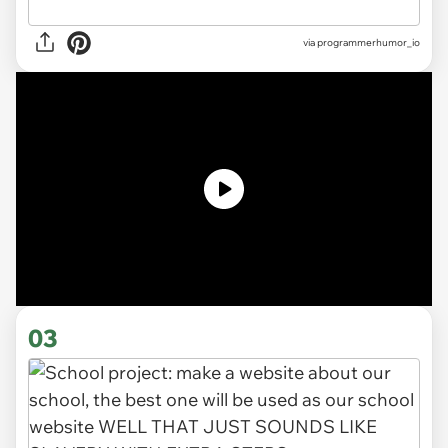
via
programmerhumor_io
03