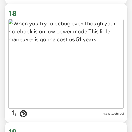
18
via kattoshiroui
19