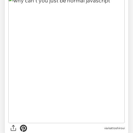
via kattoshiroui