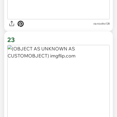
via nicolito128
23