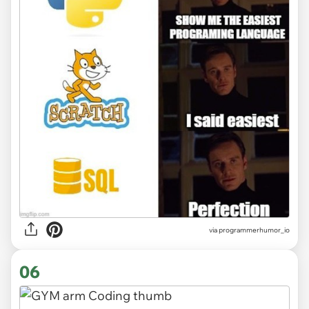
via
programmerhumor_io
06