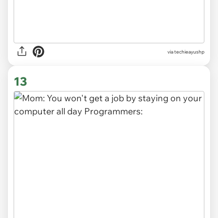
via techieayushp
13