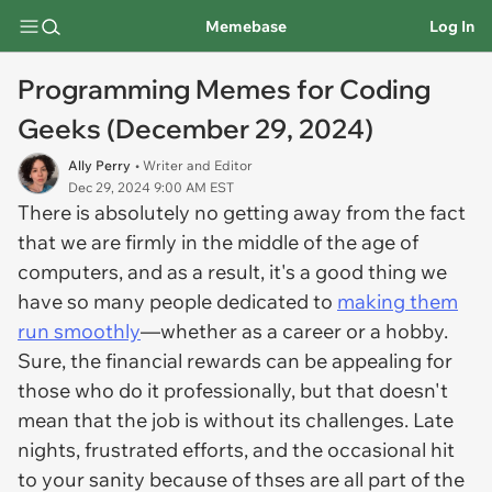
Memebase
Log In
Programming Memes for Coding
Geeks (December 29, 2024)
Ally Perry
• Writer and Editor
Dec 29, 2024 9:00 AM EST
There is absolutely no getting away from the fact
that we are firmly in the middle of the age of
computers, and as a result, it's a good thing we
have so many people dedicated to
making them
run smoothly
—whether as a career or a hobby.
Sure, the financial rewards can be appealing for
those who do it professionally, but that doesn't
mean that the job is without its challenges. Late
nights, frustrated efforts, and the occasional hit
to your sanity because of thses are all part of the