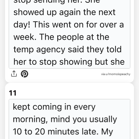
via u/momoispeachy
11