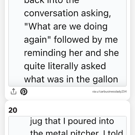
via u/carbusinesslady234
20