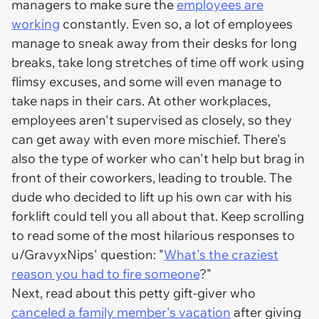
managers to make sure the
employees are
working
constantly. Even so, a lot of employees
manage to sneak away from their desks for long
breaks, take long stretches of time off work using
flimsy excuses, and some will even manage to
take naps in their cars. At other workplaces,
employees aren't supervised as closely, so they
can get away with even more mischief. There's
also the type of worker who can't help but brag in
front of their coworkers, leading to trouble. The
dude who decided to lift up his own car with his
forklift could tell you all about that. Keep scrolling
to read some of the most hilarious responses to
u/GravyxNips' question: "
What's the craziest
reason you had to fire someone
?"
Next, read about this petty gift-giver who
canceled a family member's vacation
after giving