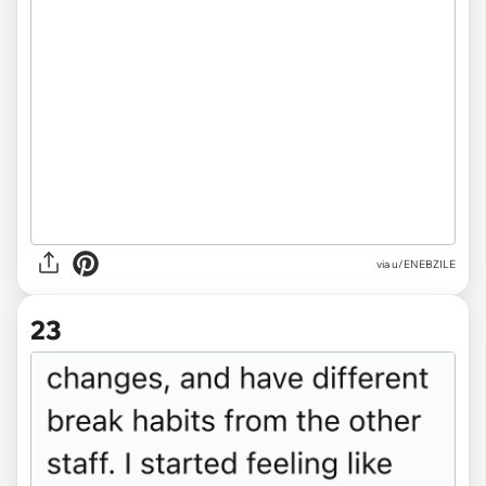
via u/ENEBZILE
23