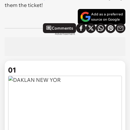
them the ticket!
Add as a preferred
source on Google
Comments
Advertisement
01