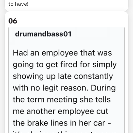
to have!
06