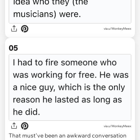
via u/MonkeyMeex
05
via u/MonkeyMeex
That must've been an awkward conversation