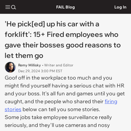
FAIL Blog
Log In
'He pick[ed] up his car with a
forklift': 15+ Fired employees who
gave their bosses good reasons to
let them go
Remy Millisky
• Writer and Editor
Dec 29, 2024 3:00 PM EST
Goof off in the workplace too much and you
might find yourself having a serious chat with HR
and your boss. It's all fun and games until you get
caught, and the people who shared their
firing
stories
below can tell you some stories.
Some jobs take employee surveillance really
seriously, and they'll use cameras and nosy