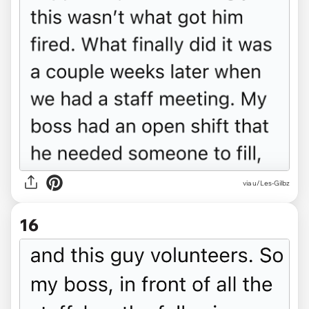
via u/Les-Gilbz
16