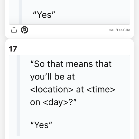
via u/Les-Gilbz
17