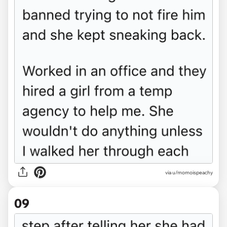
via u/momoispeachy
09