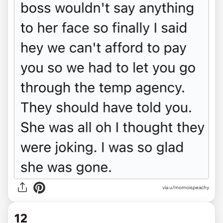
via u/momoispeachy
12