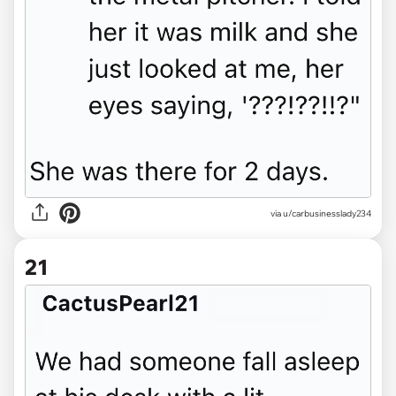
via u/carbusinesslady234
21