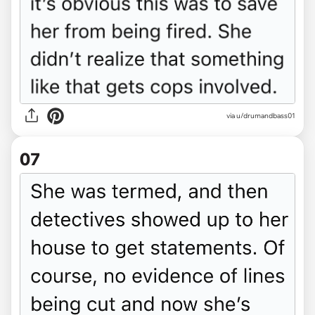
via u/drumandbass01
07