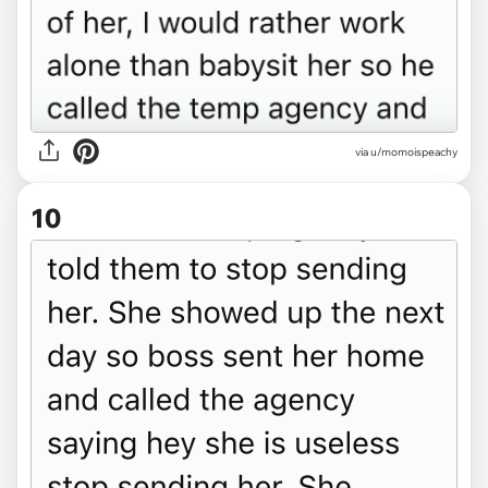
via u/momoispeachy
10