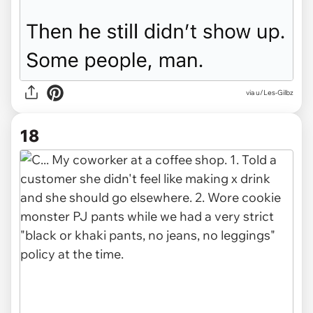
via u/Les-Gilbz
18