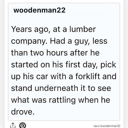
via u/woodenman22