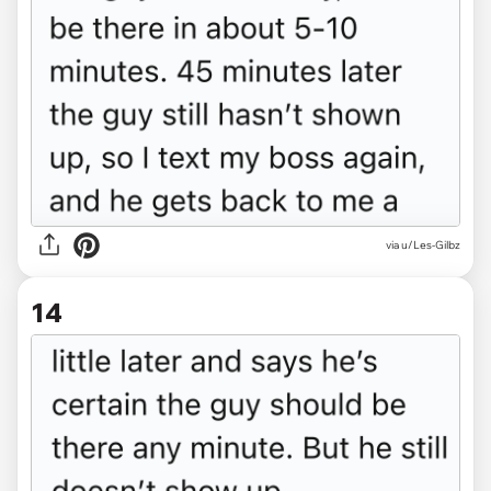
via u/Les-Gilbz
14