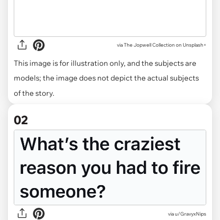
via
The Jopwell Collection on Unsplash+
This image is for illustration only, and the subjects are
models; the image does not depict the actual subjects
of the story.
02
via
u/GravyxNips