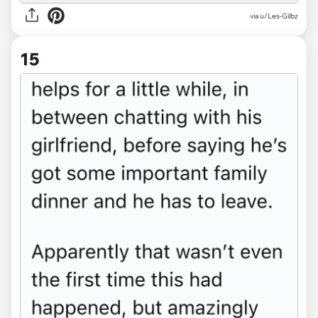
via u/Les-Gilbz
15