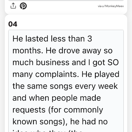
via u/MonkeyMeex
04