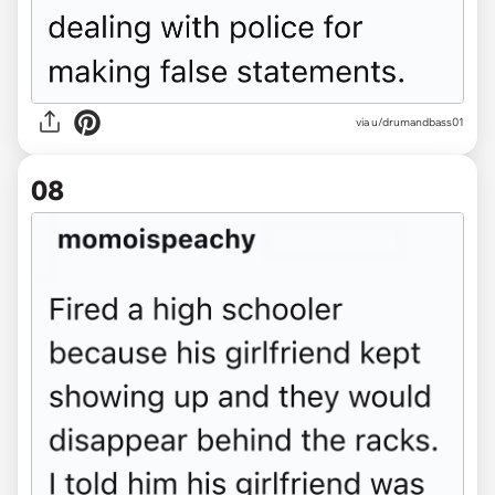
via u/drumandbass01
08