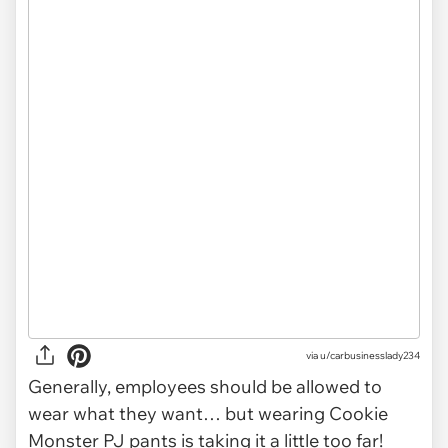
via u/carbusinesslady234
Generally, employees should be allowed to
wear what they want… but wearing Cookie
Monster PJ pants is taking it a little too far!