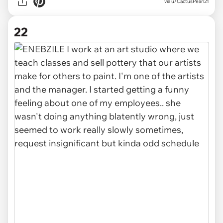
via u/CactusPearl21
22