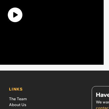
LINKS
Have
The Team
We wan
About Us
contac