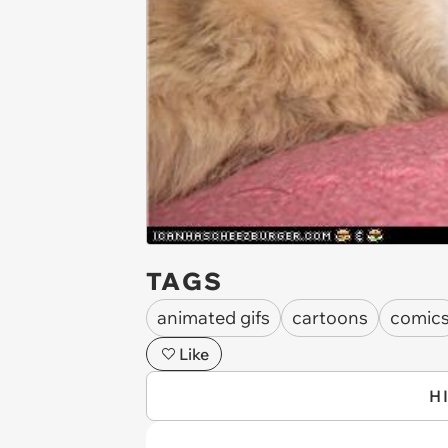
TAGS
animated gifs
cartoons
comic
Like
H