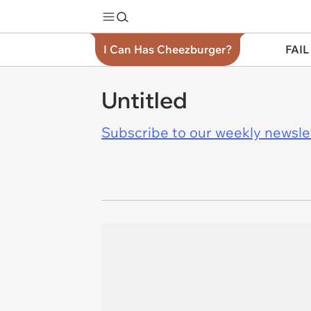
I Can Has Cheezburger?
FAIL
Untitled
Subscribe to our weekly newslett