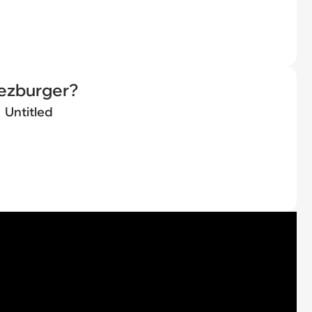
eezburger?
Untitled