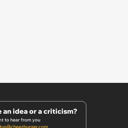
 an idea or a criticism?
t to hear from you
tus@cheezburger.com