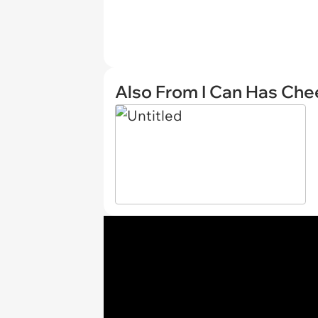
Also From I Can Has Ch