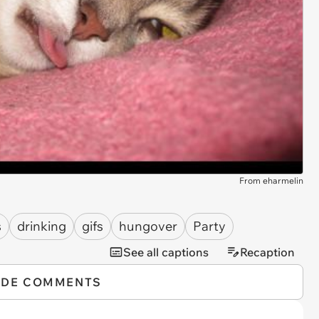
From eharmelin
s
drinking
gifs
hungover
Party
See all captions
Recaption
IDE COMMENTS