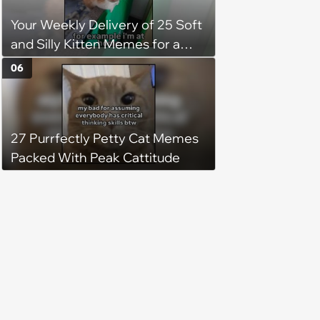
Your Weekly Delivery of 25 Soft
and Silly Kitten Memes for a
Midweek Mood Boost (August 5,
06
2026)
27 Purrfectly Petty Cat Memes
Packed With Peak Cattitude