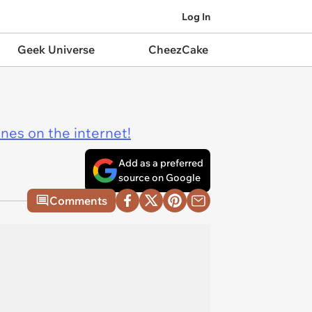
Log In
Geek Universe
CheezCake
ines on the internet!
Add as a preferred
source on Google
Comments