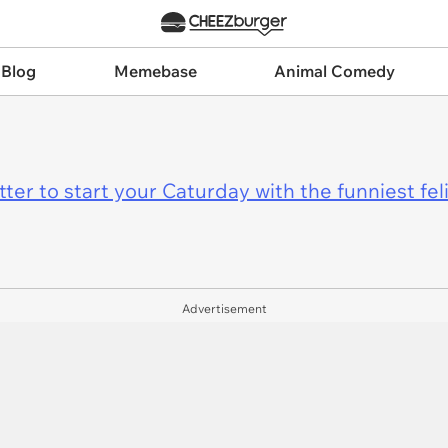
 Blog
Memebase
Animal Comedy
er to start your Caturday with the funniest fel
Advertisement