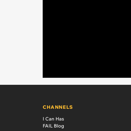
CHANNELS
I Can Has
FAIL Blog