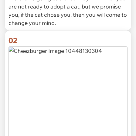
are not ready to adopt a cat, but we promise
you, if the cat chose you, then you will come to
change your mind.
02