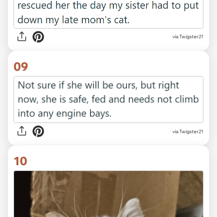
via Twigster21
09
via Twigster21
10