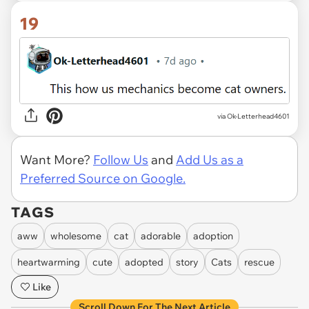
19
via Ok-Letterhead4601
Want More?
Follow Us
and
Add Us as a
Preferred Source on Google.
TAGS
aww
wholesome
cat
adorable
adoption
heartwarming
cute
adopted
story
Cats
rescue
Like
Scroll Down For The Next Article