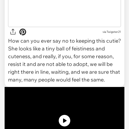
via Twigster21
How can you ever say no to keeping this cutie?
She looks like a tiny ball of feistiness and
cuteness, and really, if you, for some reason,
resist it and are not able to adopt, we will be
right there in line, waiting, and we are sure that
many, many people would feel the same.