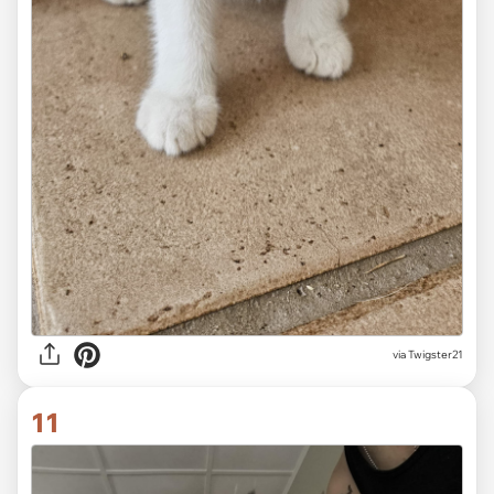
via Twigster21
11