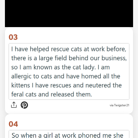
03
via Twigster21
04