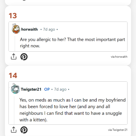
13
via horwaith
14
via Twigster21