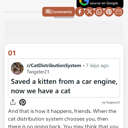
source on Google
Comments
Advertisement
01
via
Twigster21
And that is how it happens, friends. When the
cat distribution system chooses you, then
there is no going back. You may think that you