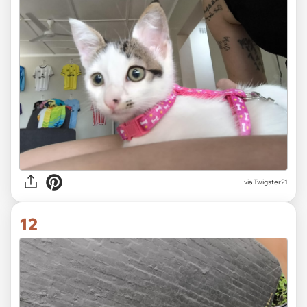
via Twigster21
12