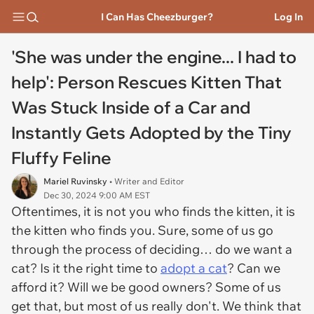
I Can Has Cheezburger?
Log In
'She was under the engine... I had to
help': Person Rescues Kitten That
Was Stuck Inside of a Car and
Instantly Gets Adopted by the Tiny
Fluffy Feline
Mariel Ruvinsky
• Writer and Editor
Dec 30, 2024 9:00 AM EST
Oftentimes, it is not you who finds the kitten, it is
the kitten who finds you. Sure, some of us go
through the process of deciding… do we want a
cat? Is it the right time to
adopt a cat
? Can we
afford it? Will we be good owners? Some of us
get that, but most of us really don't. We think that