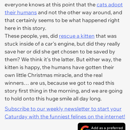
everyone knows at this point that the
cats adopt
their humans
and not the other way around, and
that certainly seems to be what happened right
here in this story.
These people, yes, did
rescue a kitten
that was
stuck inside of a car's engine, but did they really
save her or did she get chosen to be saved by
them? We think it's the latter. But either way, the
kitten is happy, the humans have gotten their
own little Christmas miracle, and the real
winners… are us, because we got to read this
story first thing in the morning, and we are going
to hold onto this huge smile all day long.
Subscribe to our weekly newsletter to start your
Caturday with the funniest felines on the internet!
Add as a preferred