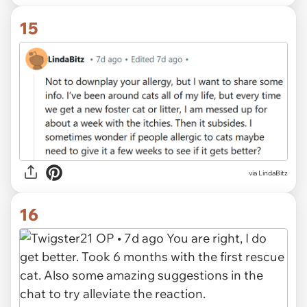
15
via LindaBitz
16