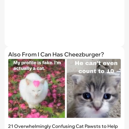
Also From I Can Has Cheezburger?
21 Overwhelmingly Confusing Cat Pawsts to Help