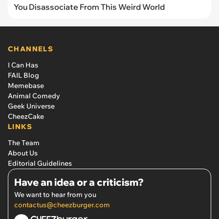
You Disassociate From This Weird World
CHANNELS
I Can Has
FAIL Blog
Memebase
Animal Comedy
Geek Universe
CheezCake
LINKS
The Team
About Us
Editorial Guidelines
Have an idea or a criticism?
We want to hear from you
contactus@cheezburger.com