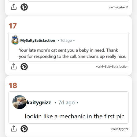
via Twigster21
17
via MySaltySatisfaction
18
via kaitygrizz