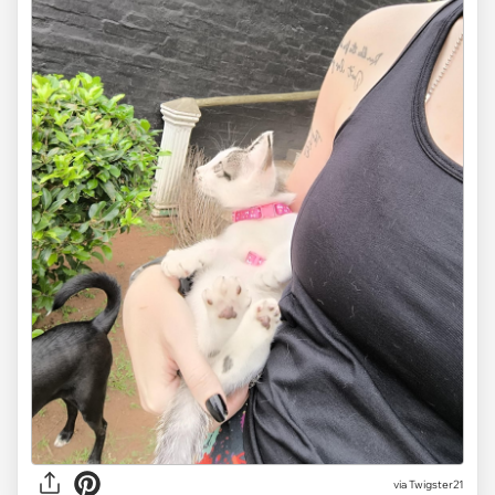
via Twigster21