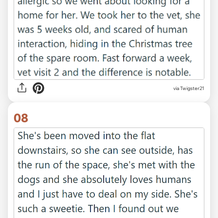
via Twigster21
08