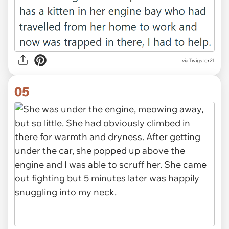
via Twigster21
05