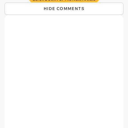
HIDE COMMENTS