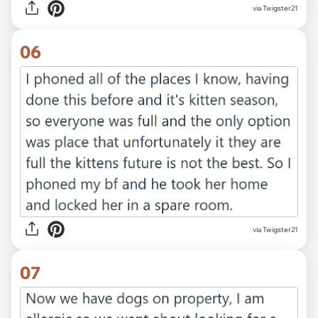
via Twigster21
06
via Twigster21
07