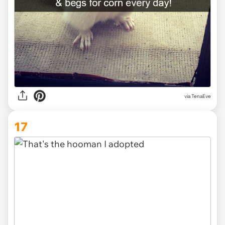
via TenaEve
17