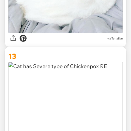
via TenaEve
13