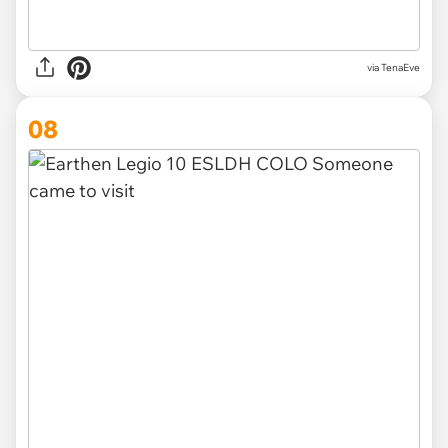
via TenaEve
08