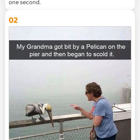
one second.
02