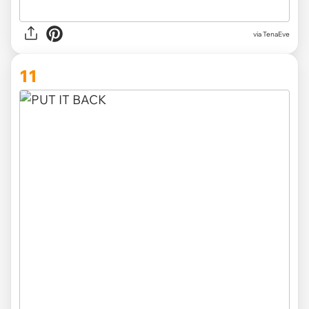
via TenaEve
11