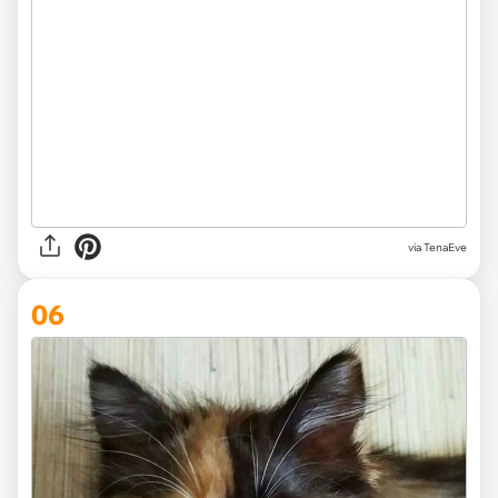
via TenaEve
06