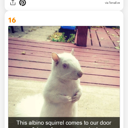
via TenaEve
16