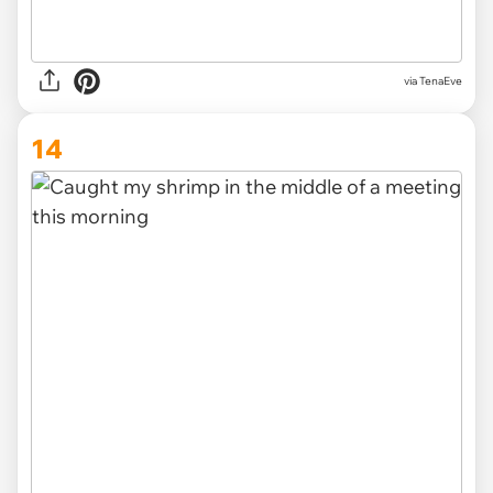
via TenaEve
14