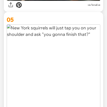
via TenaEve
05