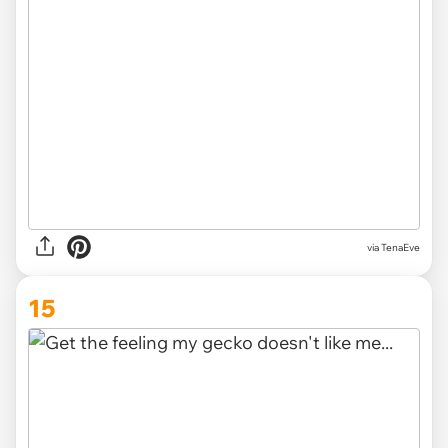
via TenaEve
15