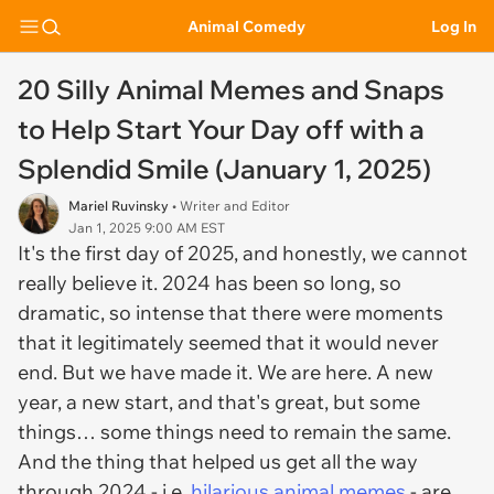
Animal Comedy
Log In
20 Silly Animal Memes and Snaps
to Help Start Your Day off with a
Splendid Smile (January 1, 2025)
Mariel Ruvinsky
• Writer and Editor
Jan 1, 2025 9:00 AM EST
It's the first day of 2025, and honestly, we cannot
really believe it. 2024 has been so long, so
dramatic, so intense that there were moments
that it legitimately seemed that it would never
end. But we have made it. We are here. A new
year, a new start, and that's great, but some
things… some things need to remain the same.
And the thing that helped us get all the way
through 2024 - i.e.
hilarious animal memes
- are