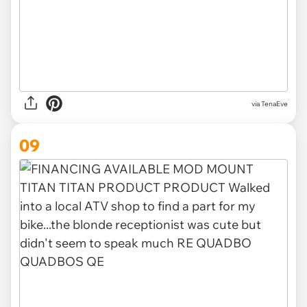
via TenaEve
09