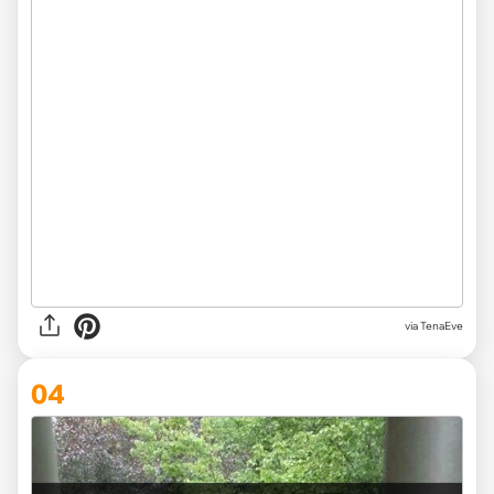
via
TenaEve
04