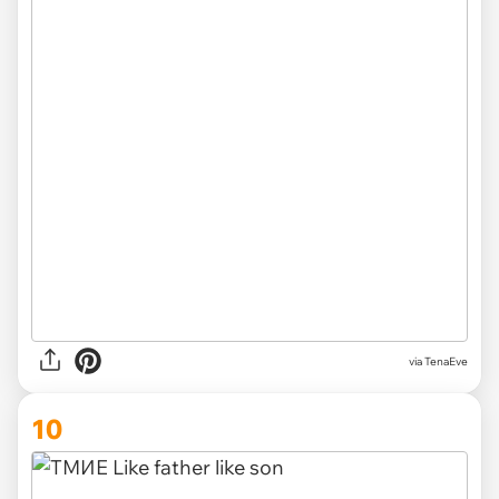
via TenaEve
10