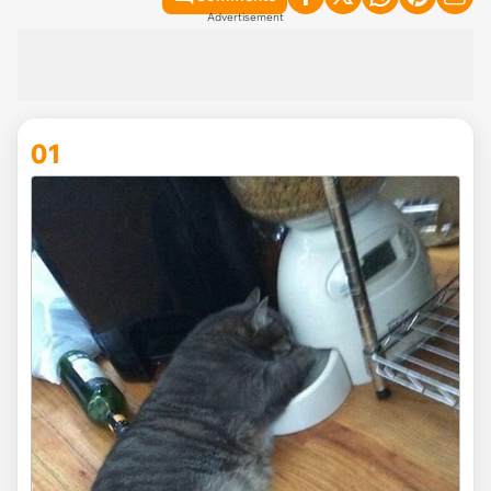
Advertisement
01