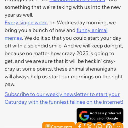
something that we're taking with us into the new
year as well.
Every single week
, on Wednesday morning, we
bring you a bunch of new and
funny animal
memes
. We do it so that you could start your day
off with a splendid smile. And we will keep doing it,
because no matter how crazy 2025 is going to
get, and we are sure that it will be heckin' cray-
cray at some points, these animal shenanigans
will always help us start our mornings on the right
paw.
Subscribe to our weekly newsletter to start your
Caturday with the funniest felines on the internet!
Add as a preferred
source on Google
Comments