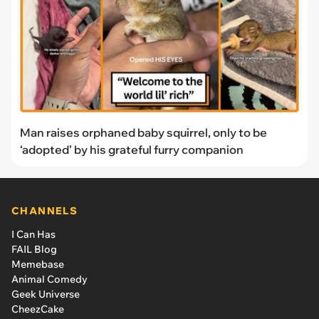
Man raises orphaned baby squirrel, only to be
‘adopted’ by his grateful furry companion
CHANNELS
I Can Has
FAIL Blog
Memebase
Animal Comedy
Geek Universe
CheezCake