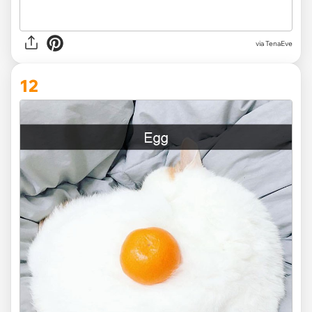
via TenaEve
12