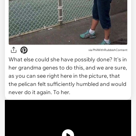
via
PhilWithRubbishContent
What else could she have possibly done? It's in
her grandma genes to do this, and we are sure,
as you can see right here in the picture, that
the pelican felt sufficiently humbled and would
never do it again. To her.