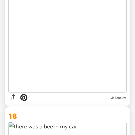
via TenaEve
18