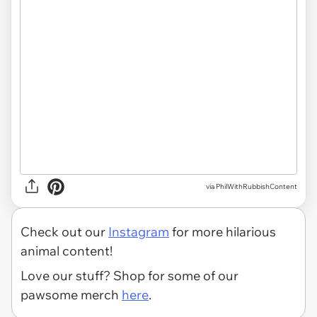
via PhilWithRubbishContent
Check out our
Instagram
for more hilarious
animal content!
Love our stuff? Shop for some of our
pawsome merch
here
.