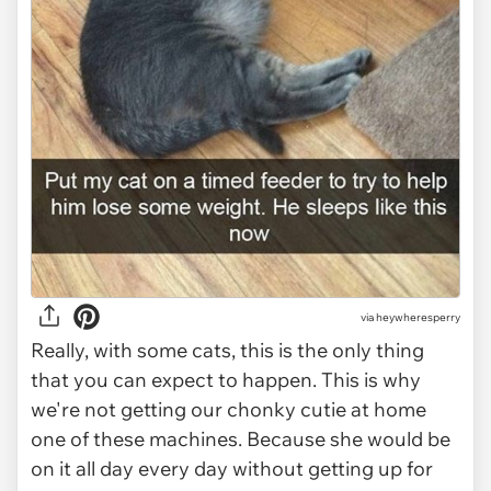
via
heywheresperry
Really, with some cats, this is the only thing
that you can expect to happen. This is why
we're not getting our chonky cutie at home
one of these machines. Because she would be
on it all day every day without getting up for