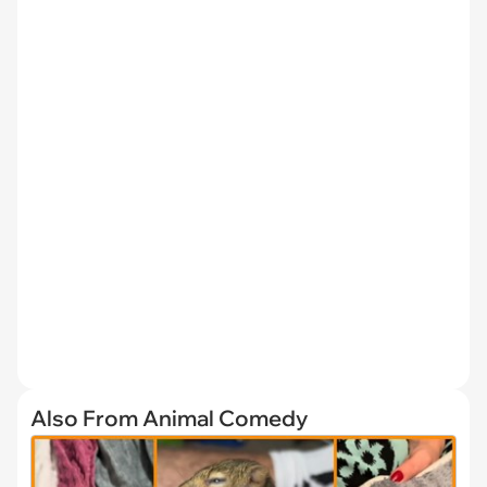
Also From Animal Comedy