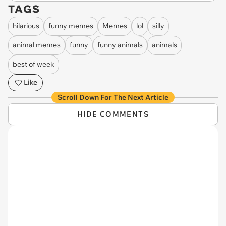
TAGS
hilarious
funny memes
Memes
lol
silly
animal memes
funny
funny animals
animals
best of week
Like
Scroll Down For The Next Article
HIDE COMMENTS