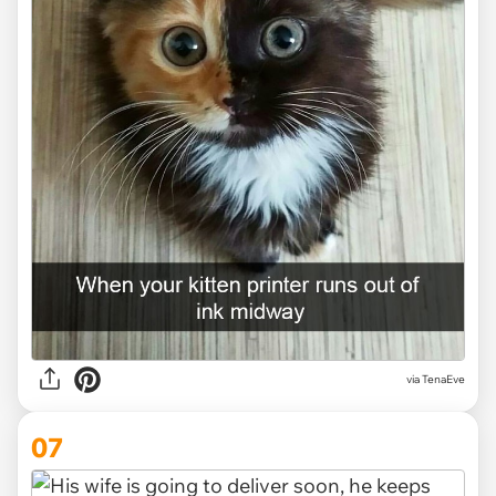
via TenaEve
07