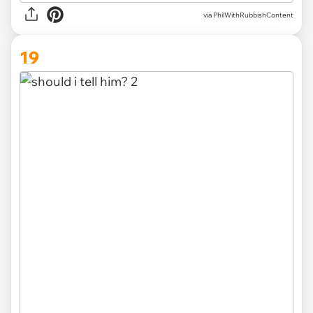
via PhilWithRubbishContent
19