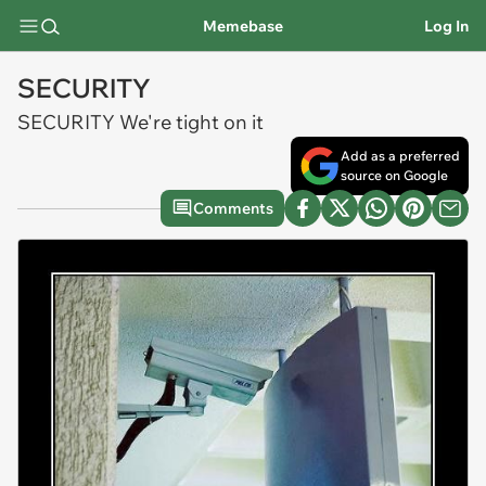
Memebase
Log In
SECURITY
SECURITY We're tight on it
Add as a preferred
source on Google
Comments