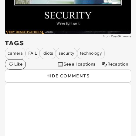
From RossSimmons
TAGS
camera
FAIL
idiots
security
technology
Like
See all captions
Recaption
HIDE COMMENTS