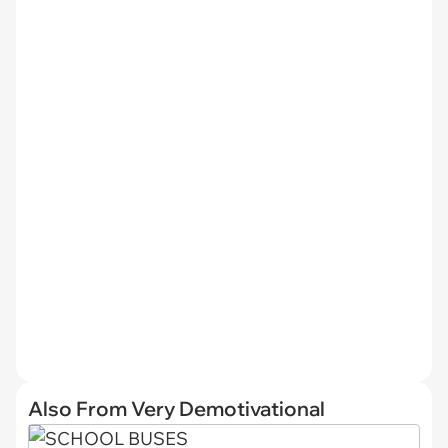
Also From Very Demotivational