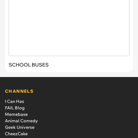
SCHOOL BUSES
CHANNELS
I Can Has
FAIL Blog
Memebase
Animal Comedy
Geek Universe
CheezCake