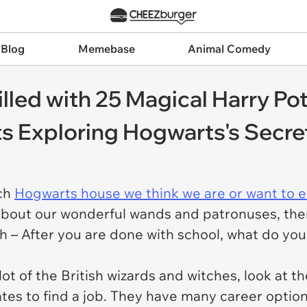
 Blog
Memebase
Animal Comedy
lled with 25 Magical Harry Po
s Exploring Hogwarts's Secre
ich
Hogwarts house we think we are or want to e
about our wonderful wands and patronuses, ther
h – After you are done with school, what do you
t of the British wizards and witches, look at t
tes to find a job. They have many career option