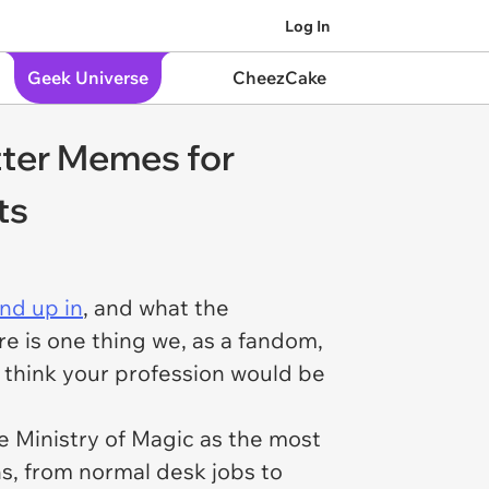
Log In
Geek Universe
CheezCake
tter Memes for
ts
nd up in
, and what the
e is one thing we, as a fandom,
 think your
profession
would be
he Ministry of Magic as the most
s, from normal desk jobs to