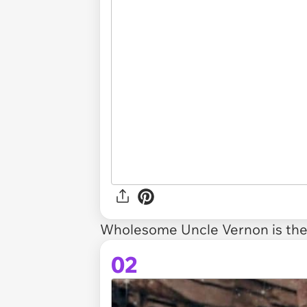
Wholesome Uncle Vernon is
the
02