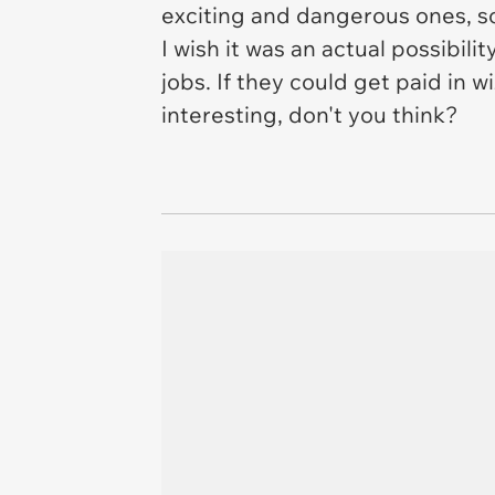
exciting and dangerous ones, so 
I wish it was an actual possibili
jobs. If they could get paid in 
interesting, don't you think?