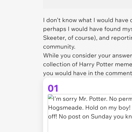
I don't know what I would have d
perhaps I would have found myse
Skeeter, of course), and report
community.
While you consider your answer,
collection of Harry Potter mem
you would have in the comment
01