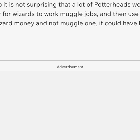
it is not surprising that a lot of Potterheads 
ty for wizards to work muggle jobs, and then use t
wizard money and not muggle one, it could have 
Advertisement