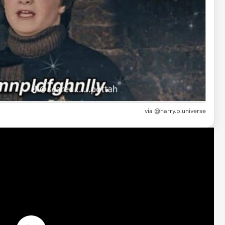
via
@harry.p.universe