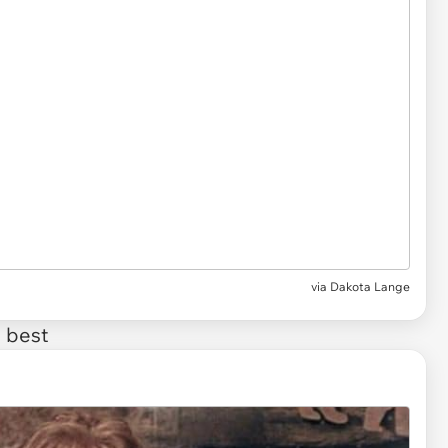
via
Dakota Lange
 best