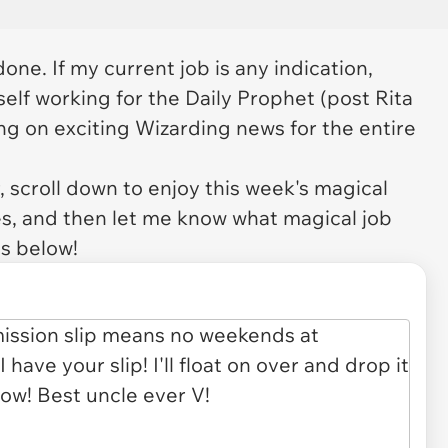
one. If my current job is any indication,
lf working for the Daily Prophet (
post
Rita
ing on exciting Wizarding news for the entire
 scroll down to enjoy this week's magical
es, and then let me know what magical job
s below!