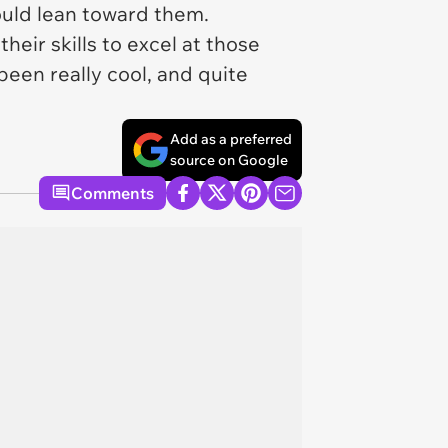
would lean toward them.
heir skills to excel at those
been really cool, and quite
Add as a preferred
source on Google
Comments