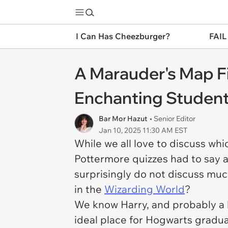
I Can Has Cheezburger?
FAIL
A Marauder's Map Fi
Enchanting Student
Bar Mor Hazut
• Senior Editor
Jan 10, 2025 11:30 AM EST
While we all love to discuss wh
Pottermore quizzes had to say 
surprisingly do not discuss muc
in the
Wizarding World
?
We know Harry, and probably a lo
ideal place for Hogwarts gradua