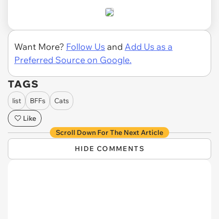
Want More?
Follow Us
and
Add Us as a
Preferred Source on Google.
TAGS
list
BFFs
Cats
Like
Scroll Down For The Next Article
HIDE COMMENTS