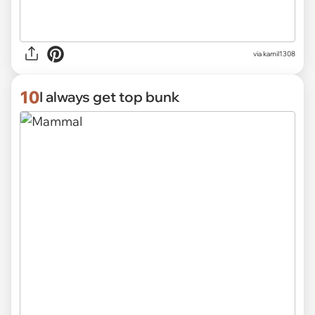
via kamil1308
10
I always get top bunk