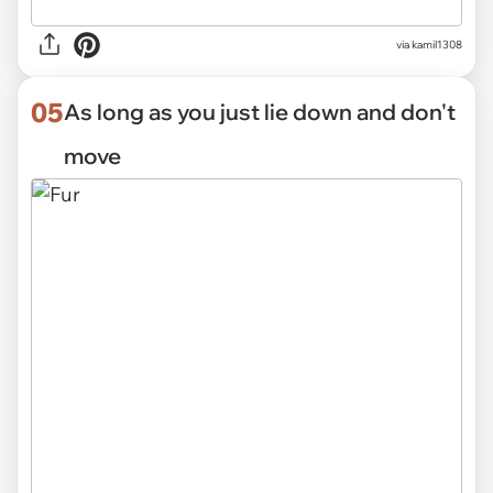
via kamil1308
05
As long as you just lie down and don't
move