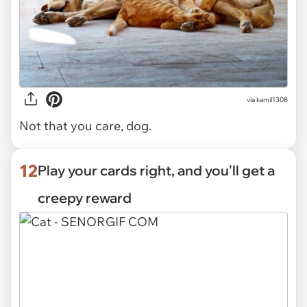
via kamil1308
Not that you care, dog.
12
Play your cards right, and you'll get a
creepy reward