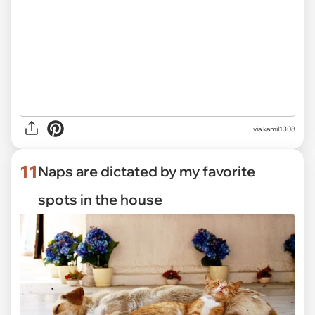
via kamil1308
11
Naps are dictated by my favorite
spots in the house