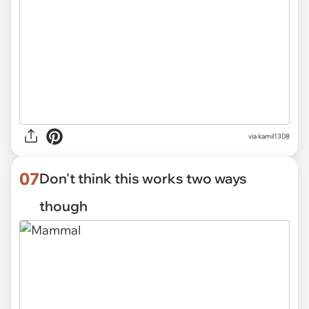
via kamil1308
07
Don't think this works two ways
though