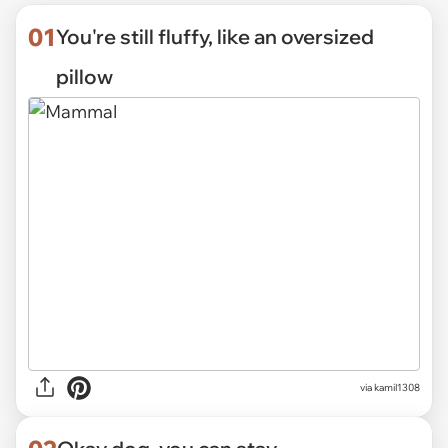
01
You're still fluffy, like an oversized
pillow
via
kamil1308