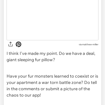
via
matthew-miller
I think I've made my point. Do we have a deal,
giant sleeping fur pillow?
Have your fur monsters learned to coexist or is
your apartment a war torn battle zone? Do tell
in the comments or submit a picture of the
chaos to our app!