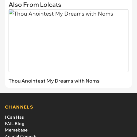
Also From Lolcats
Thou Anointest My Dreams with Noms
CHANNELS
I Can Has
FAIL Blog
Memebase
Animal Comedy